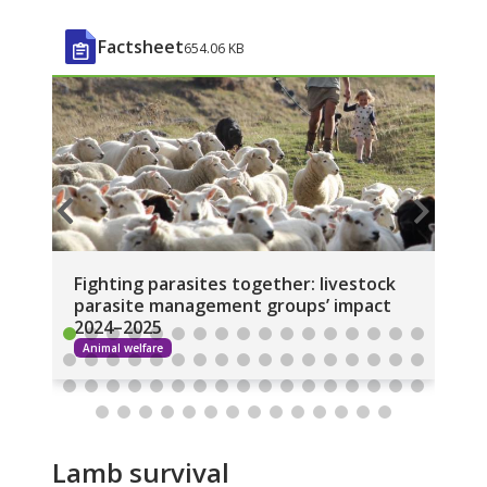
Factsheet
654.06 KB
Fighting parasites together: livestock
Li
parasite management groups’ impact
20
2024–2025
Animal welfare
A
Lamb survival