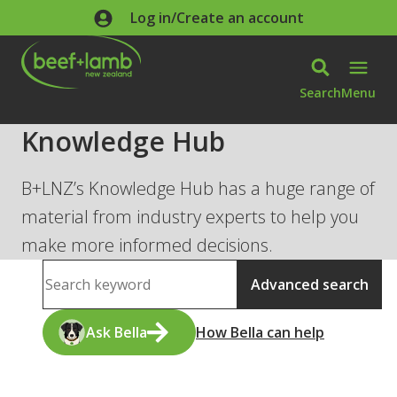
Skip to main content
Log in/Create an account
Search
Menu
Knowledge Hub
B+LNZ’s Knowledge Hub has a huge range of
material from industry experts to help you
make more informed decisions.
Search
Advanced search
Ask Bella
How Bella can help