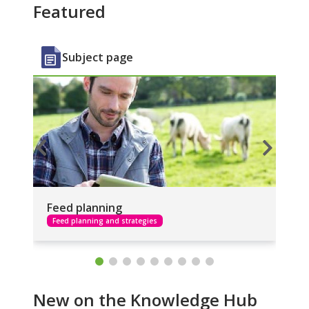
Featured
Subject page
Feed planning
Fa
Feed planning and strategies
F
New on the Knowledge Hub