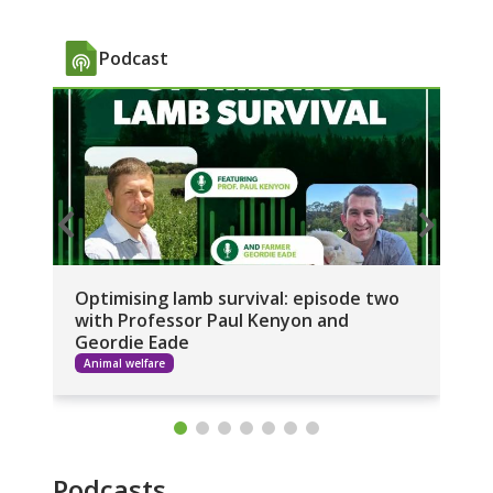
Podcast
Optimising lamb survival: episode two
Op
with Professor Paul Kenyon and
wi
Geordie Eade
Animal welfare
A
Podcasts