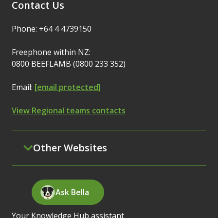
Contact Us
Phone: +64 4 4739150
Freephone within NZ:
0800 BEEFLAMB (0800 233 352)
Email:
[email protected]
View Regional teams contacts
Other Websites
Ask Bella
Your Knowledge Hub assistant