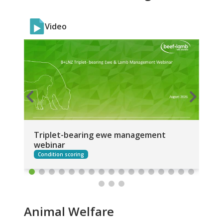
Video
Triplet-bearing ewe management
St
webinar
an
Condition scoring
Animal Welfare