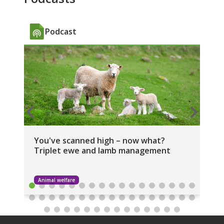
Podcast
You've scanned high – now what?
NZ
Triplet ewe and lamb management
Am
Animal welfare
I