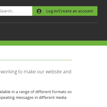
Search
Log in/Create an account
p working to make our website and
ilable in a range of different formats so
 Repeating messages in different media