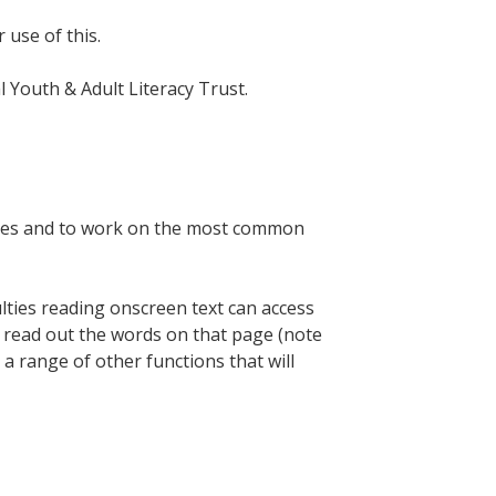
r use of this.
al Youth & Adult Literacy Trust.
lines and to work on the most common
ulties reading onscreen text can access
ill read out the words on that page (note
s a range of other functions that will