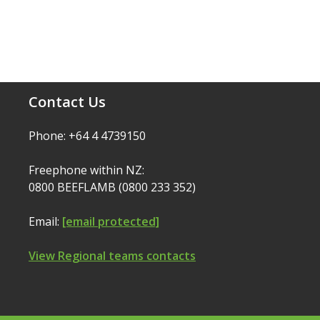
Contact Us
Phone: +64 4 4739150
Freephone within NZ:
0800 BEEFLAMB (0800 233 352)
Email:
[email protected]
View Regional teams contacts