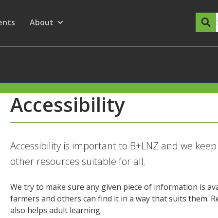
dary Menu
nu for
ow submenu for
ents
About
Show submenu for
Accessibility
Accessibility is important to B+LNZ and we kee
other resources suitable for all.
We try to make sure any given piece of information is ava
farmers and others can find it in a way that suits them.
also helps adult learning.