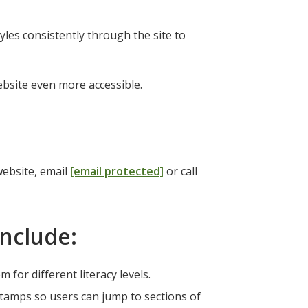
yles consistently through the site to
ebsite even more accessible.
website, email
[email protected]
or call
include:
for different literacy levels.
tamps so users can jump to sections of