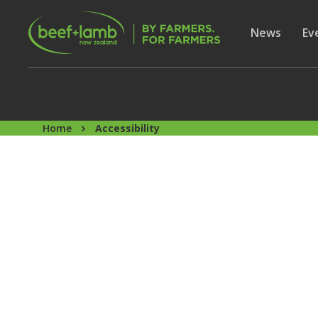
Skip to main content
Secon
Show subme
News
Sh
Ev
Home
Accessibility