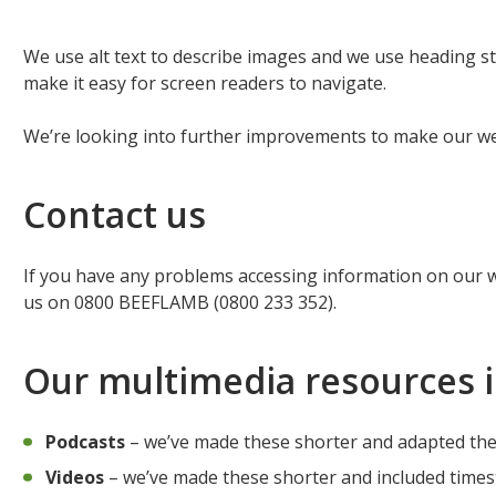
We use alt text to describe images and we use heading st
make it easy for screen readers to navigate.
We’re looking into further improvements to make our w
Contact us
If you have any problems accessing information on our 
us on 0800 BEEFLAMB (0800 233 352).
Our multimedia resources 
Podcasts
– we’ve made these shorter and adapted them 
Videos
– we’ve made these shorter and included times