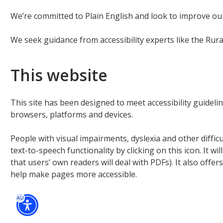
We’re committed to Plain English and look to improve ou
We seek guidance from accessibility experts like the Rur
This website
This site has been designed to meet accessibility guide
browsers, platforms and devices.
People with visual impairments, dyslexia and other diffic
text-to-speech functionality by clicking on this icon. It w
that users’ own readers will deal with PDFs). It also offer
help make pages more accessible.