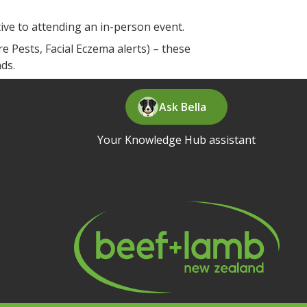
tive to attending an in-person event.
 Pests, Facial Eczema alerts) – these
nds.
Ask Bella
Your Knowledge Hub assistant