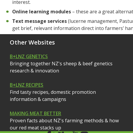
interest.
Online learning modules
– these are a great alterna
Text message services
(lucerne management, Pasture
get brief, relevant information direct into farmers’ ha
Other Websites
B+LNZ GENETICS
Bringing together NZ's sheep & beef genetics
research & innovation
B+LNZ RECIPES
Find tasty recipes, domestic promotion
information & campaigns
MAKING MEAT BETTER
Proven facts about NZ's farming methods & how
our red meat stacks up