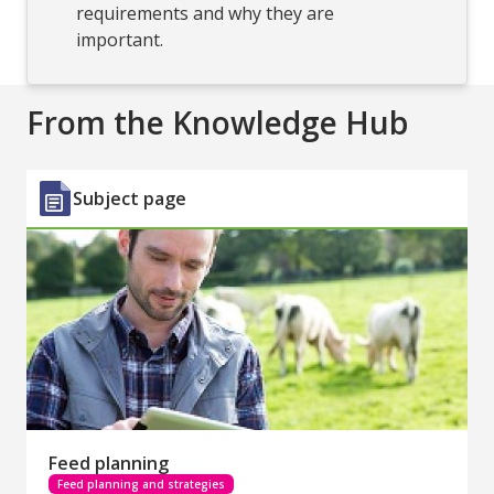
requirements and why they are
important.
From the Knowledge Hub
Subject page
Feed planning
Feed planning and strategies