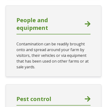
People and
equipment
Contamination can be readily brought
onto and spread around your farm by
visitors, their vehicles or via equipment
that has been used on other farms or at
sale yards.
Pest control