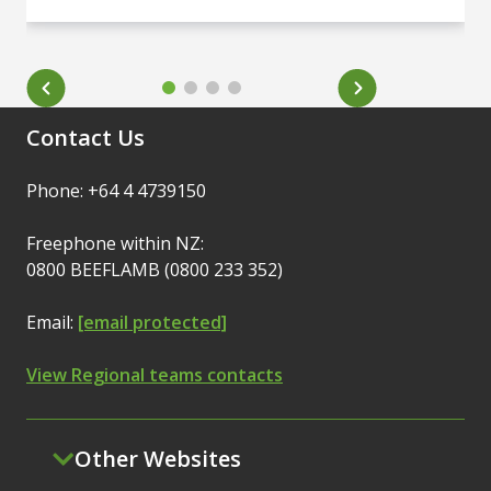
Contact Us
Phone: +64 4 4739150
Freephone within NZ:
0800 BEEFLAMB (0800 233 352)
Email:
[email protected]
View Regional teams contacts
Other Websites