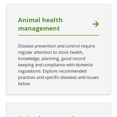
Animal health
management
Disease prevention and control require
regular attention to stock health,
knowledge, planning, good record
keeping and compliance with domestic
regulations. Explore recommended
practices and specific diseases and issues
below.