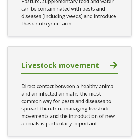
Pasture, supplementary feed and water
can be contaminated with pests and
diseases (including weeds) and introduce
these onto your farm.
Livestock movement
Direct contact between a healthy animal
and an infected animal is the most
common way for pests and diseases to
spread, therefore managing livestock
movements and the introduction of new
animals is particularly important.