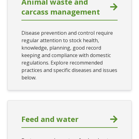
Animal waste and
carcass management
Disease prevention and control require
regular attention to stock health,
knowledge, planning, good record
keeping and compliance with domestic
regulations. Explore recommended
practices and specific diseases and issues
below.
Feed and water