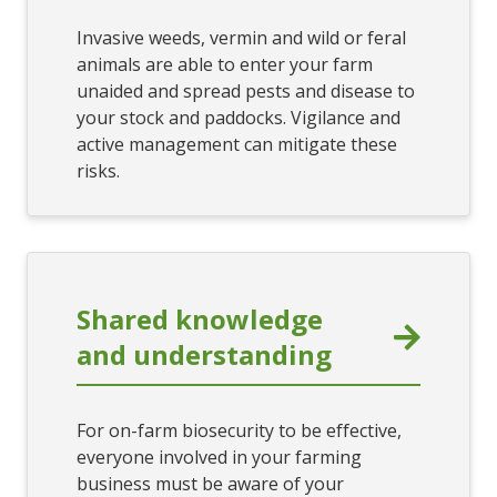
Invasive weeds, vermin and wild or feral
animals are able to enter your farm
unaided and spread pests and disease to
your stock and paddocks. Vigilance and
active management can mitigate these
risks.
Shared knowledge
and understanding
For on-farm biosecurity to be effective,
everyone involved in your farming
business must be aware of your