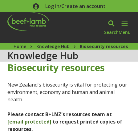
Skip to main content
Log in/Create an account
Search
Menu
Home
Knowledge Hub
Biosecurity resources
Knowledge Hub
Biosecurity resources
New Zealand's biosecurity is vital for protecting our
environment, economy and human and animal
health.
Please contact B+LNZ's resources team at
[email protected]
to request printed copies of
resources.