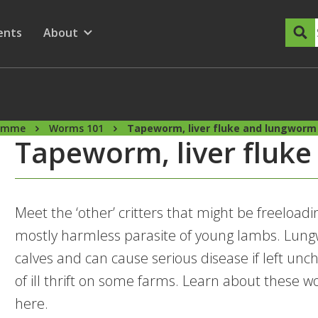
dary Menu
nu for
ow submenu for
ents
About
Show submenu for
ramme
Worms 101
Tapeworm, liver fluke and lungworm
Tapeworm, liver fluk
Meet the ‘other’ critters that might be freeload
mostly harmless parasite of young lambs. Lu
calves and can cause serious disease if left unc
of ill thrift on some farms. Learn about thes
here.