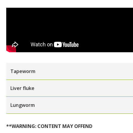
Tapeworm
Liver fluke
Lungworm
**WARNING: CONTENT MAY OFFEND