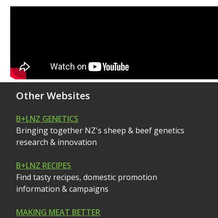
Other Websites
B+LNZ GENETICS
Bringing together NZ's sheep & beef genetics
research & innovation
B+LNZ RECIPES
Find tasty recipes, domestic promotion
information & campaigns
MAKING MEAT BETTER