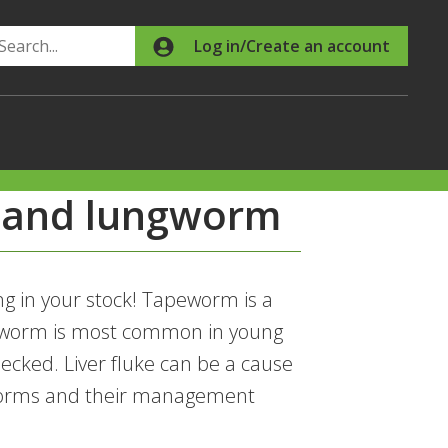
Search
Log in/Create an account
e and lungworm
ing in your stock! Tapeworm is a
ngworm is most common in young
hecked. Liver fluke can be a cause
e worms and their management