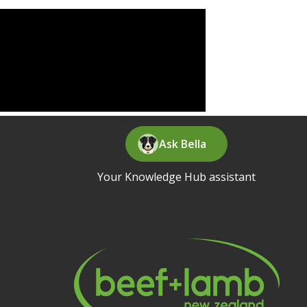
Ask Bella
Your Knowledge Hub assistant