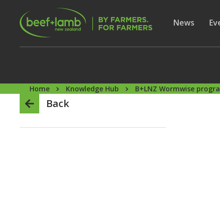
Skip to main content
Secon
Show subme
News
Sh
Ev
Home
Knowledge Hub
B+LNZ Wormwise prog
Back