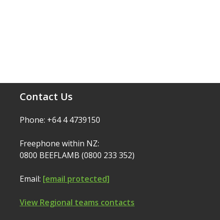
Contact Us
Phone: +64 4 4739150
Freephone within NZ:
0800 BEEFLAMB (0800 233 352)
Email:
[email protected]
View Regional teams contacts