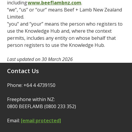
including
www.beeflambnz.com
.
“we”, “us” or “our” means Beef + Lamb New Zealand
Limited.
"you" and “your” means the person who registers to
use the Knowledge Hub and, where the context
permits, includes any entity on whose behalf that
person registers to use the Knowledge Hub.
Last updated on 30 March 2026
Contact Us
Phone: +64 4 4739150
Freephone within NZ:
0800 BEEFLAMB (0800 233 352)
Email:
[email protected]