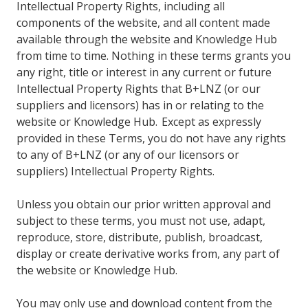
Intellectual Property Rights, including all
components of the website, and all content made
available through the website and Knowledge Hub
from time to time. Nothing in these terms grants you
any right, title or interest in any current or future
Intellectual Property Rights that B+LNZ (or our
suppliers and licensors) has in or relating to the
website or Knowledge Hub. Except as expressly
provided in these Terms, you do not have any rights
to any of B+LNZ (or any of our licensors or
suppliers) Intellectual Property Rights.
Unless you obtain our prior written approval and
subject to these terms, you must not use, adapt,
reproduce, store, distribute, publish, broadcast,
display or create derivative works from, any part of
the website or Knowledge Hub.
You may only use and download content from the