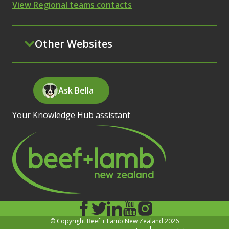
View Regional teams contacts
Other Websites
Ask Bella
Your Knowledge Hub assistant
© Copyright Beef + Lamb New Zealand 2026