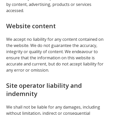
by content, advertising, products or services
accessed.
Website content
We accept no liability for any content contained on
the website. We do not guarantee the accuracy,
integrity or quality of content. We endeavour to
ensure that the information on this website is
accurate and current, but do not accept liability for
any error or omission.
Site operator liability and
indemnity
We shall not be liable for any damages, including
without limitation, indirect or consequential