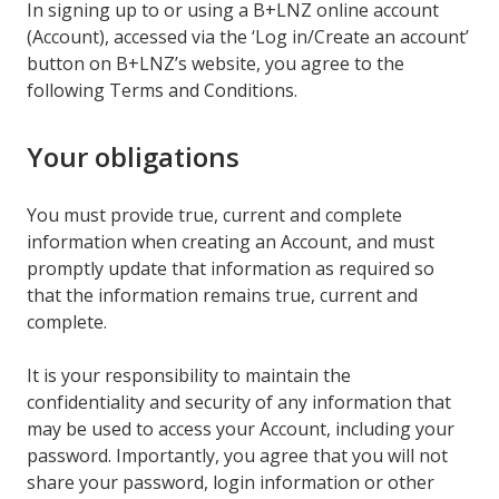
In signing up to or using a B+LNZ online account
(Account), accessed via the ‘Log in/Create an account’
button on B+LNZ’s website, you agree to the
following Terms and Conditions.
Your obligations
You must provide true, current and complete
information when creating an Account, and must
promptly update that information as required so
that the information remains true, current and
complete.
It is your responsibility to maintain the
confidentiality and security of any information that
may be used to access your Account, including your
password. Importantly, you agree that you will not
share your password, login information or other