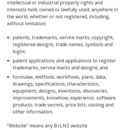
intellectual or industrial property rights and
interests held, owned or lawfully used, anywhere in
the world, whether or not registered, including,
without limitation:
patents, trademarks, service marks, copyright,
registered designs, trade names, symbols and
logos;
patent applications and applications to register
trademarks, service marks and designs; and
formulae, methods, workflows, plans, data,
drawings, specifications, characteristics,
equipment, designs, inventions, discoveries,
improvements, knowhow, experience, software
products, trade secrets, price lists, costing and
other information.
“Website” means any B+LNZ website