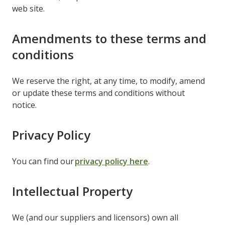
web site.
Amendments to these terms and
conditions
We reserve the right, at any time, to modify, amend
or update these terms and conditions without
notice.
Privacy Policy
You can find our
privacy policy here
.
Intellectual Property
We (and our suppliers and licensors) own all