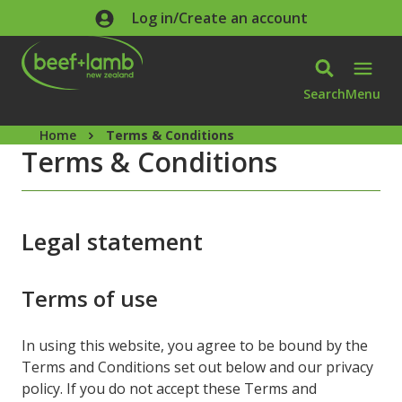
Skip to main content
Log in/Create an account
Search
Menu
Home
Terms & Conditions
Terms & Conditions
Legal statement
Terms of use
In using this website, you agree to be bound by the
Terms and Conditions set out below and our privacy
policy. If you do not accept these Terms and