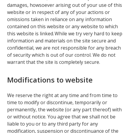
damages, howsoever arising out of your use of this
website or in respect of any of your actions or
omissions taken in reliance on any information
contained on this website or any website to which
this website is linked. While we try very hard to keep
information and materials on the site secure and
confidential, we are not responsible for any breach
of security which is out of our control. We do not
warrant that the site is completely secure.
Modifications to website
We reserve the right at any time and from time to
time to modify or discontinue, temporarily or
permanently, the website (or any part thereof) with
or without notice. You agree that we shall not be
liable to you or to any third party for any
modification, suspension or discontinuance of the