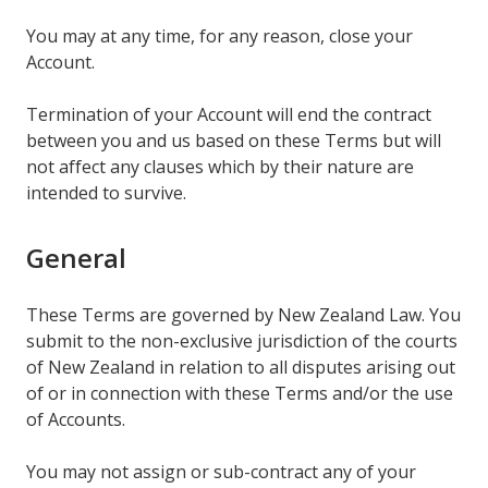
You may at any time, for any reason, close your
Account.
Termination of your Account will end the contract
between you and us based on these Terms but will
not affect any clauses which by their nature are
intended to survive.
General
These Terms are governed by New Zealand Law. You
submit to the non-exclusive jurisdiction of the courts
of New Zealand in relation to all disputes arising out
of or in connection with these Terms and/or the use
of Accounts.
You may not assign or sub-contract any of your