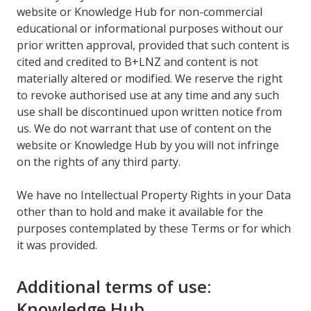
website or Knowledge Hub for non-commercial
educational or informational purposes without our
prior written approval, provided that such content is
cited and credited to B+LNZ and content is not
materially altered or modified. We reserve the right
to revoke authorised use at any time and any such
use shall be discontinued upon written notice from
us. We do not warrant that use of content on the
website or Knowledge Hub by you will not infringe
on the rights of any third party.
We have no Intellectual Property Rights in your Data
other than to hold and make it available for the
purposes contemplated by these Terms or for which
it was provided.
Additional terms of use:
Knowledge Hub