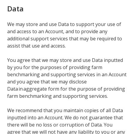
Data
We may store and use Data to support your use of
and access to an Account, and to provide any
additional support services that may be required to
assist that use and access.
You agree that we may store and use Data inputted
by you for the purposes of providing farm
benchmarking and supporting services in an Account
and you agree that we may disclose
Data in aggregate form for the purpose of providing
farm benchmarking and supporting services.
We recommend that you maintain copies of all Data
inputted into an Account. We do not guarantee that
there will be no loss or corruption of Data. You
agree that we will not have any liability to you or any