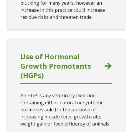
plucking for many years, however an
increase in this practice could increase
residue risks and threaten trade.
Use of Hormonal
Growth Promotants
(HGPs)
An HGP is any veterinary medicine
containing either natural or synthetic
hormones sold for the purpose of
increasing muscle tone, growth rate,
weight gain or feed efficiency of animals.