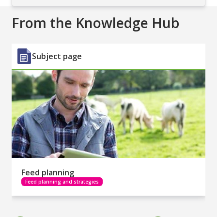
From the Knowledge Hub
Subject page
Feed planning
Feed planning and strategies