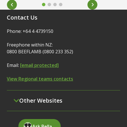
Contact Us
Phone: +64 4 4739150
Freephone within NZ:
0800 BEEFLAMB (0800 233 352)
Email:
[email protected]
View Regional teams contacts
Other Websites
Ask Bella