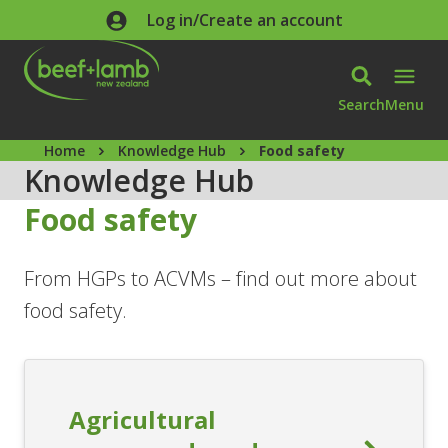
Skip to main content
Log in/Create an account
Search
Menu
Home
Knowledge Hub
Food safety
Knowledge Hub
Food safety
From HGPs to ACVMs – find out more about
food safety.
Agricultural