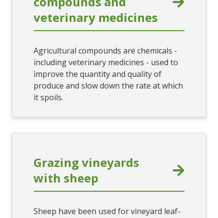
compounds and
veterinary medicines
Agricultural compounds are chemicals -
including veterinary medicines - used to
improve the quantity and quality of
produce and slow down the rate at which
it spoils.
Grazing vineyards
with sheep
Sheep have been used for vineyard leaf-