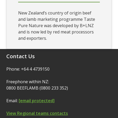
New Zealand’s country of origin beef
and lamb marketing programme Taste
Pure Nature was developed by B+LNZ
and is now led by red meat processors
and exporters.
Contact Us
Phone: +64 4 4739150
Freephone within NZ:
0800 BEEFLAMB (0800 233 352)
Email:
[email protected]
View Regional teams contacts