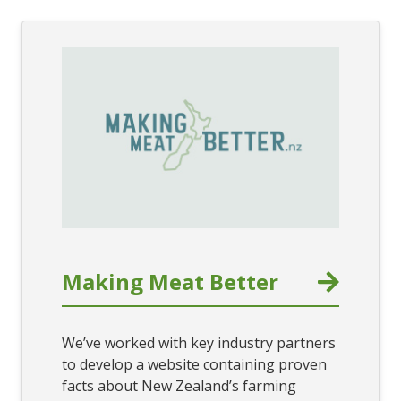
Making Meat Better
We’ve worked with key industry partners
to develop a website containing proven
facts about New Zealand’s farming