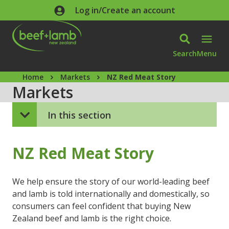
Skip to main content
Log in/Create an account
Search
Menu
Home
Markets
NZ Red Meat Story
Markets
In this section
NZ Red Meat Story
We help ensure the story of our world-leading beef
and lamb is told internationally and domestically, so
consumers can feel confident that buying New
Zealand beef and lamb is the right choice.