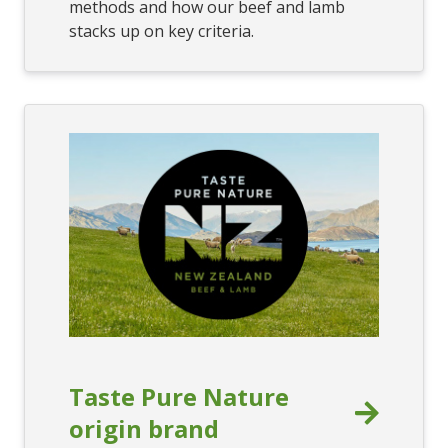
methods and how our beef and lamb
stacks up on key criteria.
Taste Pure Nature
origin brand