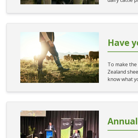
dairy cattle 
Have y
To make the 
Zealand shee
know what yo
Annual