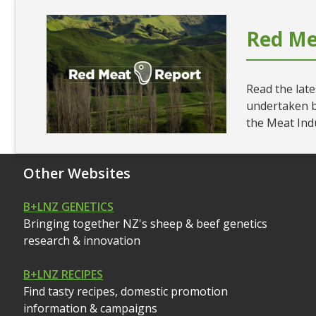
Red Me
Read the late
undertaken 
the Meat Ind
Other Websites
B+LNZ GENETICS
Bringing together NZ's sheep & beef genetics
research & innovation
B+LNZ RECIPES
Find tasty recipes, domestic promotion
information & campaigns