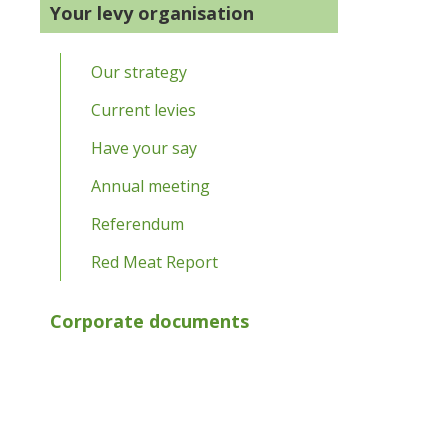
Your levy organisation
Our strategy
Current levies
Have your say
Annual meeting
Referendum
Red Meat Report
Corporate documents