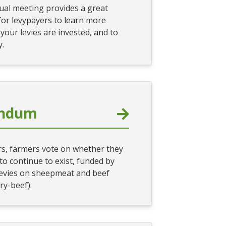
al meeting provides a great
for levypayers to learn more
our levies are invested, and to
y.
endum
ars, farmers vote on whether they
o continue to exist, funded by
evies on sheepmeat and beef
ry-beef).