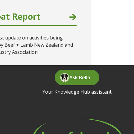
at Report
st update on activities being
by Beef + Lamb New Zealand and
ustry Association.
Ask Bella
Your Knowledge Hub assistant