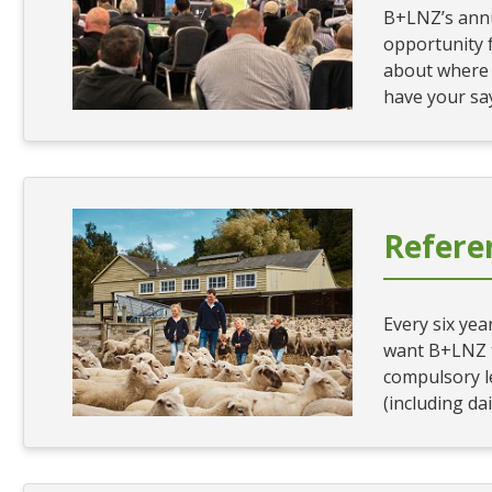
B+LNZ’s annu
opportunity 
about where y
have your sa
Refer
Every six ye
want B+LNZ t
compulsory l
(including dai