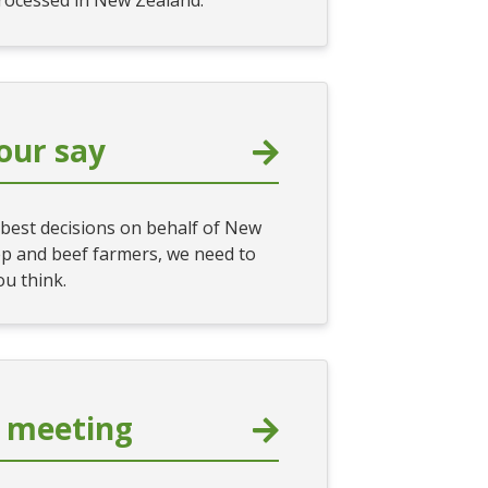
processed in New Zealand.
our say
best decisions on behalf of New
p and beef farmers, we need to
u think.
 meeting