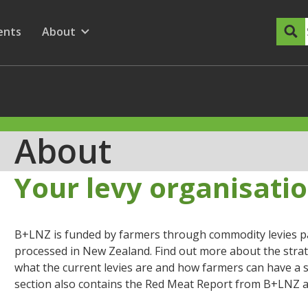
dary Menu
nu for
ow submenu for
ents
About
Show submenu for
About
Your levy organisati
B+LNZ is funded by farmers through commodity levies pai
processed in New Zealand. Find out more about the strat
what the current levies are and how farmers can have a s
section also contains the Red Meat Report from B+LNZ a