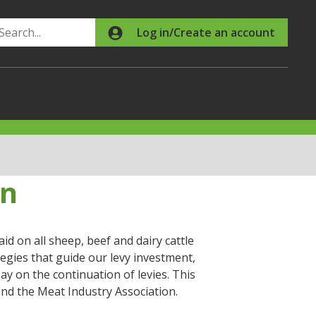
Search
Log in/Create an account
on
d on all sheep, beef and dairy cattle
egies that guide our levy investment,
ay on the continuation of levies. This
nd the Meat Industry Association.