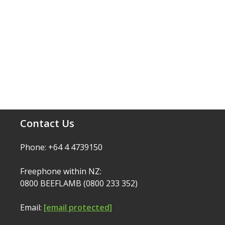
Contact Us
Phone: +64 4 4739150
Freephone within NZ:
0800 BEEFLAMB (0800 233 352)
Email:
[email protected]