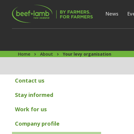
Skip to main content
Secon
Show subme
News
Sh
Ev
Home
About
Your levy organisation
Contact us
Stay informed
Work for us
Company profile