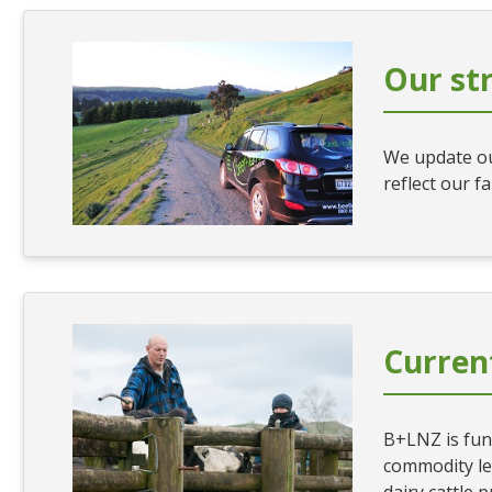
Our st
We update ou
reflect our f
Current
B+LNZ is fun
commodity lev