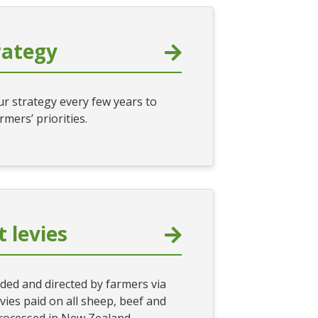
rategy
r strategy every few years to
armers’ priorities.
 levies
ded and directed by farmers via
ies paid on all sheep, beef and