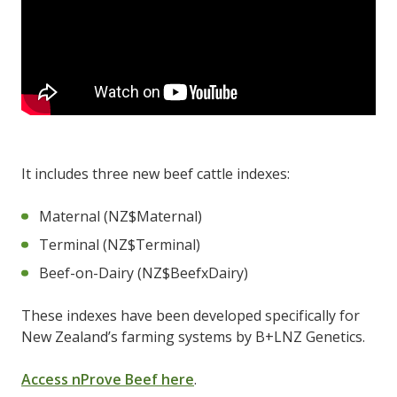
It includes three new beef cattle indexes:
Maternal (NZ$Maternal)
Terminal (NZ$Terminal)
Beef-on-Dairy (NZ$BeefxDairy)
These indexes have been developed specifically for
New Zealand’s farming systems by B+LNZ Genetics.
Access nProve Beef here
.