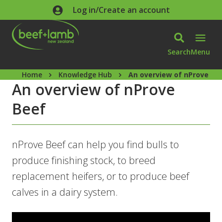
Skip to main content
Log in/Create an account
Search
Menu
Home
Knowledge Hub
An overview of nProve Be
An overview of nProve
Beef
nProve Beef can help you find bulls to
produce finishing stock, to breed
replacement heifers, or to produce beef
calves in a dairy system.