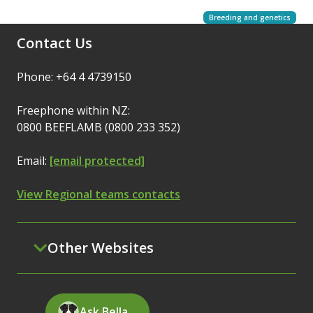
Breeding and genetics
Contact Us
Phone: +64 4 4739150
Freephone within NZ:
0800 BEEFLAMB (0800 233 352)
Email:
[email protected]
View Regional teams contacts
Other Websites
Ask Bella