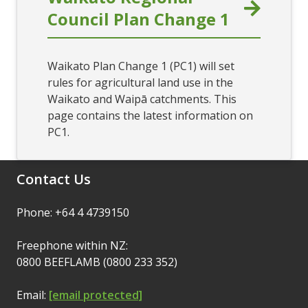
Council Plan Change 1
Waikato Plan Change 1 (PC1) will set
rules for agricultural land use in the
Waikato and Waipā catchments. This
page contains the latest information on
PC1.
Contact Us
Phone: +64 4 4739150
Freephone within NZ:
0800 BEEFLAMB (0800 233 352)
Email:
[email protected]