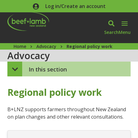
Skip to main content
Log in/Create an account
Search
Menu
Home
Advocacy
Regional policy work
Advocacy
In this section
Regional policy work
B+LNZ supports farmers throughout New Zealand
on plan changes and other relevant consultations.