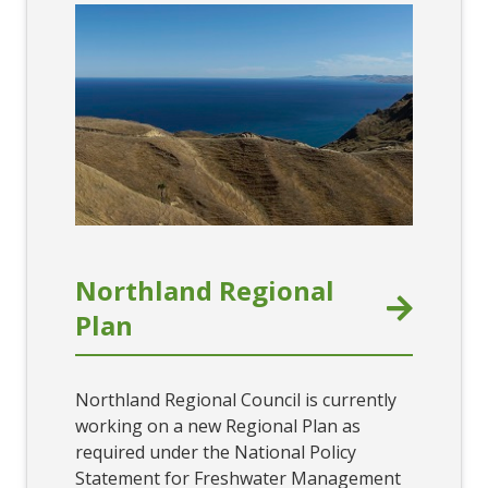
Northland Regional
Plan
Northland Regional Council is currently
working on a new Regional Plan as
required under the National Policy
Statement for Freshwater Management