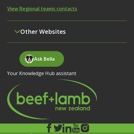
View Regional teams contacts
Other Websites
Ask Bella
Your Knowledge Hub assistant