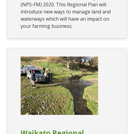
(NPS-FM) 2020. This Regional Plan will
introduce new ways to manage land and
waterways which will have an impact on
your farming business.
Waikato Regional