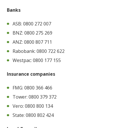
Banks
ASB: 0800 272 007
BNZ: 0800 275 269
ANZ: 0800 807 711
Rabobank: 0800 722 622
Westpac: 0800 177 155
Insurance companies
FMG: 0800 366 466
Tower: 0800 379 372
Vero: 0800 800 134
State: 0800 802 424