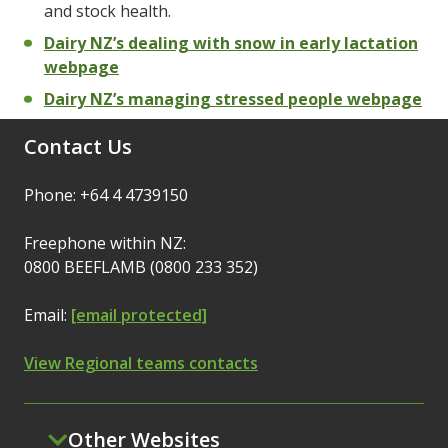
and stock health.
Dairy NZ’s dealing with snow in early lactation
webpage
Dairy NZ’s managing stressed people webpage
Contact Us
Phone: +64 4 4739150
Freephone within NZ:
0800 BEEFLAMB (0800 233 352)
Email:
[email protected]
View Regional teams contacts
Other Websites