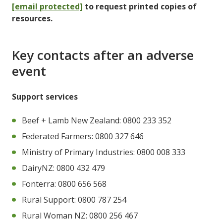
[email protected]
to request printed copies of
resources.
Key contacts after an adverse
event
Support services
Beef + Lamb New Zealand: 0800 233 352
Federated Farmers: 0800 327 646
Ministry of Primary Industries: 0800 008 333
DairyNZ: 0800 432 479
Fonterra: 0800 656 568
Rural Support: 0800 787 254
Rural Woman NZ: 0800 256 467