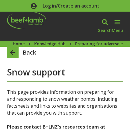
Skip to main content
Log in/Create an account
Search
Menu
Home
Knowledge Hub
Preparing for adverse even
Back
Snow support
This page provides information on preparing for
and responding to snow weather bombs, including
factsheets and links to websites and organisations
that can provide you with support.
Please contact B+LNZ's resources team at