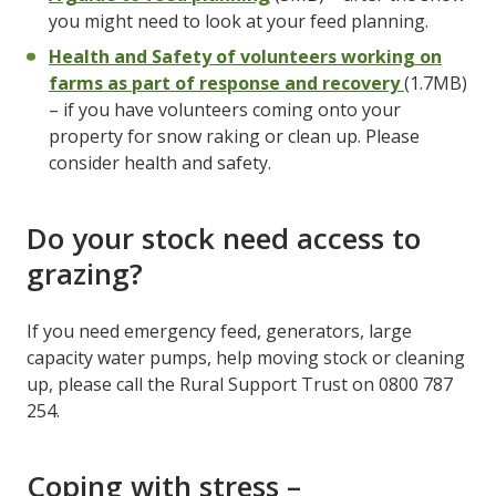
you might need to look at your feed planning.
Health and Safety of volunteers working on
farms as part of response and recovery
(1.7MB)
– if you have volunteers coming onto your
property for snow raking or clean up. Please
consider health and safety.
Do your stock need access to
grazing?
If you need emergency feed, generators, large
capacity water pumps, help moving stock or cleaning
up, please call the Rural Support Trust on 0800 787
254.
Coping with stress –