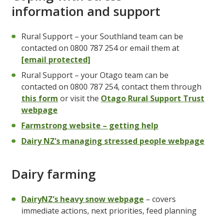
information and support
Rural Support – your Southland team can be
contacted on 0800 787 254 or email them at
[email protected]
Rural Support – your Otago team can be
contacted on 0800 787 254, contact them through
this form
or visit the
Otago Rural Support Trust
webpage
Farmstrong website – getting help
Dairy NZ’s managing stressed people webpage
Dairy farming
DairyNZ’s heavy snow webpage
– covers
immediate actions, next priorities, feed planning