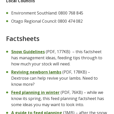
Local Councils
Environment Southland: 0800 768 845
Otago Regional Council: 0800 474 082
Factsheets
Snow Guidelines
(PDF, 177KB)
– this factsheet
has management ideas, feeding tips through to
how much your stock will need.
Reviving newborn lambs
(PDF, 178KB) –
Dextrose can help revive your lambs. Need to
know more?
Feed planning in winter
(PDF, 76KB) – while we
know its spring, this feed planning factsheet has
some ideas you may want to look into.
A guide to feed planning
(3MB) – after the snow