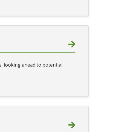
, looking ahead to potential