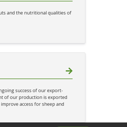
s and the nutritional qualities of
ongoing success of our export-
t of our production is exported
o improve access for sheep and