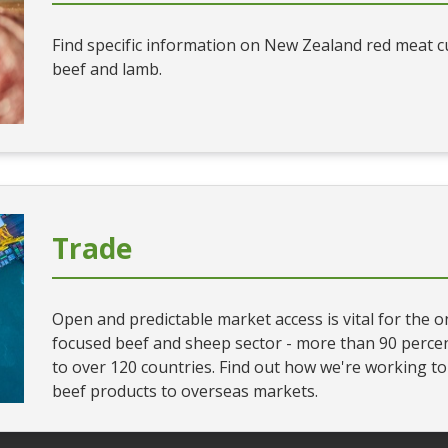
Find specific information on New Zealand red meat cut
beef and lamb.
Trade
Open and predictable market access is vital for the 
focused beef and sheep sector - more than 90 percen
to over 120 countries. Find out how we're working t
beef products to overseas markets.