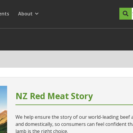
dary Menu
nu for
ow submenu for
ents
About
Show submenu for
NZ Red Meat Story
We help ensure the story of our world-leading beef a
and domestically, so consumers can feel confident 
lamb is the right choice.