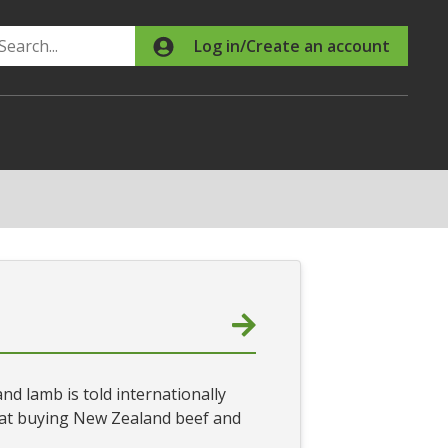
Search
Log in/Create an account
nd lamb is told internationally
that buying New Zealand beef and