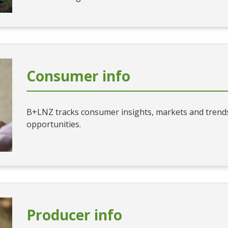
Consumer info
B+LNZ tracks consumer insights, markets and trends
opportunities.
Producer info