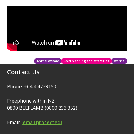
Animal welfare
Feed planning and strategies
Worms
Contact Us
Phone: +64 4 4739150
Freephone within NZ:
0800 BEEFLAMB (0800 233 352)
Email:
[email protected]