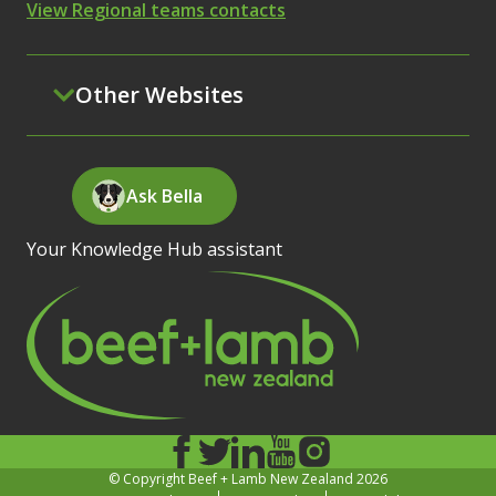
View Regional teams contacts
Other Websites
Ask Bella
Your Knowledge Hub assistant
© Copyright Beef + Lamb New Zealand 2026