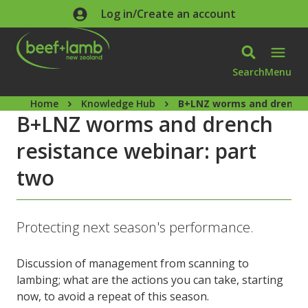
Skip to main content
Log in/Create an account
Search
Menu
Home
Knowledge Hub
B+LNZ worms and drench r
B+LNZ worms and drench
resistance webinar: part
two
Protecting next season's performance.
Discussion of management from scanning to
lambing; what are the actions you can take, starting
now, to avoid a repeat of this season.