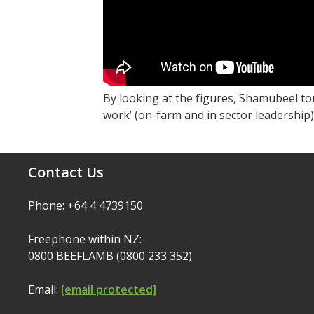
By looking at the figures, Shamubeel to
work’ (on-farm and in sector leadership) 
Contact Us
Phone: +64 4 4739150
Freephone within NZ:
0800 BEEFLAMB (0800 233 352)
Email:
[email protected]