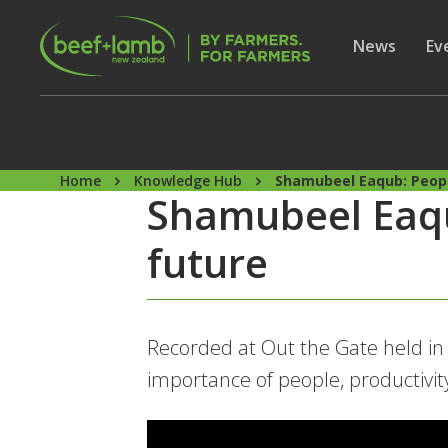
Skip to main content
Secon
Show subme
News
Sh
Ev
Home
Knowledge Hub
Shamubeel Eaqub: Peopl
Shamubeel Eaqu
future
Recorded at Out the Gate held i
importance of people, productivit