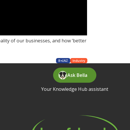
ality of our businesses, and how ‘better
B+LNZ
Industry
Ask Bella
Your Knowledge Hub assistant