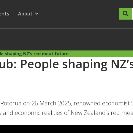
dary Menu
nu for
ow submenu for
ents
About
Show submenu for
e shaping NZ’s red meat future
b: People shaping NZ’
n Rotorua on 26 March 2025, renowned economist 
y and economic realities of New Zealand’s red mea