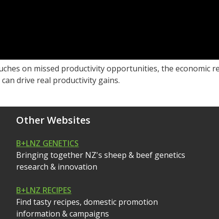
uches on missed productivity opportunities, the economic re
can drive real productivity gains.
Other Websites
B+LNZ GENETICS
Bringing together NZ's sheep & beef genetics
research & innovation
B+LNZ RECIPES
Find tasty recipes, domestic promotion
information & campaigns