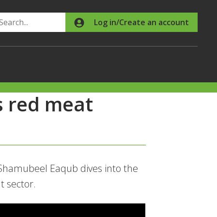
Search
Log in/Create an account
s red meat
Shamubeel Eaqub dives into the
t sector.