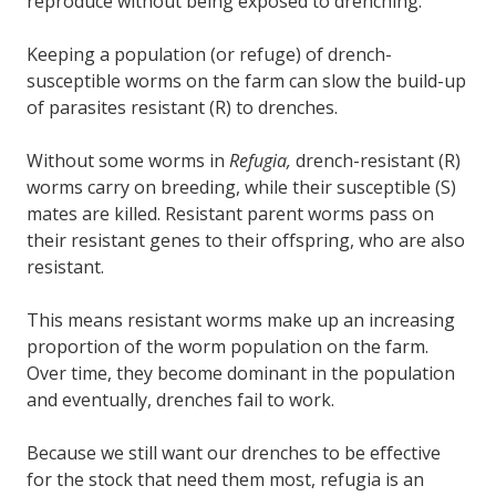
reproduce without being exposed to drenching.
Keeping a population (or refuge) of drench-
susceptible worms on the farm can slow the build-up
of parasites resistant (R) to drenches.
Without some worms in
Refugia,
drench-resistant (R)
worms carry on breeding, while their susceptible (S)
mates are killed. Resistant parent worms pass on
their resistant genes to their offspring, who are also
resistant.
This means resistant worms make up an increasing
proportion of the worm population on the farm.
Over time, they become dominant in the population
and eventually, drenches fail to work.
Because we still want our drenches to be effective
for the stock that need them most, refugia is an