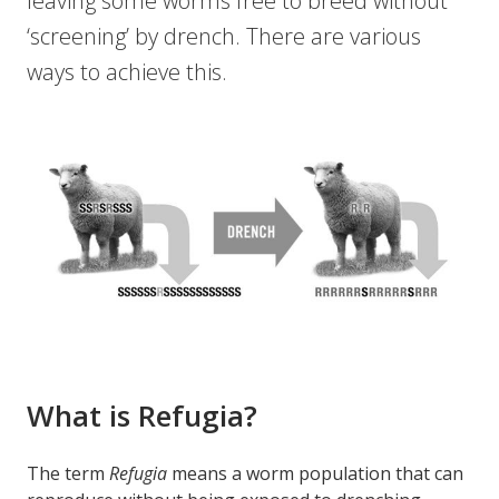
leaving some worms free to breed without
‘screening’ by drench. There are various
ways to achieve this.
What is Refugia?
The term
Refugia
means a worm population that can