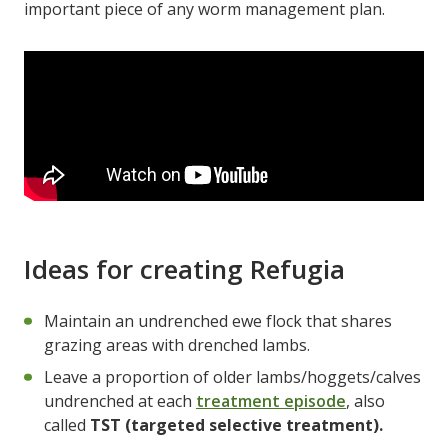
important piece of any worm management plan.
Ideas for creating Refugia
Maintain an undrenched ewe flock that shares
grazing areas with drenched lambs.
Leave a proportion of older lambs/hoggets/calves
undrenched at each
treatment episode
, also
called
TST (targeted selective treatment).