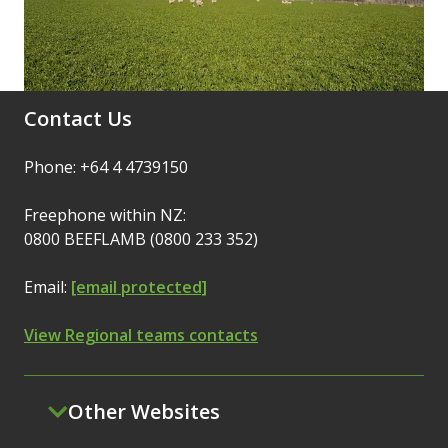
Contact Us
Phone: +64 4 4739150
Freephone within NZ:
0800 BEEFLAMB (0800 233 352)
Email:
[email protected]
View Regional teams contacts
Other Websites