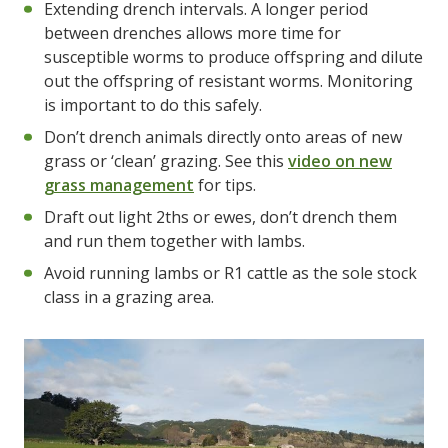
Extending drench intervals. A longer period
between drenches allows more time for
susceptible worms to produce offspring and dilute
out the offspring of resistant worms. Monitoring
is important to do this safely.
Don’t drench animals directly onto areas of new
grass or ‘clean’ grazing. See this
video on new
grass management
for tips.
Draft out light 2ths or ewes, don’t drench them
and run them together with lambs.
Avoid running lambs or R1 cattle as the sole stock
class in a grazing area.