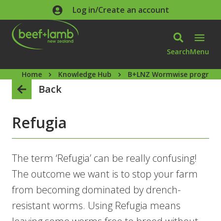
Skip to main content
Log in/Create an account
Search
Menu
Home
Knowledge Hub
B+LNZ Wormwise progra
Back
Refugia
The term ‘Refugia’ can be really confusing!
The outcome we want is to stop your farm
from becoming dominated by drench-
resistant worms. Using Refugia means