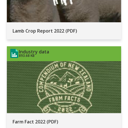
Lamb Crop Report 2022 (PDF)
Industry data
893.68 KB
Farm Fact 2022 (PDF)