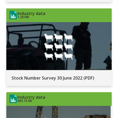
Industry data
1.28 MB
Stock Number Survey 30 June 2022 (PDF)
Industry data
985.15 KB