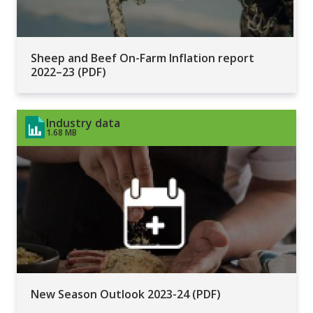
Sheep and Beef On-Farm Inflation report
2022–23 (PDF)
Industry data
1.68 MB
New Season Outlook 2023-24 (PDF)