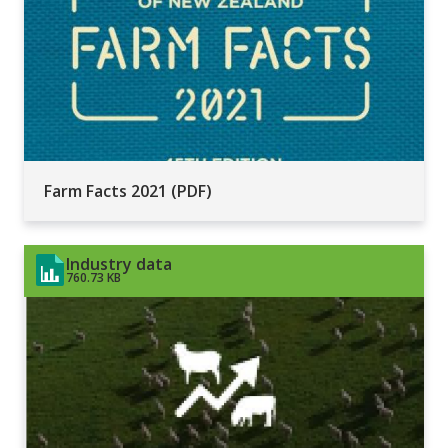
Farm Facts 2021 (PDF)
Industry data
760.73 KB