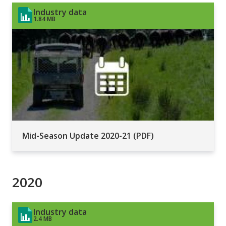
Industry data
1.84 MB
Mid-Season Update 2020-21 (PDF)
2020
Industry data
2.4 MB