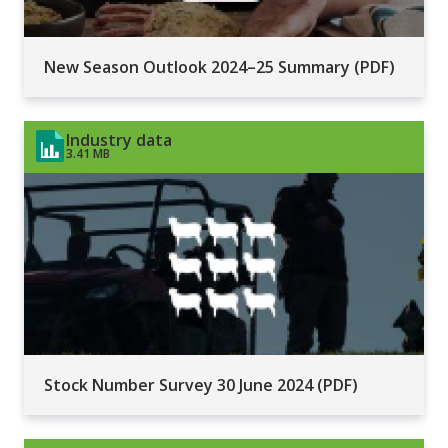
New Season Outlook 2024–25 Summary (PDF)
Industry data
3.41 MB
Stock Number Survey 30 June 2024 (PDF)