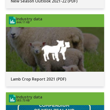
New Season Outlook 2021-22 (PDF)
Industry data
444.11 KB
Lamb Crop Report 2021 (PDF)
Industry data
583.73 KB