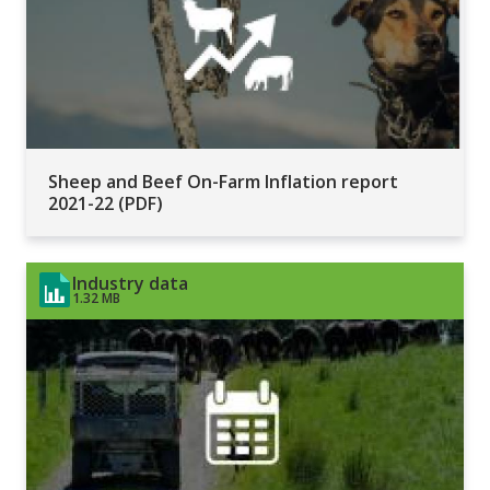
Sheep and Beef On-Farm Inflation report
2021-22 (PDF)
Industry data
1.32 MB