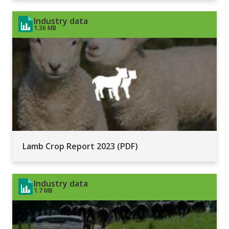
Industry data
1.36 MB
Lamb Crop Report 2023 (PDF)
Industry data
1.7 MB