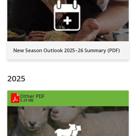
New Season Outlook 2025–26 Summary (PDF)
2025
Other PDF
5.29 MB