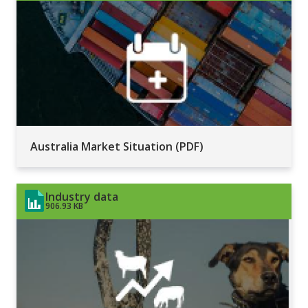
Australia Market Situation (PDF)
Industry data
906.93 KB