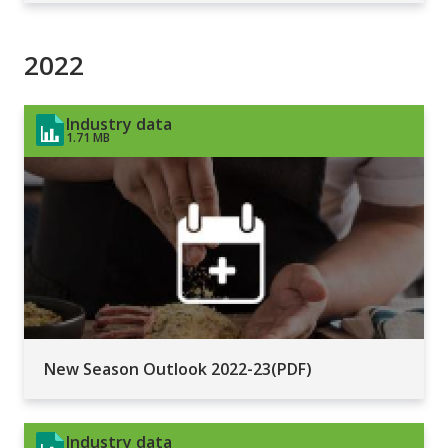
2022
Industry data
1.71 MB
New Season Outlook 2022-23(PDF)
Industry data