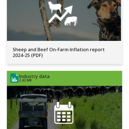
Sheep and Beef On-Farm Inflation report
2024-25 (PDF)
Industry data
2.42 MB