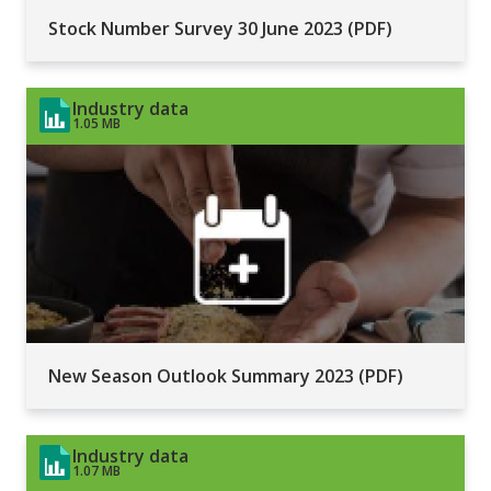
Stock Number Survey 30 June 2023 (PDF)
Industry data
1.05 MB
New Season Outlook Summary 2023 (PDF)
Industry data
1.07 MB