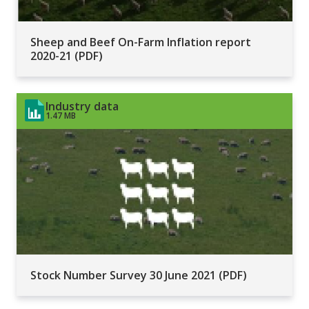
Sheep and Beef On-Farm Inflation report
2020-21 (PDF)
Industry data
1.47 MB
Stock Number Survey 30 June 2021 (PDF)