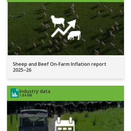
Sheep and Beef On-Farm Inflation report
2025–26
Industry data
1.84 MB