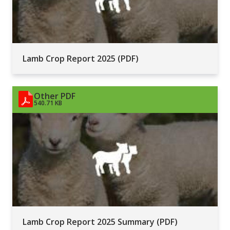
Lamb Crop Report 2025 (PDF)
Other PDF
540.71 KB
Lamb Crop Report 2025 Summary (PDF)