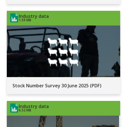
Industry data
1.59 MB
Stock Number Survey 30 June 2025 (PDF)
Industry data
6.52 MB