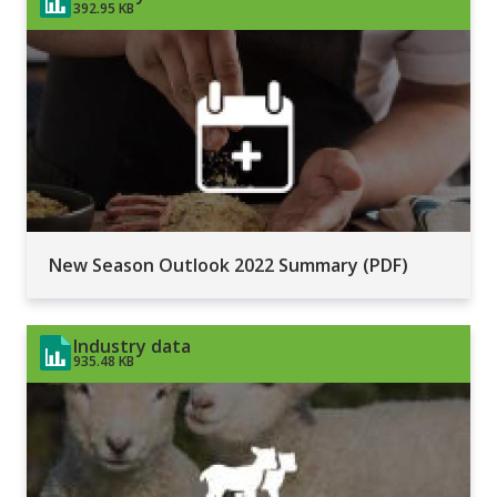
392.95 KB
New Season Outlook 2022 Summary (PDF)
Industry data
935.48 KB