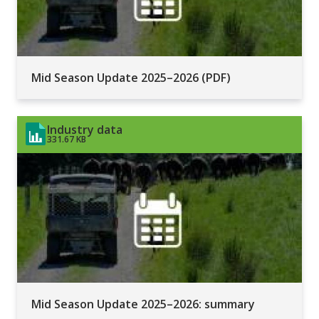
Mid Season Update 2025–2026 (PDF)
Industry data
331.67 KB
Mid Season Update 2025–2026: summary