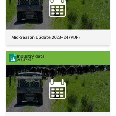
Mid-Season Update 2023–24 (PDF)
Industry data
255.87 KB