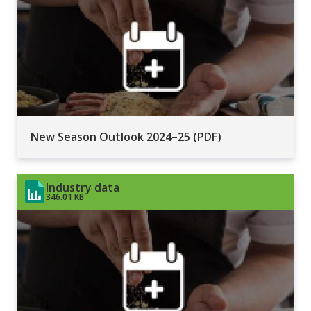
New Season Outlook 2024–25 (PDF)
Industry data
346.01 KB