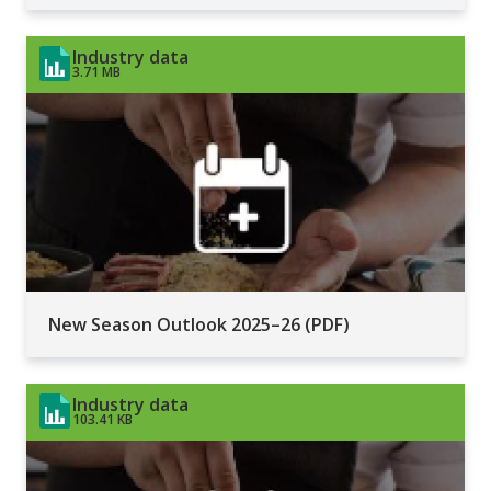
Industry data
3.71 MB
New Season Outlook 2025–26 (PDF)
Industry data
103.41 KB