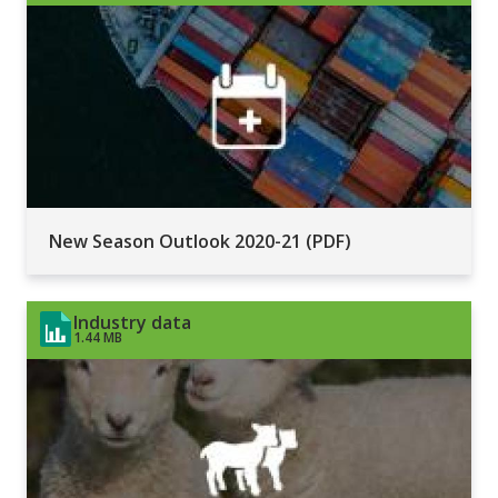
New Season Outlook 2020-21 (PDF)
Industry data
1.44 MB