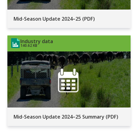
Mid-Season Update 2024–25 (PDF)
Industry data
140.62 KB
Mid-Season Update 2024–25 Summary (PDF)