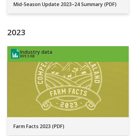
Mid-Season Update 2023–24 Summary (PDF)
2023
Industry data
809.5 KB
Farm Facts 2023 (PDF)