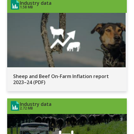
Industry data
1.58 MB
Sheep and Beef On-Farm Inflation report
2023–24 (PDF)
Industry data
2.72 MB