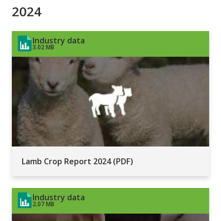
2024
Industry data
3.02 MB
Lamb Crop Report 2024 (PDF)
Industry data
2.07 MB