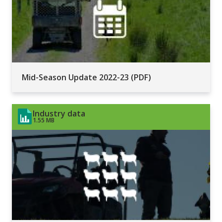
Mid-Season Update 2022-23 (PDF)
Industry data
1.55 MB