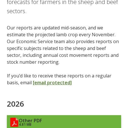
forecasts for farmers in the sheep and beef
sectors.
Our reports are updated mid-season, and we
estimate the projected lamb crop every November.
Our Economic Service team also provides reports on
specific subjects related to the sheep and beef
sector, including annual cost movement reports and
stock number reporting.
If you’d like to receive these reports on a regular
basis, email
[email protected]
2026
Other PDF
4.81 MB