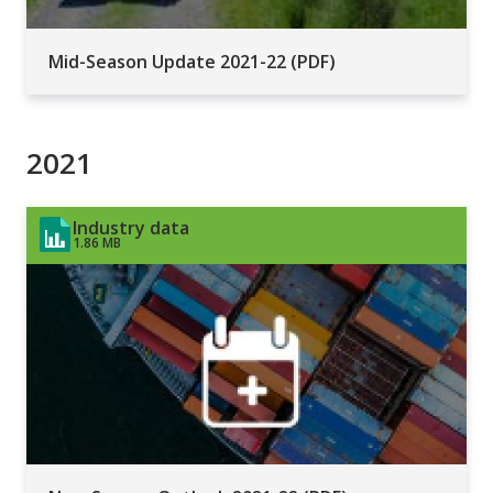
Mid-Season Update 2021-22 (PDF)
2021
Industry data
1.86 MB