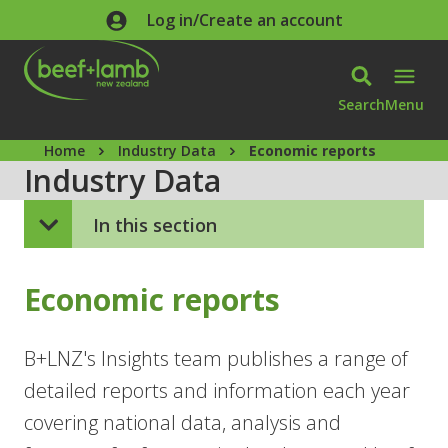
Skip to main content
Log in/Create an account
Search
Menu
Home
Industry Data
Economic reports
Industry Data
In this section
Economic reports
B+LNZ's Insights team publishes a range of
detailed reports and information each year
covering national data, analysis and