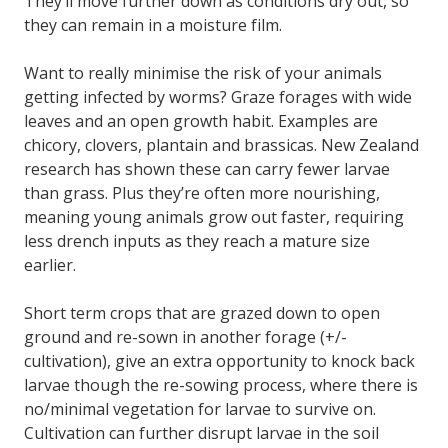
They’ll move further down as conditions dry out, so
they can remain in a moisture film.
Want to really minimise the risk of your animals
getting infected by worms? Graze forages with wide
leaves and an open growth habit. Examples are
chicory, clovers, plantain and brassicas. New Zealand
research has shown these can carry fewer larvae
than grass. Plus they’re often more nourishing,
meaning young animals grow out faster, requiring
less drench inputs as they reach a mature size
earlier.
Short term crops that are grazed down to open
ground and re-sown in another forage (+/-
cultivation), give an extra opportunity to knock back
larvae though the re-sowing process, where there is
no/minimal vegetation for larvae to survive on.
Cultivation can further disrupt larvae in the soil