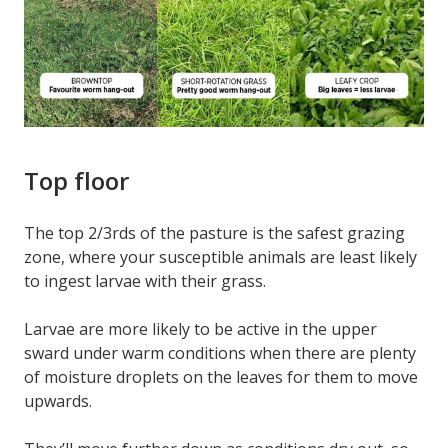
Top floor
The top 2/3rds of the pasture is the safest grazing
zone, where your susceptible animals are least likely
to ingest larvae with their grass.
Larvae are more likely to be active in the upper
sward under warm conditions when there are plenty
of moisture droplets on the leaves for them to move
upwards.