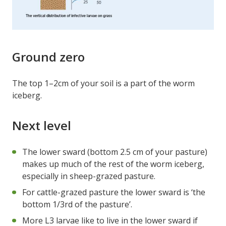
Ground zero
The top 1–2cm of your soil is a part of the worm
iceberg.
Next level
The lower sward (bottom 2.5 cm of your pasture)
makes up much of the rest of the worm iceberg,
especially in sheep-grazed pasture.
For cattle-grazed pasture the lower sward is ‘the
bottom 1/3rd of the pasture’.
More L3 larvae like to live in the lower sward if