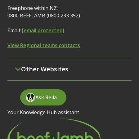
Freephone within NZ:
0800 BEEFLAMB (0800 233 352)
Email:
[email protected]
View Regional teams contacts
Other Websites
Ask Bella
Your Knowledge Hub assistant