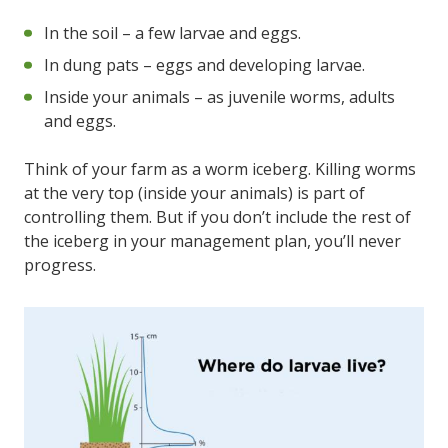
In the soil – a few larvae and eggs.
In dung pats – eggs and developing larvae.
Inside your animals – as juvenile worms, adults
and eggs.
Think of your farm as a worm iceberg. Killing worms
at the very top (inside your animals) is part of
controlling them. But if you don’t include the rest of
the iceberg in your management plan, you’ll never
progress.