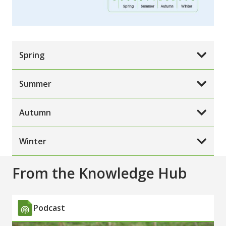
Spring
Summer
Autumn
Winter
From the Knowledge Hub
Podcast