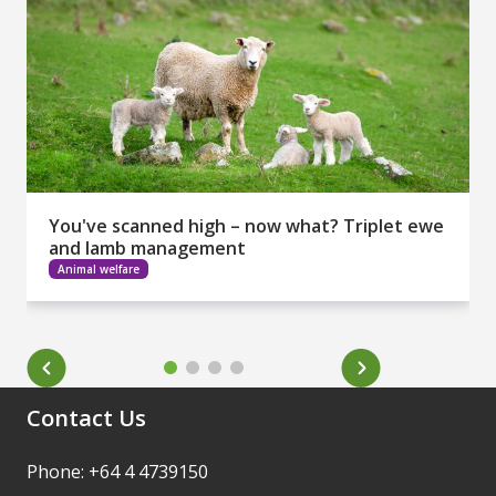
You've scanned high – now what? Triplet ewe
and lamb management
Animal welfare
Contact Us
Phone: +64 4 4739150