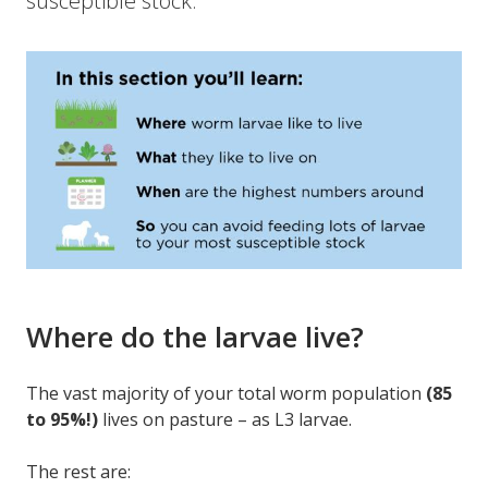
susceptible stock.
Where do the larvae live?
The vast majority of your total worm population
(85
to 95%!)
lives on pasture – as L3 larvae.
The rest are: