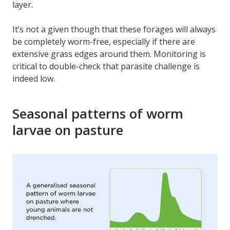
layer.
It’s not a given though that these forages will always
be completely worm-free, especially if there are
extensive grass edges around them. Monitoring is
critical to double-check that parasite challenge is
indeed low.
Seasonal patterns of worm
larvae on pasture