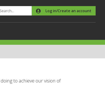
Search
Log in/Create an account
doing to achieve our vision of