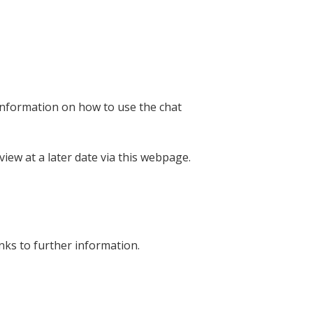
information on how to use the chat
view at a later date via this webpage.
ks to further information.