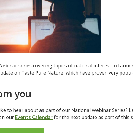
binar series covering topics of national interest to farmer
pdate on Taste Pure Nature, which have proven very popular
rom you
like to hear about as part of our National Webinar Series? 
 on our
Events Calendar
for the next update as part of this 