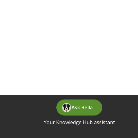
Ask Bella
Your Knowledge Hub assistant