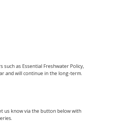
s such as Essential Freshwater Policy,
 and will continue in the long-term.
Let us know via the button below with
series.