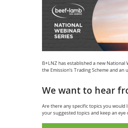
B+LNZ has established a new National We
the Emission’s Trading Scheme and an u
We want to hear f
Are there any specific topics you would 
your suggested topics and keep an eye