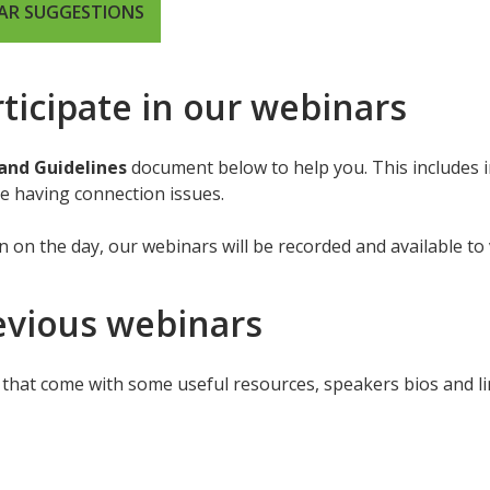
NAR SUGGESTIONS
ticipate in our webinars
and Guidelines
document below to help you. This includes 
are having connection issues.
n on the day, our webinars will be recorded and available to 
evious webinars
that come with some useful resources, speakers bios and lin