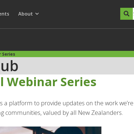
dary Menu
nu for
ow submenu for
ents
About
Show submenu for
 Series
Hub
l Webinar Series
s a platform to provide updates on the work we’re 
ing communities, valued by all New Zealanders.