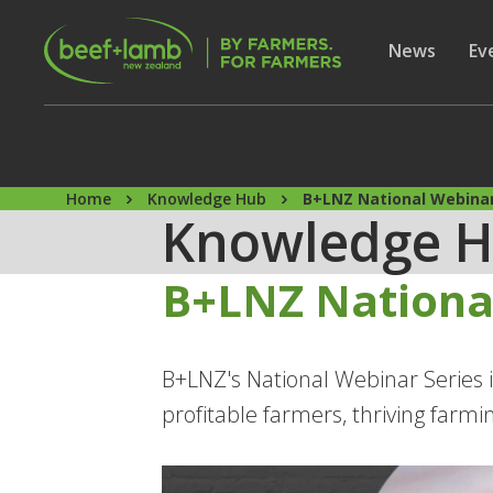
Skip to main content
Secon
Show subme
News
Sh
Ev
Home
Knowledge Hub
B+LNZ National Webinar
Knowledge 
B+LNZ Nationa
B+LNZ's National Webinar Series i
profitable farmers, thriving farm