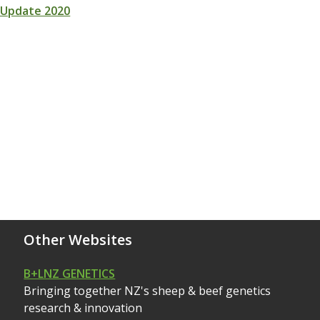
 Update 2020
Other Websites
B+LNZ GENETICS
Bringing together NZ's sheep & beef genetics
research & innovation