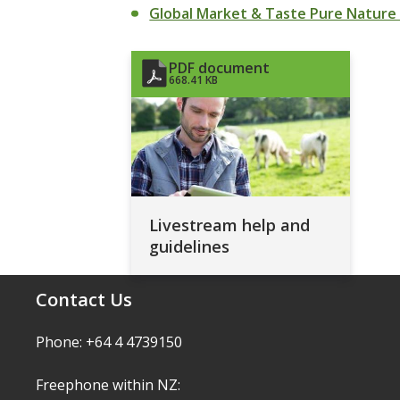
Global Market & Taste Pure Nature
PDF document
668.41 KB
Livestream help and
guidelines
Contact Us
Phone: +64 4 4739150
Freephone within NZ: