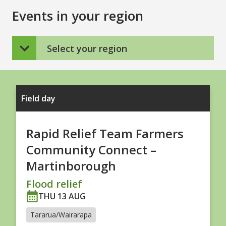
Events in your region
Select your region
Field day
Rapid Relief Team Farmers
Community Connect –
Martinborough
Flood relief
THU 13 AUG
Tararua/Wairarapa