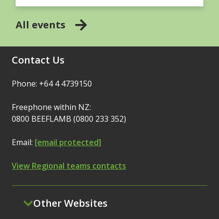
All events
Contact Us
Phone: +64 4 4739150
Freephone within NZ:
0800 BEEFLAMB (0800 233 352)
Email:
[email protected]
View Regional teams contacts
Other Websites