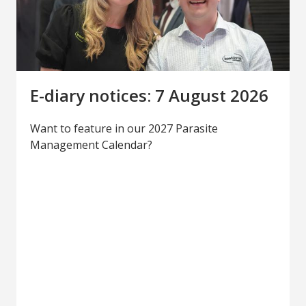
E-diary notices: 7 August 2026
Want to feature in our 2027 Parasite
Management Calendar?