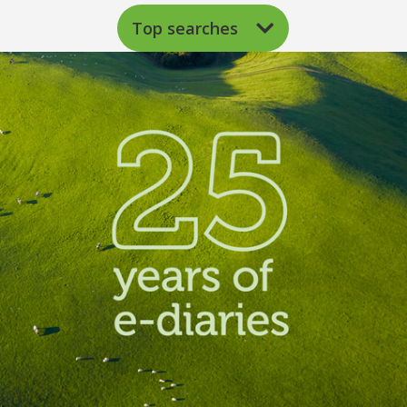
Top searches