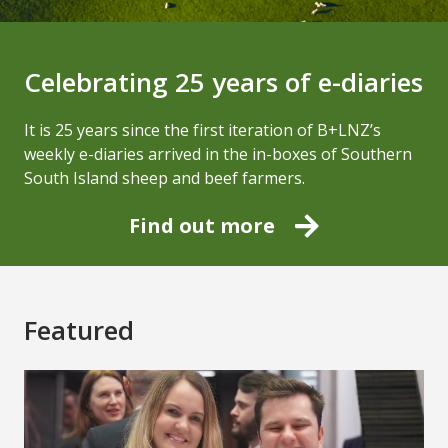
Celebrating 25 years of e-diaries
It is 25 years since the first iteration of B+LNZ’s
weekly e-diaries arrived in the in-boxes of Southern
South Island sheep and beef farmers.
Find out more
Featured