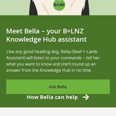
Meet Bella – your B+LNZ
Knowledge Hub assistant
Like any good heading dog, Bella (Beef + Lamb
Assistant) will listen to your commands – tell her
what you want to know and she’ll round up an
answer from the Knowledge Hub in no time.
Ask Bella
How Bella can help