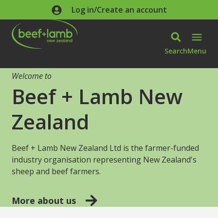
Skip to main content
Log in/Create an account
Search
Menu
Welcome to
Beef + Lamb New
Zealand
Beef + Lamb New Zealand Ltd is the farmer-funded
industry organisation representing New Zealand's
sheep and beef farmers.
More about us