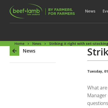
Skip to main content
Secon
Show subme
News
Sh
Ev
Home
News
Striking it right with set-stockin
Stri
News
Tuesday, 01
What are 
Manager G
questions,