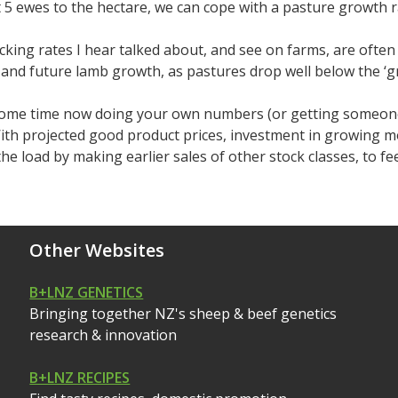
t 5 ewes to the hectare, we can cope with a pasture growth
cking rates I hear talked about, and see on farms, are often
and future lamb growth, as pastures drop well below the ‘gr
ome time now doing your own numbers (or getting someone t
With projected good product prices, investment in growing 
the load by making earlier sales of other stock classes, to fe
Other Websites
B+LNZ GENETICS
Bringing together NZ's sheep & beef genetics
research & innovation
B+LNZ RECIPES