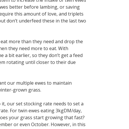
stem to increase the intake of twin ewes
ewes better before lambing, or saving
equire this amount of love, and triplets
ut don’t underfeed these in the last two
ll eat more than they need and drop the
 when they need more to eat. With
 a bit earlier, so they don’t get a feed
m rotating until closer to their due
want our multiple ewes to maintain
winter-grown grass.
t, our set stocking rate needs to set a
rate. For twin ewes eating 3kgDM/day,
es your grass start growing that fast?
ptember or even October. However, in this