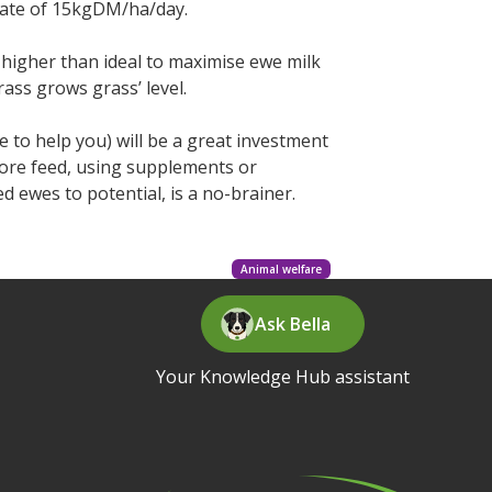
 rate of 15kgDM/ha/day.
 higher than ideal to maximise ewe milk
ass grows grass’ level.
o help you) will be a great investment
more feed, using supplements or
ed ewes to potential, is a no-brainer.
Animal welfare
Ask Bella
Your Knowledge Hub assistant