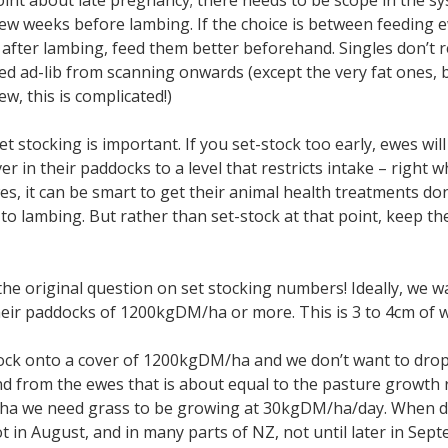
int about late pregnancy; there needs to be scope in the sy
 few weeks before lambing. If the choice is between feeding 
 after lambing, feed them better beforehand. Singles don’t r
ed ad-lib from scanning onwards (except the very fat ones, b
w, this is complicated!)
et stocking is important. If you set-stock too early, ewes wi
er in their paddocks to a level that restricts intake – right
es, it can be smart to get their animal health treatments done
 to lambing. But rather than set-stock at that point, keep the
the original question on set stocking numbers! Ideally, we 
heir paddocks of 1200kgDM/ha or more. This is 3 to 4cm of 
tock onto a cover of 1200kgDM/ha and we don’t want to drop i
d from the ewes that is about equal to the pasture growth 
/ha we need grass to be growing at 30kgDM/ha/day. When do
ot in August, and in many parts of NZ, not until later in Se