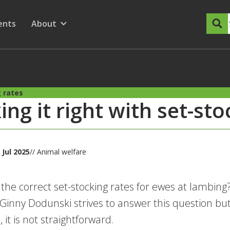
dary Menu
nu for
ow submenu for
ents
About
Show submenu for
g rates
king it right with set-st
 Jul 2025
// Animal welfare
the correct set-stocking rates for ewes at lamb
inny Dodunski strives to answer this question but
 it is not straightforward.