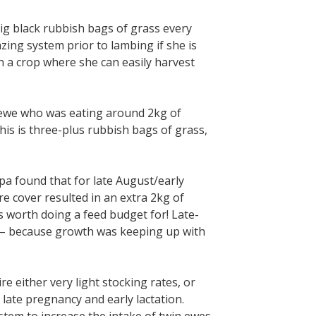
ig black rubbish bags of grass every
zing system prior to lambing if she is
n a crop where she can easily harvest
 ewe who was eating around 2kg of
his is three-plus rubbish bags of grass,
a found that for late August/early
e cover resulted in an extra 2kg of
 worth doing a feed budget for! Late-
 – because growth was keeping up with
e either very light stocking rates, or
late pregnancy and early lactation.