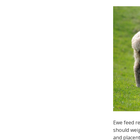
Ewe feed re
should weig
and placent