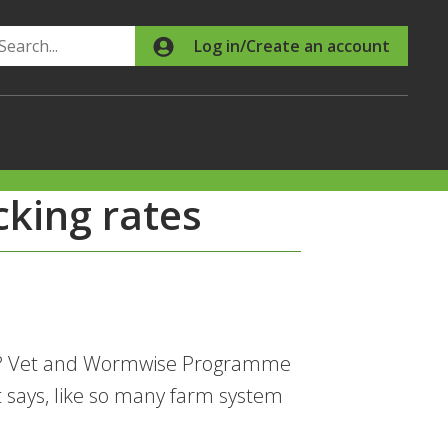
Search
Log in/Create an account
ocking rates
ing? Vet and Wormwise Programme
 says, like so many farm system