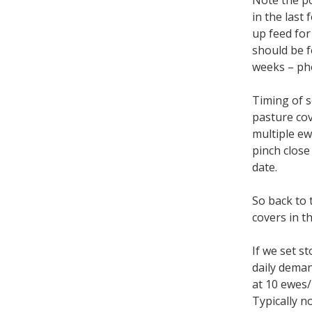
Note the po
in the last
up feed for
should be f
weeks – phe
Timing of s
pasture cov
multiple ew
pinch close
date.
So back to 
covers in t
If we set s
daily deman
at 10 ewes
Typically n