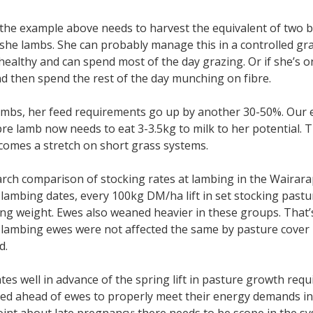
the example above needs to harvest the equivalent of two b
she lambs. She can probably manage this in a controlled gra
ealthy and can spend most of the day grazing. Or if she’s o
nd then spend the rest of the day munching on fibre.
ambs, her feed requirements go up by another 30-50%. Our
re lamb now needs to eat 3-3.5kg to milk to her potential. T
comes a stretch on short grass systems.
ch comparison of stocking rates at lambing in the Wairarap
ambing dates, every 100kg DM/ha lift in set stocking pastur
g weight. Ewes also weaned heavier in these groups. That’s
lambing ewes were not affected the same by pasture cover
d.
es well in advance of the spring lift in pasture growth requir
eed ahead of ewes to properly meet their energy demands in 