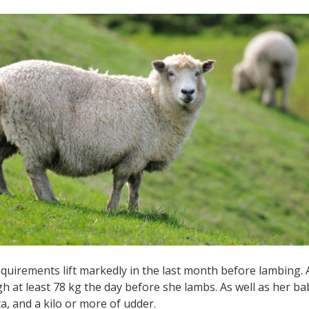
quirements lift markedly in the last month before lambing.
h at least 78 kg the day before she lambs. As well as her bab
a, and a kilo or more of udder.