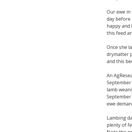
Our ewe in 
day before 
happy and h
this feed a
Once she l
drymatter p
and this be
An AgResear
September l
lamb weanin
September 
ewe deman
Lambing dat
plenty of f