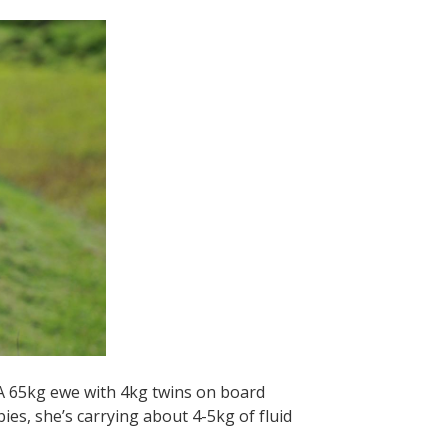
 A 65kg ewe with 4kg twins on board
ies, she’s carrying about 4-5kg of fluid