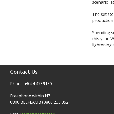
scenario, a
The set sto
production 
Spending s
this year. 
lightening 
Contact Us
Phone: +64 4 4739150
Freephone within NZ:
0800 BEEFLAMB (0800 233 352)