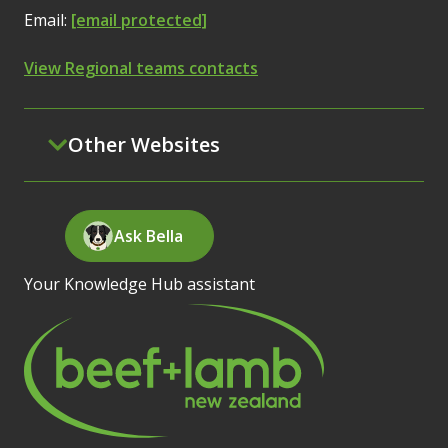
Email:
[email protected]
View Regional teams contacts
Other Websites
Ask Bella
Your Knowledge Hub assistant