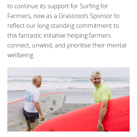
to continue its support for Surfing for
Farmers, now as a Grassroots Sponsor to
reflect our long-standing commitment to
this fantastic initiative helping farmers
connect, unwind, and prioritise their mental
wellbeing.