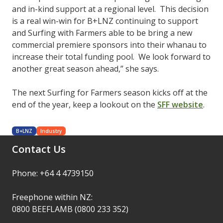
and in-kind support at a regional level. This decision
is a real win-win for B+LNZ continuing to support
and Surfing with Farmers able to be bring a new
commercial premiere sponsors into their whanau to
increase their total funding pool. We look forward to
another great season ahead,” she says.
The next Surfing for Farmers season kicks off at the
end of the year, keep a lookout on the
SFF website
.
B+LNZ
Industry
Contact Us
Phone: +64 4 4739150
Freephone within NZ:
0800 BEEFLAMB (0800 233 352)