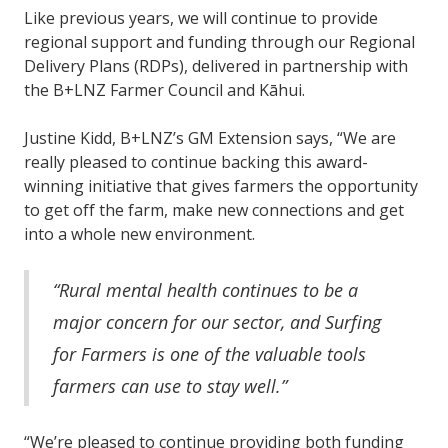
Like previous years, we will continue to provide
regional support and funding through our Regional
Delivery Plans (RDPs), delivered in partnership with
the B+LNZ Farmer Council and Kāhui.
Justine Kidd, B+LNZ’s GM Extension says, “We are
really pleased to continue backing this award-
winning initiative that gives farmers the opportunity
to get off the farm, make new connections and get
into a whole new environment.
“Rural mental health continues to be a
major concern for our sector, and Surfing
for Farmers is one of the valuable tools
farmers can use to stay well.”
“We’re pleased to continue providing both funding