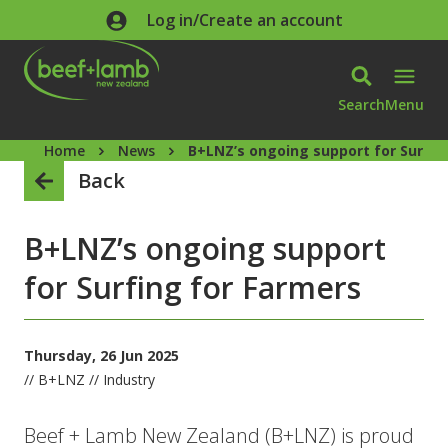
Skip to main content
Log in/Create an account
Search
Menu
Home
News
B+LNZ’s ongoing support for Surfin
Back
B+LNZ’s ongoing support
for Surfing for Farmers
Thursday, 26 Jun 2025
// B+LNZ // Industry
Beef + Lamb New Zealand (B+LNZ) is proud