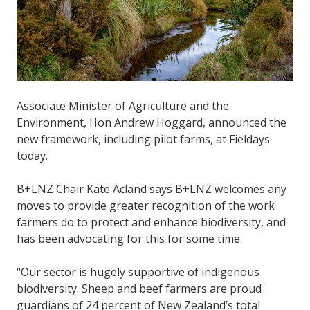
Associate Minister of Agriculture and the
Environment, Hon Andrew Hoggard, announced the
new framework, including pilot farms, at Fieldays
today.
B+LNZ Chair Kate Acland says B+LNZ welcomes any
moves to provide greater recognition of the work
farmers do to protect and enhance biodiversity, and
has been advocating for this for some time.
“Our sector is hugely supportive of indigenous
biodiversity. Sheep and beef farmers are proud
guardians of 24 percent of New Zealand’s total