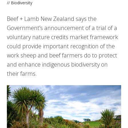
// Biodiversity
Beef + Lamb New Zealand says the
Government’s announcement of a trial of a
voluntary nature credits market framework
could provide important recognition of the
work sheep and beef farmers do to protect
and enhance indigenous biodiversity on
their farms.