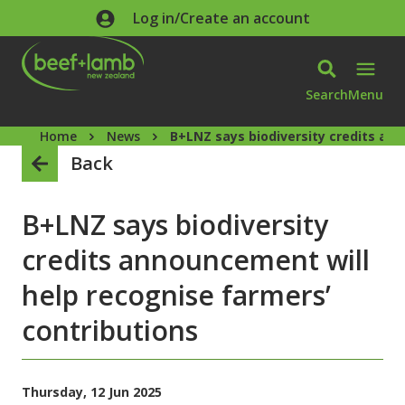
Skip to main content
Log in/Create an account
Search
Menu
Home
News
B+LNZ says biodiversity credits an
Back
B+LNZ says biodiversity
credits announcement will
help recognise farmers’
contributions
Thursday, 12 Jun 2025