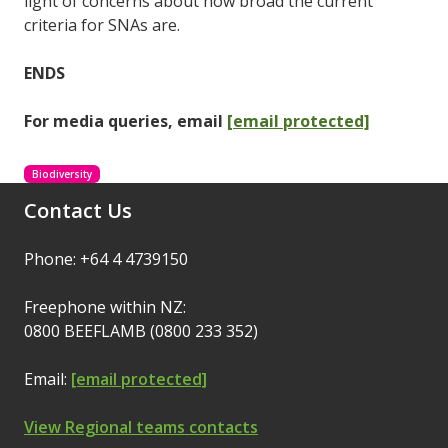
light of concerns about how broad the current
criteria for SNAs are.
ENDS
For media queries, email
[email protected]
Biodiversity
Contact Us
Phone: +64 4 4739150
Freephone within NZ:
0800 BEEFLAMB (0800 233 352)
Email:
[email protected]
View Regional teams contacts