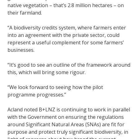
native vegetation – that’s 2.8 million hectares – on
their farmland.
“A biodiversity credits system, where farmers enter
into an agreement with the private sector, could
represent a useful complement for some farmers’
businesses.
“It’s good to see an outline of the framework around
this, which will bring some rigour.
“We look forward to seeing how the pilot
programme progresses.”
Acland noted B+LNZ is continuing to work in parallel
with the Government on ensuring the regulations
around Significant Natural Areas (SNAs) are fit for
purpose and protect truly significant biodiversity, in