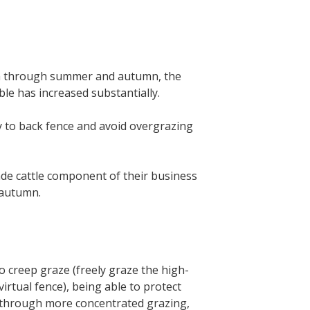
tion through summer and autumn, the
le has increased substantially.
y to back fence and avoid overgrazing
trade cattle component of their business
 autumn.
to creep graze (freely graze the high-
irtual fence), being able to protect
r through more concentrated grazing,