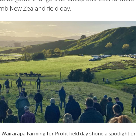
mb New Zealand field day.
airarapa Farming for Profit field day shone a spotlight on