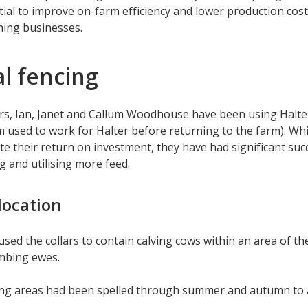
tial to improve on-farm efficiency and lower production costs
ming businesses.
al fencing
s, Ian, Janet and Callum Woodhouse have been using Halter 
m used to work for Halter before returning to the farm). Wh
rate their return on investment, they have had significant suc
 and utilising more feed.
location
used the collars to contain calving cows within an area of t
ambing ewes.
ing areas had been spelled through summer and autumn to a