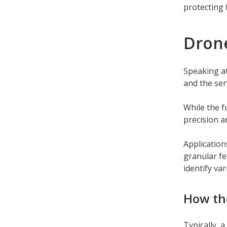
protecting 
Dron
Speaking at
and the ser
While the f
precision a
Application
granular fe
identify va
How th
Typically, 