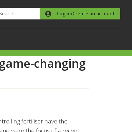
Search
Log in/Create an account
n game-changing
rolling fertiliser have the
and were the focus of a recent