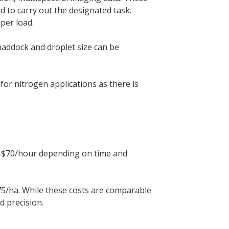
d to carry out the designated task.
per load.
paddock and droplet size can be
for nitrogen applications as there is
$60-$70/hour depending on time and
5/ha. While these costs are comparable
d precision.