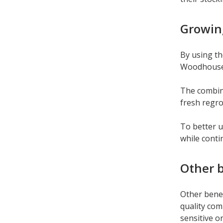
Growing
By using th
Woodhouse f
The combina
fresh regr
To better u
while cont
Other b
Other benef
quality com
sensitive o