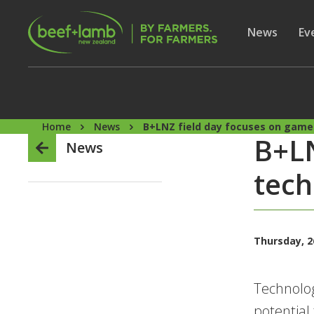
Skip to main content
Secon
Show subme
News
Sh
Ev
Home
News
B+LNZ field day focuses on game
B+LN
News
tech
Thursday, 2
Technolog
potential