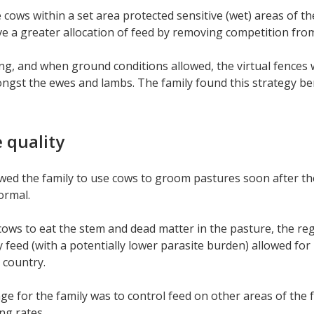
 cows within a set area protected sensitive (wet) areas of 
e a greater allocation of feed by removing competition fro
ng, and when ground conditions allowed, the virtual fences
gst the ewes and lambs. The family found this strategy be
 quality
owed the family to use cows to groom pastures soon after the 
ormal.
cows to eat the stem and dead matter in the pasture, the re
y feed (with a potentially lower parasite burden) allowed fo
l country.
ge for the family was to control feed on other areas of the
ng rates.