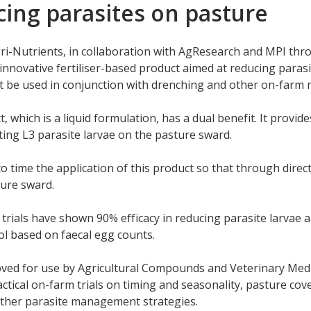
ing parasites on pasture
ri-Nutrients, in collaboration with AgResearch and MPI thr
n innovative fertiliser-based product aimed at reducing parasi
t be used in conjunction with drenching and other on-farm
, which is a liquid formulation, has a dual benefit. It provi
ting L3 parasite larvae on the pasture sward.
o time the application of this product so that through direct 
ure sward.
trials have shown 90% efficacy in reducing parasite larvae 
l based on faecal egg counts.
ed for use by Agricultural Compounds and Veterinary Medicin
ctical on-farm trials on timing and seasonality, pasture cov
other parasite management strategies.