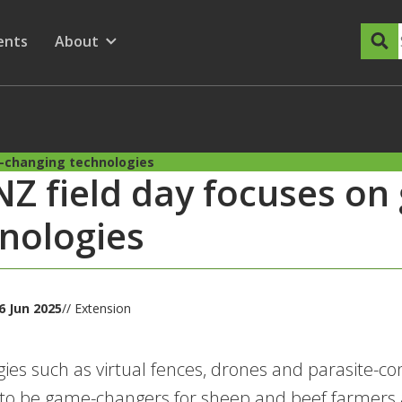
dary Menu
nu for
ow submenu for
ents
About
Show submenu for
-changing technologies
Z field day focuses o
nologies
6 Jun 2025
// Extension
ies such as virtual fences, drones and parasite-cont
 to be game-changers for sheep and beef farmers 