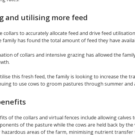
 and utilising more feed
e collars to accurately allocate feed and drive feed utilisa
amily has found the total amount of feed they have availab
tion of collars and intensive grazing has allowed the famil
owth.
tilise this fresh feed, the family is looking to increase the 
inuing to use cows to groom pastures through summer and
enefits
its of the collars and virtual fences include allowing calves 
ponents of the pasture while the cows are held back by the v
r hazardous areas of the farm, minimising nutrient transfe