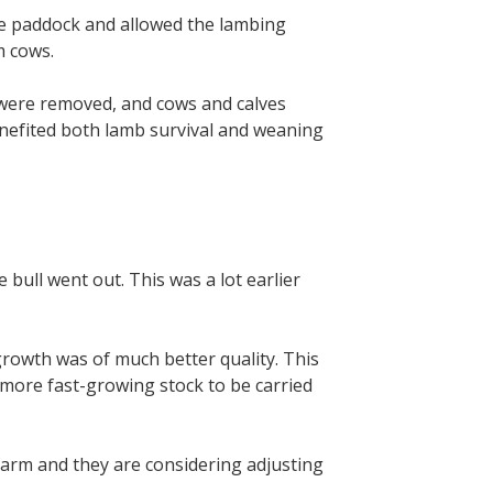
the paddock and allowed the lambing
m cows.
 were removed, and cows and calves
nefited both lamb survival and weaning
bull went out. This was a lot earlier
growth was of much better quality. This
r more fast-growing stock to be carried
 farm and they are considering adjusting