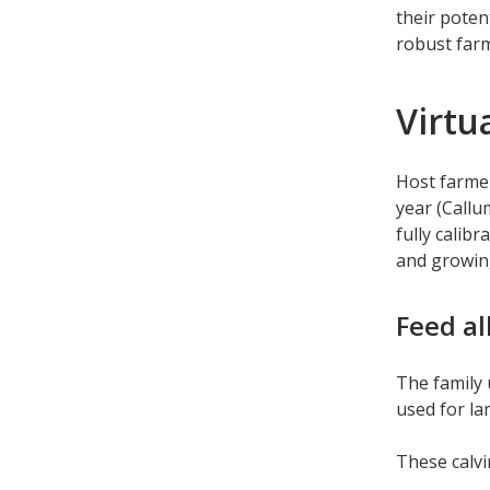
their poten
robust far
Virtu
Host farmer
year (Callu
fully calib
and growing
Feed al
The family 
used for l
These calv