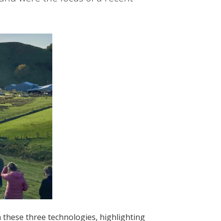
 these three technologies, highlighting