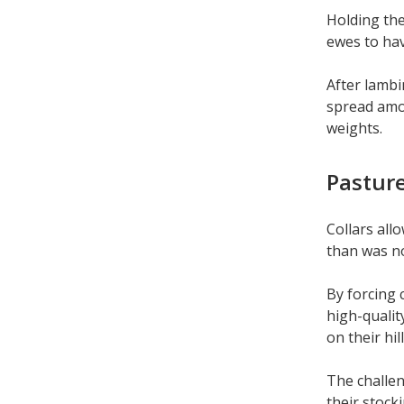
Holding the
ewes to hav
After lambi
spread amon
weights.
Pasture
Collars all
than was n
By forcing 
high-qualit
on their hil
The challen
their stocki