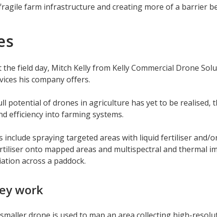
fragile farm infrastructure and creating more of a barrier b
es
 the field day, Mitch Kelly from Kelly Commercial Drone Solu
vices his company offers.
ull potential of drones in agriculture has yet to be realised, 
nd efficiency into farming systems.
s include spraying targeted areas with liquid fertiliser and/
rtiliser onto mapped areas and multispectral and thermal im
riation across a paddock.
ey work
a smaller drone is used to map an area collecting high-resolu