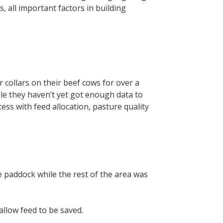
, all important factors in building
collars on their beef cows for over a
ile they haven’t yet got enough data to
cess with feed allocation, pasture quality
he paddock while the rest of the area was
llow feed to be saved.