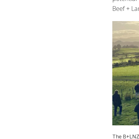
Beef + La
The B+LNZ W