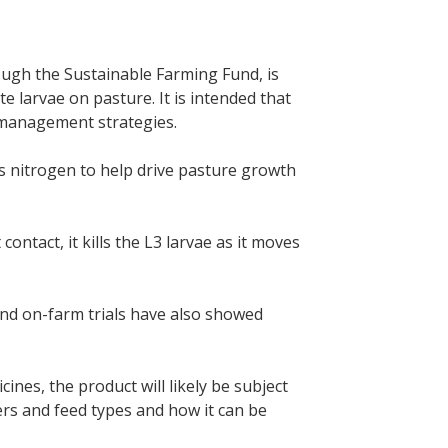
ough the Sustainable Farming Fund, is
te larvae on pasture. It is intended that
 management strategies.
des nitrogen to help drive pasture growth
contact, it kills the L3 larvae as it moves
and on-farm trials have also showed
es, the product will likely be subject
ers and feed types and how it can be