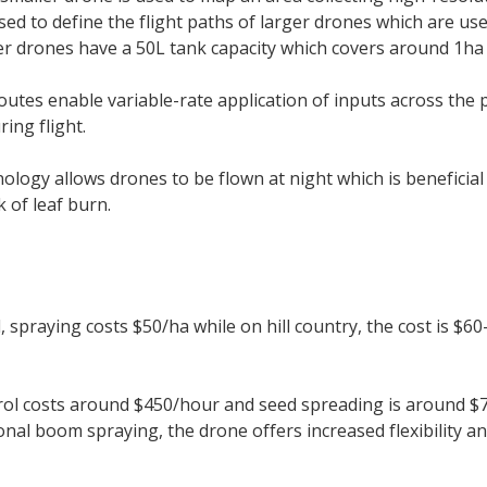
ed to define the flight paths of larger drones which are use
r drones have a 50L tank capacity which covers around 1ha 
outes enable variable-rate application of inputs across the 
ring flight.
ology allows drones to be flown at night which is beneficial 
k of leaf burn.
d, spraying costs $50/ha while on hill country, the cost is 
rol costs around $450/hour and seed spreading is around $7
ional boom spraying, the drone offers increased flexibility an