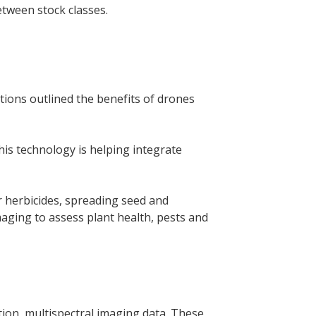
etween stock classes.
tions outlined the benefits of drones
this technology is helping integrate
or herbicides, spreading seed and
aging to assess plant health, pests and
tion, multispectral imaging data. These