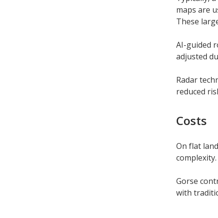
maps are us
These large
AI-guided r
adjusted du
Radar techn
reduced ris
Costs
On flat lan
complexity.
Gorse cont
with tradit