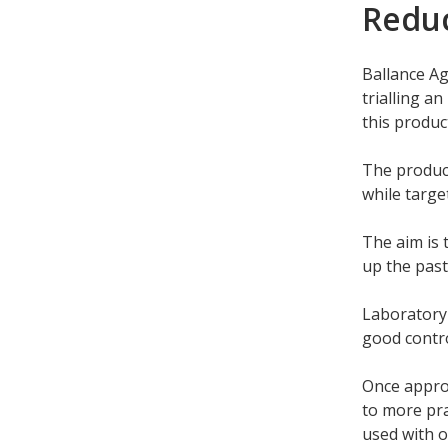
Reduc
Ballance Ag
trialling a
this produc
The product
while targe
The aim is t
up the past
Laboratory 
good contro
Once approv
to more pra
used with 