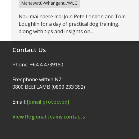
Manawatū-Whanganui/WLG
Nau mai haere mai.Join Pete London and Tom
Loughlin for a day of practical dog training,
along with tips and insights on...
Contact Us
Phone: +64 4 4739150
Freephone within NZ:
0800 BEEFLAMB (0800 233 352)
Email:
[email protected]
View Regional teams contacts