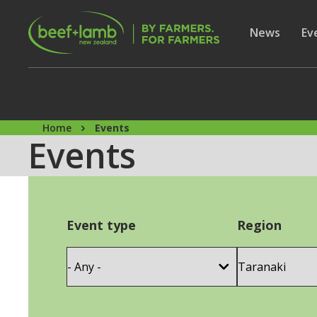
Skip to main content
Secon
Show subme
News
Sh
Ev
Home
Events
Events
Event type
Region