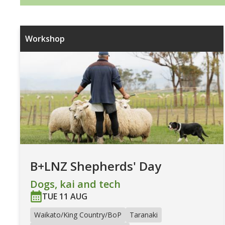
Workshop
B+LNZ Shepherds' Day
Dogs, kai and tech
TUE 11 AUG
Waikato/King Country/BoP
Taranaki