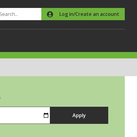
Search
Log in/Create an account
e
Apply