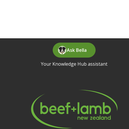
Ask Bella
Your Knowledge Hub assistant