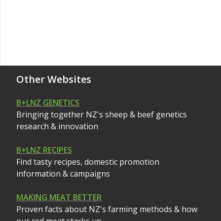
Other Websites
B+LNZ GENETICS
Bringing together NZ's sheep & beef genetics
research & innovation
B+LNZ RECIPES
Find tasty recipes, domestic promotion
information & campaigns
MAKING MEAT BETTER
Proven facts about NZ's farming methods & how