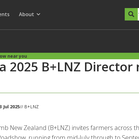
dary Menu
nu for
ow submenu for
ents
About
Show submenu for
how near you
 a 2025 B+LNZ Director
 Jul 2025
// B+LNZ
mb New Zealand (B+LNZ) invites farmers across th
Roadshow, running from mid-July through to Sept