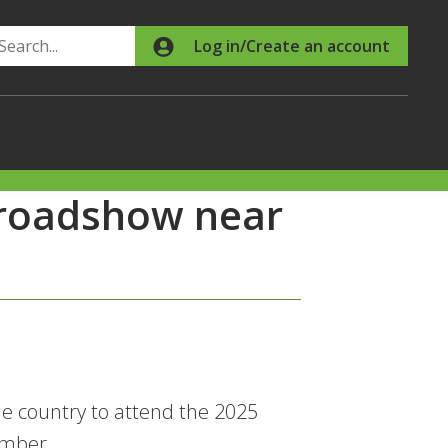
Search
Log in/Create an account
 roadshow near
e country to attend the 2025
ember.