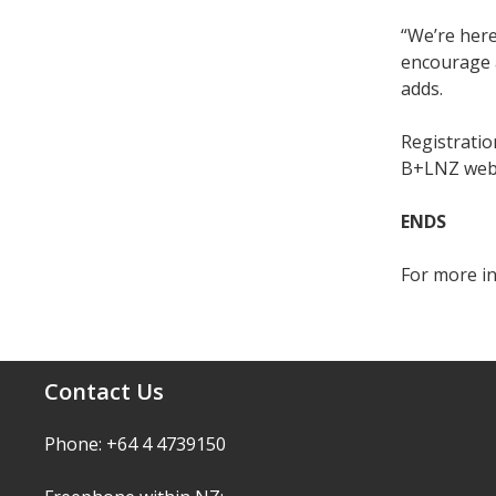
“We’re here
encourage a
adds.
Registration
B+LNZ web
ENDS
For more i
Contact Us
Phone: +64 4 4739150