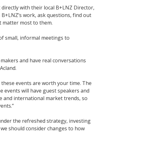
irectly with their local B+LNZ Director,
n B+LNZ’s work, ask questions, find out
at matter most to them.
f small, informal meetings to
n-makers and have real conversations
 Acland.
e these events are worth your time. The
me events will have guest speakers and
 and international market trends, so
vents.”
nder the refreshed strategy, investing
r we should consider changes to how