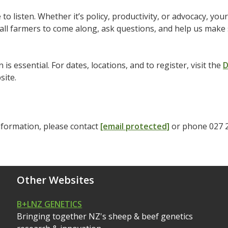
 to listen. Whether it’s policy, productivity, or advocacy, yo
ll farmers to come along, ask questions, and help us make s
 is essential. For dates, locations, and to register, visit the
D
site.
nformation, please contact
[email protected]
or phone 027 
Other Websites
B+LNZ GENETICS
Bringing together NZ's sheep & beef genetics