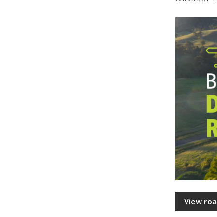
View roa