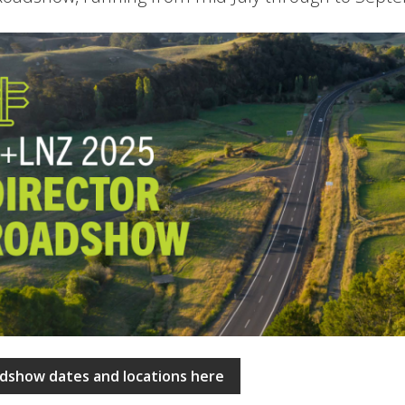
dshow dates and locations here