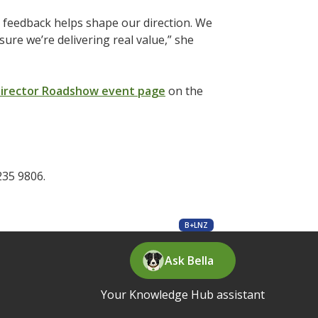
ur feedback helps shape our direction. We
ure we’re delivering real value,” she
irector Roadshow event page
on the
235 9806.
B+LNZ
Ask Bella
Your Knowledge Hub assistant