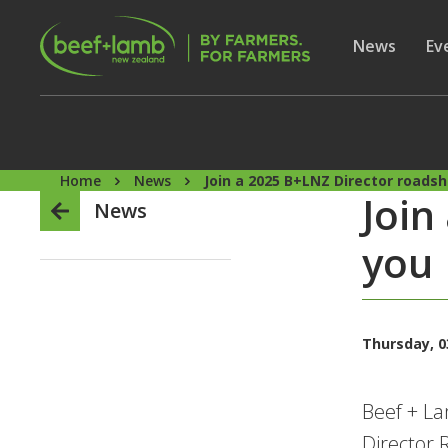
Skip to main content
Secon
Show subme
News
Sh
Ev
Home
News
Join a 2025 B+LNZ Director roads
Join
News
you
Thursday, 03
Beef + La
Director 