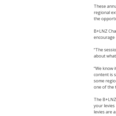
These annua
regional ex
the opportu
B+LNZ Chair
encourage 
“The sessio
about what’
“We know it
content is 
some region
one of the 
The B+LNZ t
your levies
levies are a