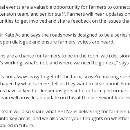
l events are a valuable opportunity for farmers to connect d
tension team, and senior staff. Farmers will hear updates o
nities to get involved and share feedback on the issues th
 Kate Acland says the roadshow is designed to be a series o
open dialogue and ensure farmers’ voices are heard.
ns are a chance for farmers to be in the room with decisio
s working, what’s not, and where we need to go next,” says
’s not always easy to get off the farm, so we’re making sur
shaped by what farmers tell us they want to hear about. So
s have asked for deeper insights into on-farm performance
team will provide an update on this at those relevant local e
eam will also share what B+LNZ is delivering for farmers u
 into key areas, and we also want your thoughts on whethe
pplied in future.