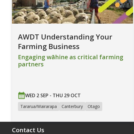
AWDT Understanding Your
Farming Business
Engaging wāhine as critical farming
partners
WED 2 SEP - THU 29 OCT
Tararua/Wairarapa
Canterbury
Otago
Contact Us