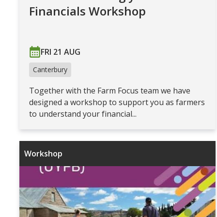
Financials Workshop
FRI 21 AUG
Canterbury
Together with the Farm Focus team we have
designed a workshop to support you as farmers
to understand your financial...
Workshop