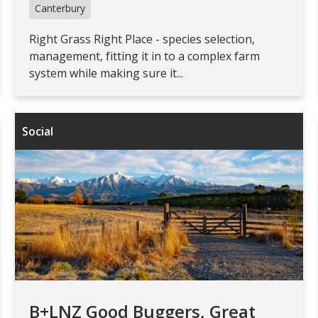
Canterbury
Right Grass Right Place - species selection,
management, fitting it in to a complex farm
system while making sure it...
Social
B+LNZ Good Buggers, Great