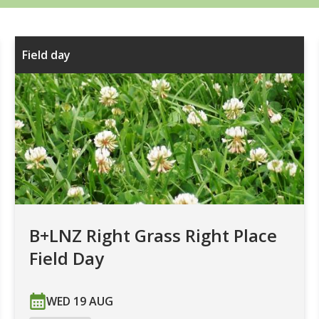
Field day
B+LNZ Right Grass Right Place
Field Day
WED 19 AUG