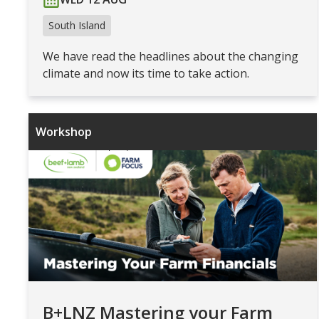
South Island
We have read the headlines about the changing
climate and now its time to take action.
Workshop
B+LNZ Mastering your Farm