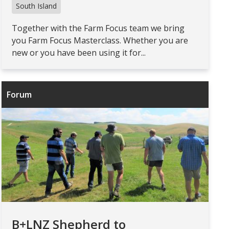
South Island
Together with the Farm Focus team we bring
you Farm Focus Masterclass. Whether you are
new or you have been using it for...
Forum
B+LNZ Shepherd to