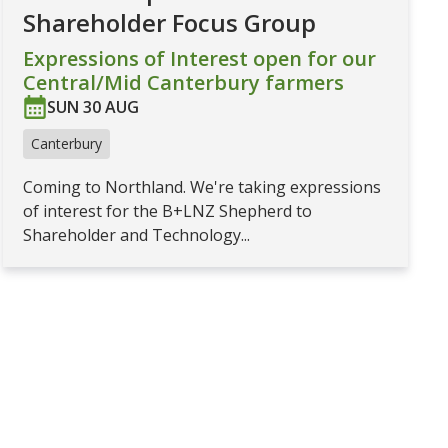
Shareholder Focus Group
Expressions of Interest open for our
Central/Mid Canterbury farmers
SUN 30 AUG
Canterbury
Coming to Northland. We're taking expressions
of interest for the B+LNZ Shepherd to
Shareholder and Technology...