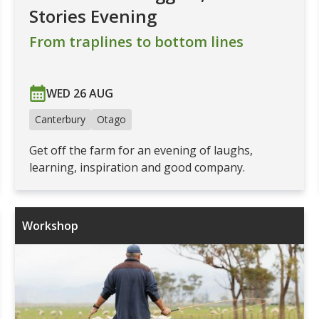
Stories Evening
From traplines to bottom lines
WED 26 AUG
Canterbury
Otago
Get off the farm for an evening of laughs,
learning, inspiration and good company.
Workshop