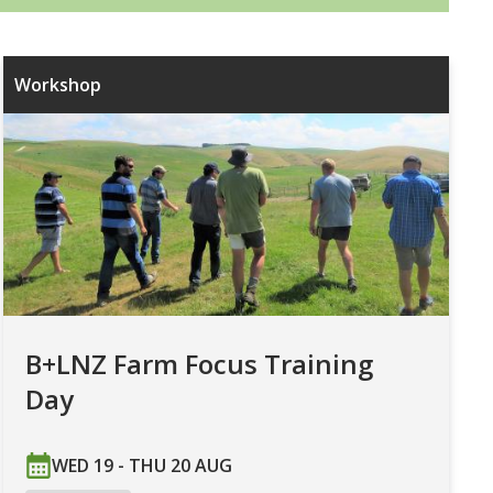
Workshop
B+LNZ Farm Focus Training
Day
WED 19 - THU 20 AUG