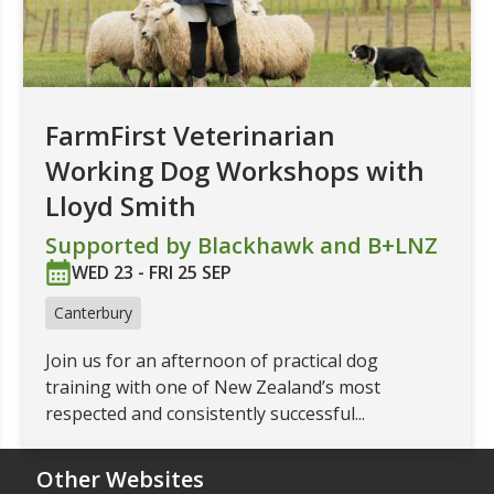
FarmFirst Veterinarian
Working Dog Workshops with
Lloyd Smith
Supported by Blackhawk and B+LNZ
WED 23 - FRI 25 SEP
Canterbury
Join us for an afternoon of practical dog
training with one of New Zealand’s most
respected and consistently successful...
Other Websites