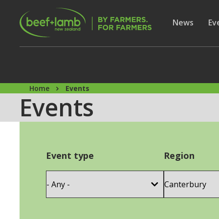
Skip to main content
Secon
Show subme
News
Sh
Ev
Home
Events
Events
Event type
Region