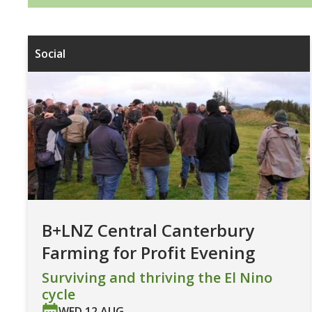
Social
B+LNZ Central Canterbury
Farming for Profit Evening
Surviving and thriving the El Nino
cycle
WED 12 AUG