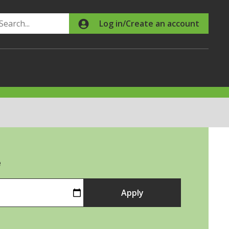
Search
Log in/Create an account
e
Apply