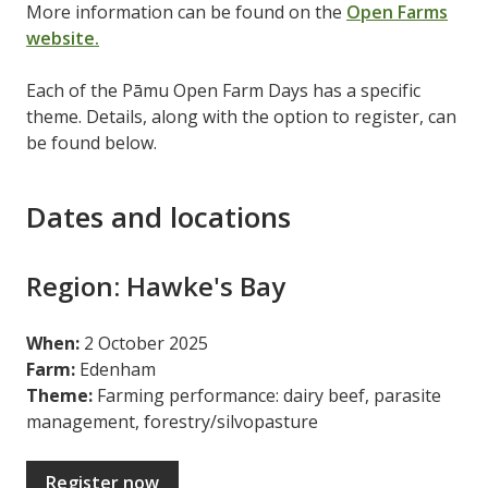
More information can be found on the
Open Farms
website.
Each of the Pāmu Open Farm Days has a specific
theme. Details, along with the option to register, can
be found below.
Dates and locations
Region: Hawke's Bay
When:
2 October 2025
Farm:
Edenham
Theme:
Farming performance: dairy beef, parasite
management, forestry/silvopasture
Register now