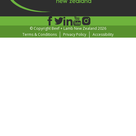
© Copyright Beef + Lamb New Zealand 2026
Terms & Conditions
Privacy Policy
Accessibility