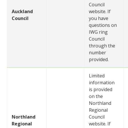
Council
Auckland
website. If
Council
you have
questions on
IWG ring
Council
through the
number
provided.
Limited
information
is provided
on the
Northland
Regional
Northland
Council
Regional
website. If