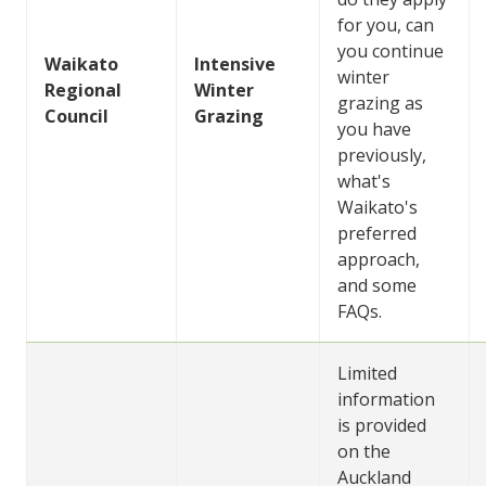
for you, can
you continue
Waikato
Intensive
winter
Regional
Winter
grazing as
Council
Grazing
you have
previously,
what's
Waikato's
preferred
approach,
and some
FAQs.
Limited
information
is provided
on the
Auckland