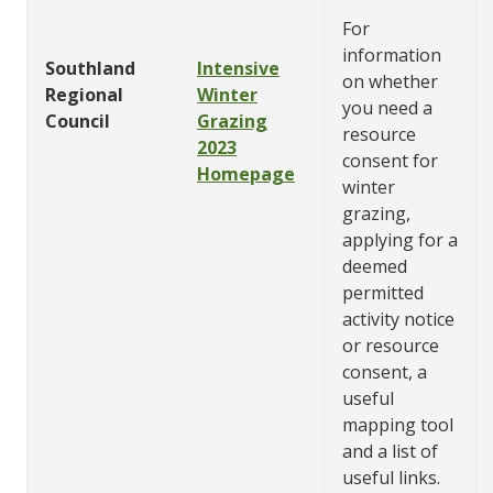
For
information
Southland
Intensive
on whether
Regional
Winter
you need a
Council
Grazing
resource
2023
consent for
Homepage
winter
grazing,
applying for a
deemed
permitted
activity notice
or resource
consent, a
useful
mapping tool
and a list of
useful links.