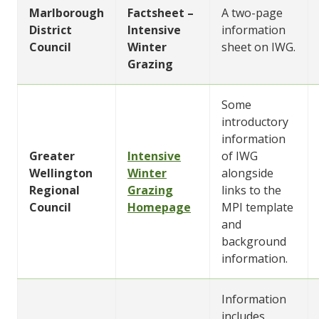
Marlborough
Factsheet –
A two-page
District
Intensive
information
Council
Winter
sheet on IWG.
Grazing
Some
introductory
information
Greater
Intensive
of IWG
Wellington
Winter
alongside
Regional
Grazing
links to the
Council
Homepage
MPI template
and
background
information.
Information
includes