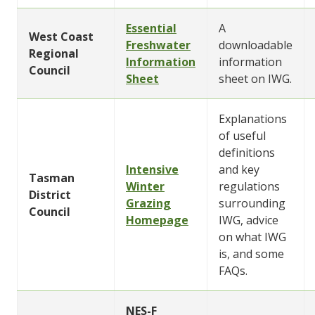
Essential
A
West Coast
Freshwater
downloadable
Regional
Information
information
Council
Sheet
sheet on IWG.
Explanations
of useful
definitions
Intensive
and key
Tasman
Winter
regulations
District
Grazing
surrounding
Council
Homepage
IWG, advice
on what IWG
is, and some
FAQs.
NES-F