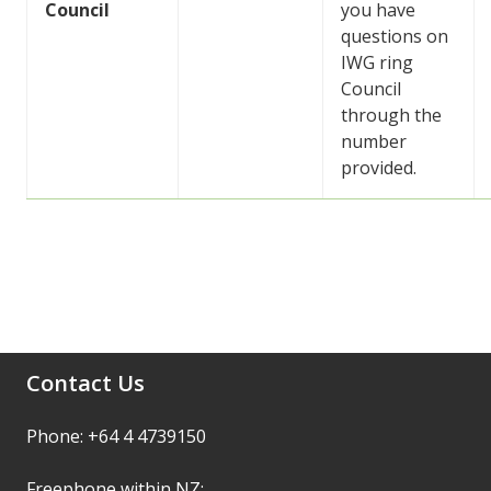
Council
you have
questions on
IWG ring
Council
through the
number
provided.
Contact Us
Phone: +64 4 4739150
Freephone within NZ: