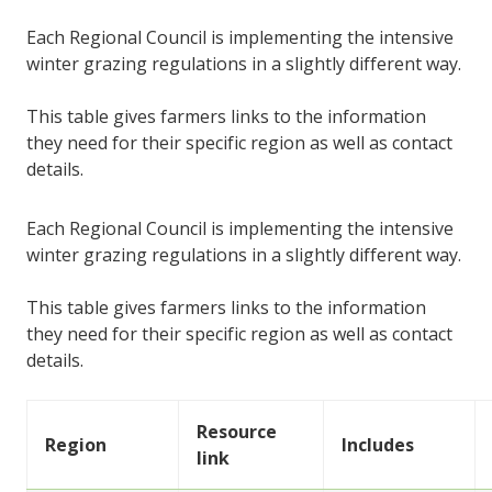
Each Regional Council is implementing the intensive
winter grazing regulations in a slightly different way.
This table gives farmers links to the information
they need for their specific region as well as contact
details.
Each Regional Council is implementing the intensive
winter grazing regulations in a slightly different way.
This table gives farmers links to the information
they need for their specific region as well as contact
details.
Resource
Region
Includes
link