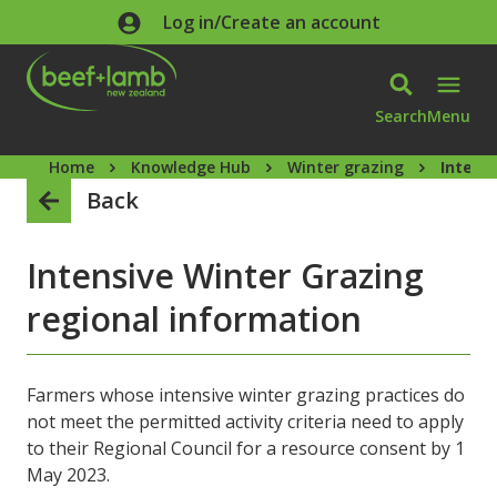
Skip to main content
Log in/Create an account
Search
Menu
Home
Knowledge Hub
Winter grazing
Intens
Back
Intensive Winter Grazing
regional information
Farmers whose intensive winter grazing practices do
not meet the permitted activity criteria need to apply
to their Regional Council for a resource consent by 1
May 2023.