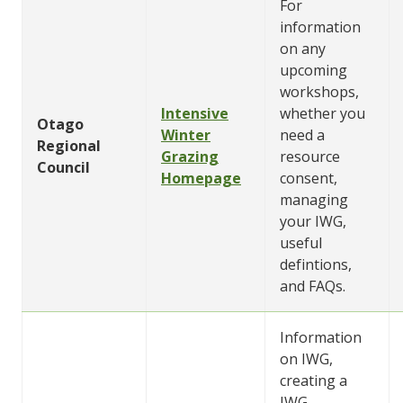
For
information
on any
upcoming
workshops,
Intensive
whether you
Otago
Winter
need a
Regional
Grazing
resource
Council
Homepage
consent,
managing
your IWG,
useful
defintions,
and FAQs.
Information
on IWG,
creating a
IWG