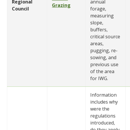
Regional
annual
Grazing
Council
forage,
measuring
slope,
buffers,
critical source
areas,
pugging, re-
sowing, and
previous use
of the area
for IWG.
Information
includes why
were the
regulations
introduced,
do they apply