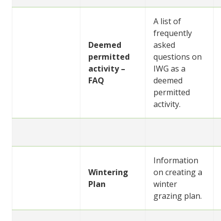
A list of
frequently
Deemed
asked
permitted
questions on
activity –
IWG as a
FAQ
deemed
permitted
activity.
Information
Wintering
on creating a
Plan
winter
grazing plan.