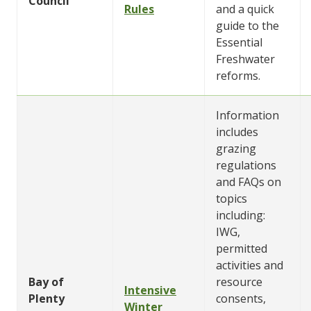
Council
Rules
and a quick
guide to the
Essential
Freshwater
reforms.
Information
includes
grazing
regulations
and FAQs on
topics
including:
IWG,
permitted
activities and
Bay of
resource
Intensive
Plenty
consents,
Winter