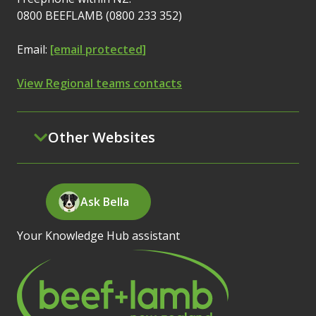
0800 BEEFLAMB (0800 233 352)
Email:
[email protected]
View Regional teams contacts
Other Websites
Ask Bella
Your Knowledge Hub assistant