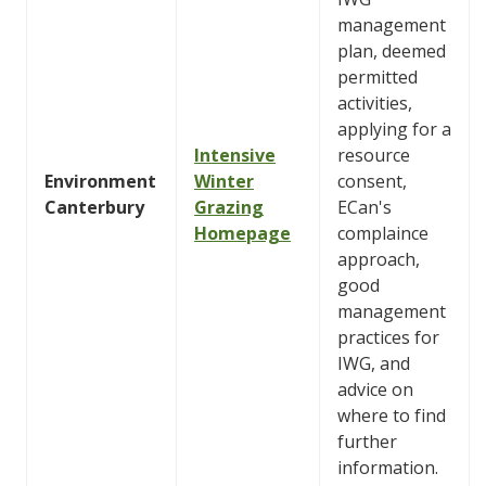
management
plan, deemed
permitted
activities,
applying for a
Intensive
resource
Environment
Winter
consent,
Canterbury
Grazing
ECan's
Homepage
complaince
approach,
good
management
practices for
IWG, and
advice on
where to find
further
information.