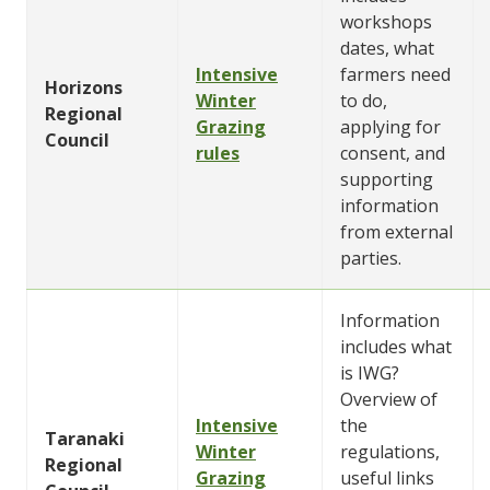
workshops
dates, what
Intensive
farmers need
Horizons
Winter
to do,
Regional
Grazing
applying for
Council
rules
consent, and
supporting
information
from external
parties.
Information
includes what
is IWG?
Overview of
Intensive
the
Taranaki
Winter
regulations,
Regional
Grazing
useful links