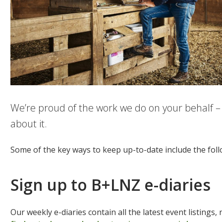
We’re proud of the work we do on your behalf –
about it.
Some of the key ways to keep up-to-date include the fol
Sign up to B+LNZ e-diaries
Our weekly e-diaries contain all the latest event listings