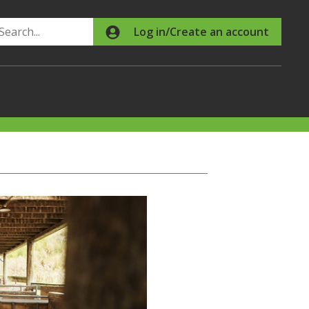
Search
Log in/Create an account