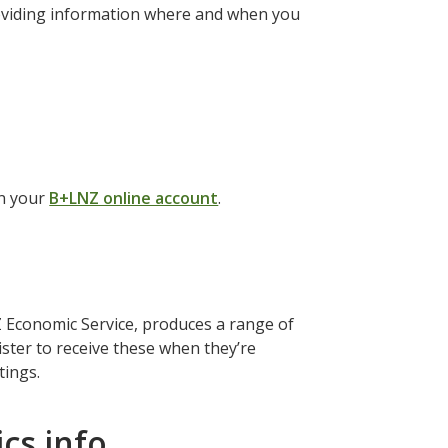
roviding information where and when you
in your
B+LNZ online account
.
Economic Service, produces a range of
ister to receive these when they’re
ttings.
cs info