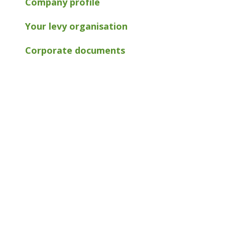
Company profile
Your levy organisation
Corporate documents