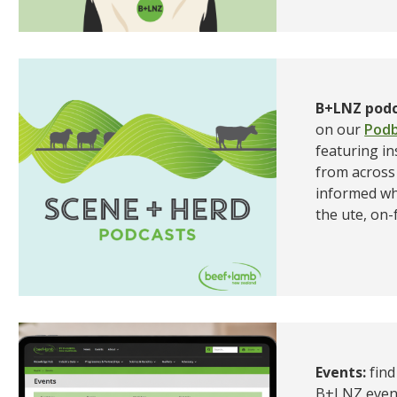
B+LNZ podc
on our
Podb
featuring in
from across 
informed wh
the ute, on-
Events:
fin
B+LNZ event