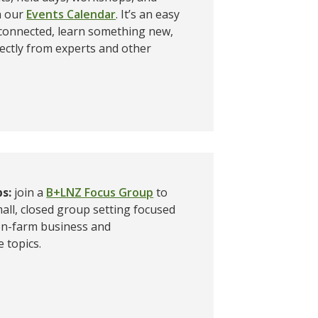
a our
Events Calendar
. It’s an easy
 connected, learn something new,
ectly from experts and other
ps:
join a
B+LNZ Focus Group
to
mall, closed group setting focused
 on-farm business and
 topics.