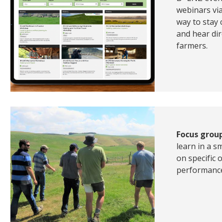
webinars vi
way to stay
and hear dir
farmers.
Focus grou
learn in a s
on specific
performance