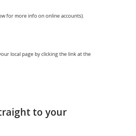
ow for more info on online accounts).
ur local page by clicking the link at the
traight to your