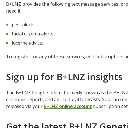
B+LNZ provides the following text message services, p
need it:
pest alerts
facial eczema alerts
lucerne advice.
To register for any of these services, edit subscriptions 
Sign up for B+LNZ insights
The B+LNZ Insights team, formerly known as the B+LNZ 
economic reports and agricultural forecasts. You can reg
released via your
B+LNZ online account
subscription se
Get the latest B+LNZ Geneti