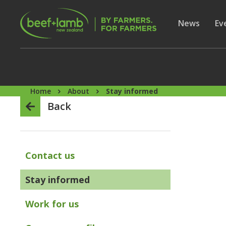
Skip to main content
Secon
Show subme
News
Sh
Ev
Home
About
Stay informed
Back
Contact us
Stay informed
Work for us