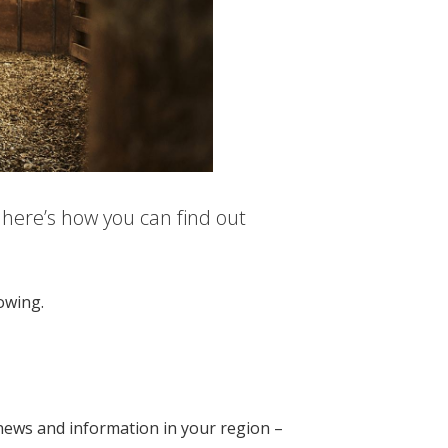
 here’s how you can find out
lowing.
, news and information in your region –