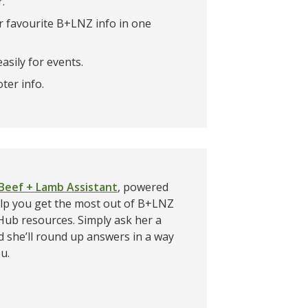
r.
 favourite B+LNZ info in one
asily for events.
ter info.
Beef + Lamb Assistant
, powered
help you get the most out of B+LNZ
ub resources. Simply ask her a
d she’ll round up answers in a way
ou.