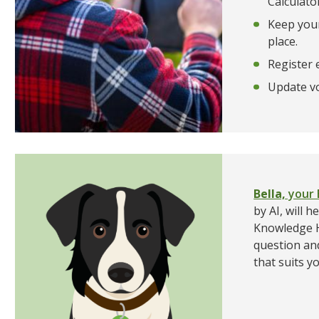
Calculato
Keep your
place.
Register e
Update vo
Bella,
your 
by AI, will 
Knowledge H
question an
that suits y