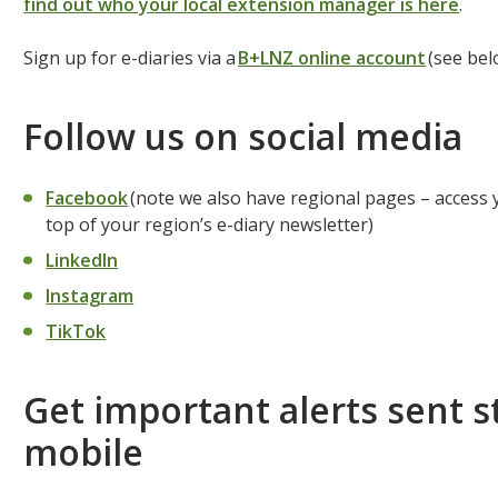
find out who your local extension manager is here
.
Sign up for e-diaries via a
B+LNZ online account
(see bel
Follow us on social media
Facebook
(note we also have regional pages – access yo
top of your region’s e-diary newsletter)
LinkedIn
Instagram
TikTok
Get important alerts sent s
mobile