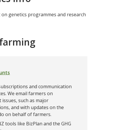
est on genetics programmes and research
r farming
ounts
ubscriptions and communication
es. We email farmers on
 issues, such as major
ions, and with updates on the
o on behalf of farmers.
 tools like BizPlan and the GHG