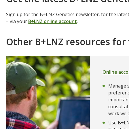
Sign up for the B+LNZ Genetics newsletter, for the lat
– via your
B+LNZ online account
.
Other B+LNZ resources fo
Online acc
Manage s
preferenc
important
consultat
work we d
Use B+LNZ