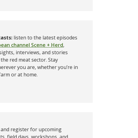
asts:
listen to the latest episodes
ean channel Scene + Herd
,
sights, interviews, and stories
the red meat sector. Stay
erever you are, whether you’re in
farm or at home.
d and register for upcoming
s, field days, workshops, and