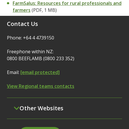
FarmSalus: Resources for rural professionals and
farmers
(PDF, 1 MB)
Contact Us
Phone: +64 4 4739150
Freephone within NZ:
0800 BEEFLAMB (0800 233 352)
Email:
[email protected]
View Regional teams contacts
Other Websites