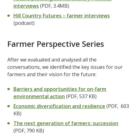
interviews
(PDF, 3.4MB)
Hill Country Futures – farmer interviews
(podcast)
Farmer Perspective Series
After we evaluated and analysed all the
conversations, we identified the key issues for our
farmers and their vision for the future:
Barriers and opportunities for on-farm
environmental action
(PDF, 537 KB)
Economic diversification and resilience
(PDF, 603
KB)
The next generation of farmers: succession
(PDF, 790 KB)