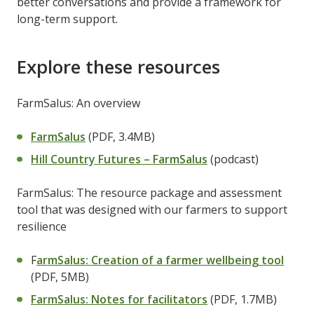
better conversations and provide a framework for
long-term support.
Explore these resources
FarmSalus: An overview
FarmSalus
(PDF, 3.4MB)
Hill Country Futures – FarmSalus
(podcast)
FarmSalus: The resource package and assessment
tool that was designed with our farmers to support
resilience
F
armSalus: Creation of a farmer wellbeing tool
(PDF, 5MB)
FarmSalus: Notes for facilitators
(PDF, 1.7MB)