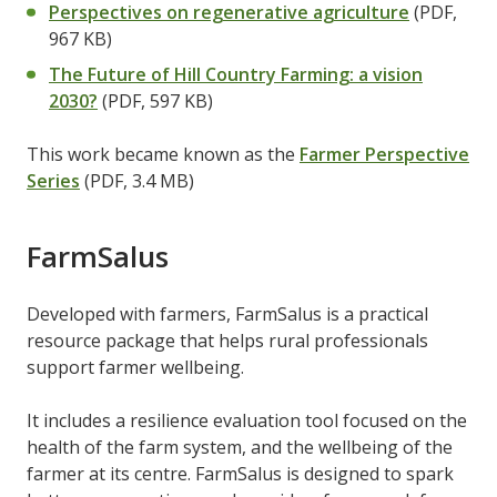
Perspectives on regenerative agriculture
(PDF,
967 KB)
The Future of Hill Country Farming: a vision
2030?
(PDF, 597 KB)
This work became known as the
Farmer Perspective
Series
(PDF, 3.4 MB)
FarmSalus
Developed with farmers, FarmSalus is a practical
resource package that helps rural professionals
support farmer wellbeing.
It includes a resilience evaluation tool focused on the
health of the farm system, and the wellbeing of the
farmer at its centre. FarmSalus is designed to spark