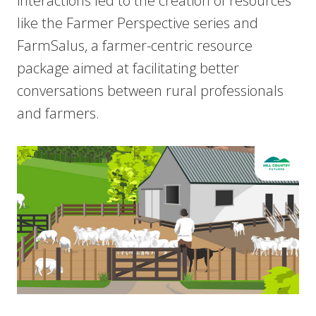
interactions led to the creation of resources
like the Farmer Perspective series and
FarmSalus, a farmer-centric resource
package aimed at facilitating better
conversations between rural professionals
and farmers.