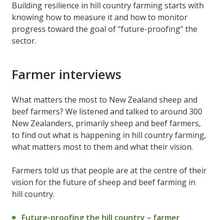
Building resilience in hill country farming starts with
knowing how to measure it and how to monitor
progress toward the goal of “future-proofing” the
sector.
Farmer interviews
What matters the most to New Zealand sheep and
beef farmers? We listened and talked to around 300
New Zealanders, primarily sheep and beef farmers,
to find out what is happening in hill country farming,
what matters most to them and what their vision.
Farmers told us that people are at the centre of their
vision for the future of sheep and beef farming in
hill country.
Future-proofing the hill country – farmer