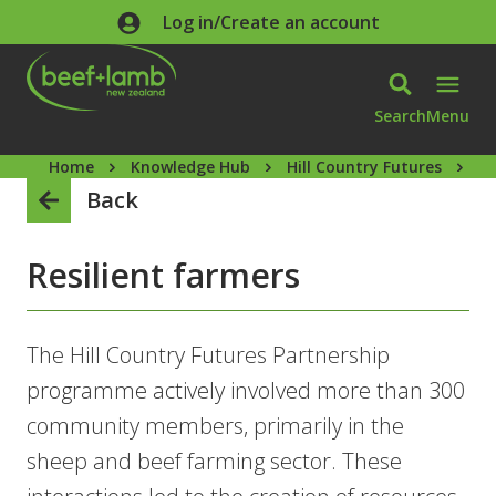
Skip to main content
Log in/Create an account
Search
Menu
Home
Knowledge Hub
Hill Country Futures
Re
Back
Resilient farmers
The Hill Country Futures Partnership
programme actively involved more than 300
community members, primarily in the
sheep and beef farming sector. These