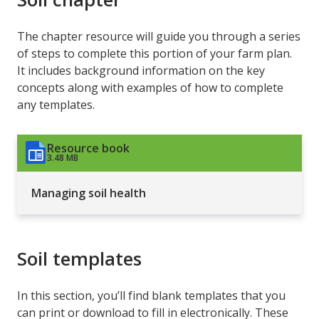
The chapter resource will guide you through a series
of steps to complete this portion of your farm plan.
It includes background information on the key
concepts along with examples of how to complete
any templates.
Resource book
3.48 MB
Managing soil health
Soil templates
In this section, you’ll find blank templates that you
can print or download to fill in electronically. These