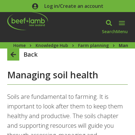
Skip to main content
Log in/Create an account
Search
Menu
Home
Knowledge Hub
Farm planning
Managin
Back
Managing soil health
Soils are fundamental to farming. It is
important to look after them to keep them
healthy and productive. The soils chapter
and supporting resources will guide you