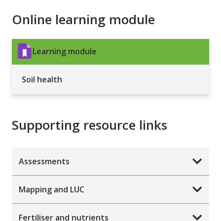
Online learning module
Learning module
Soil health
Supporting resource links
Assessments
Mapping and LUC
Fertiliser and nutrients