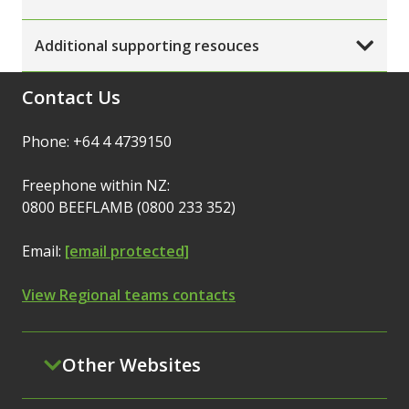
Additional supporting resouces
Contact Us
Phone: +64 4 4739150
Freephone within NZ:
0800 BEEFLAMB (0800 233 352)
Email:
[email protected]
View Regional teams contacts
Other Websites