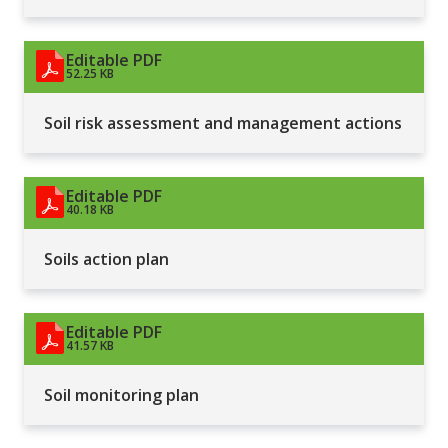
Editable PDF
52.25 KB
Soil risk assessment and management actions
Editable PDF
40.18 KB
Soils action plan
Editable PDF
41.57 KB
Soil monitoring plan