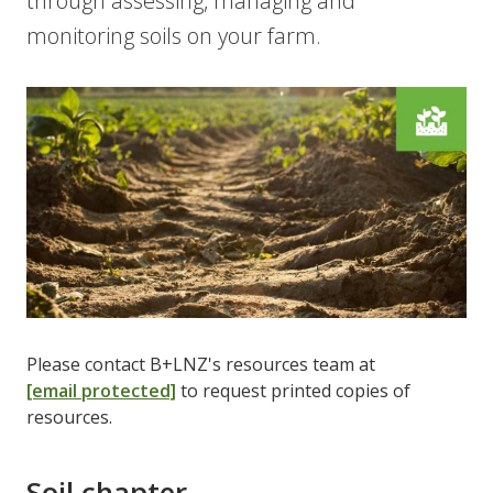
through assessing, managing and
monitoring soils on your farm.
Please contact B+LNZ's resources team at
[email protected]
to request printed copies of
resources.
Soil chapter