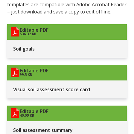
templates are compatible with Adobe Acrobat Reader
– just download and save a copy to edit offline.
Editable PDF
536.32 KB
Soil goals
Editable PDF
99.5 KB
Visual soil assessment score card
Editable PDF
40.09 KB
Soil assessment summary