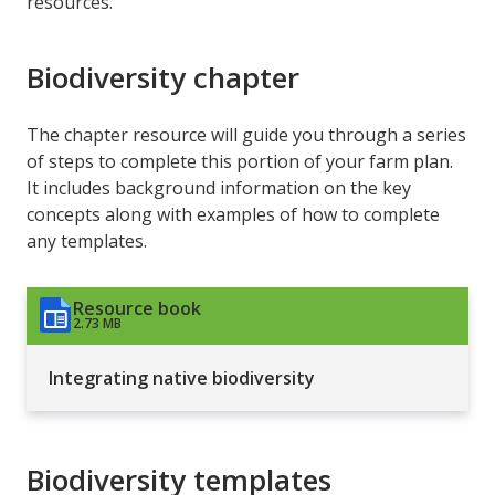
resources.
Biodiversity chapter
The chapter resource will guide you through a series
of steps to complete this portion of your farm plan.
It includes background information on the key
concepts along with examples of how to complete
any templates.
Resource book
2.73 MB
Integrating native biodiversity
Biodiversity templates