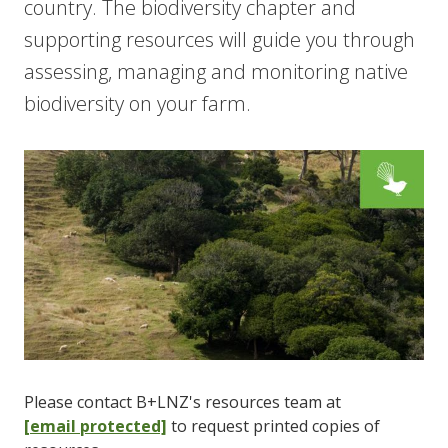
country. The biodiversity chapter and
supporting resources will guide you through
assessing, managing and monitoring native
biodiversity on your farm.
Please contact B+LNZ's resources team at
[email protected]
to request printed copies of