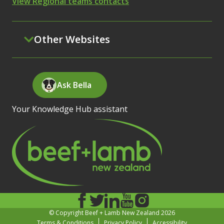
View Regional teams contacts
Other Websites
Ask Bella
Your Knowledge Hub assistant
© Copyright Beef + Lamb New Zealand 2026
Terms & Conditions
Privacy Policy
Accessibility