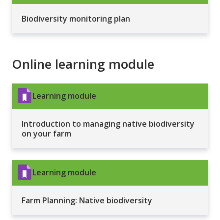
Biodiversity monitoring plan
Online learning module
Learning module
Introduction to managing native biodiversity
on your farm
Learning module
Farm Planning: Native biodiversity