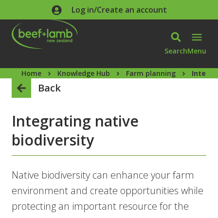
Skip to main content
Log in/Create an account
Search
Menu
Home
Knowledge Hub
Farm planning
Integra
Back
Integrating native
biodiversity
Native biodiversity can enhance your farm
environment and create opportunities while
protecting an important resource for the