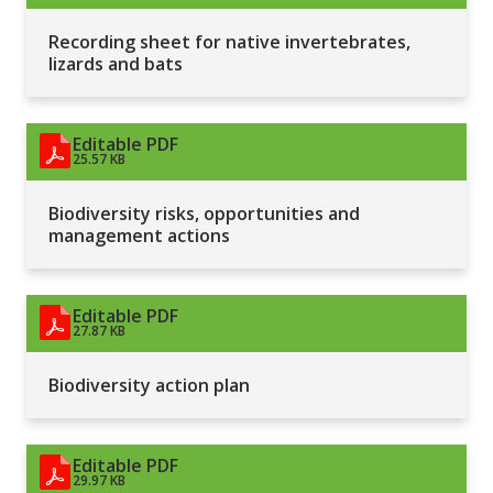
Recording sheet for native invertebrates,
lizards and bats
Editable PDF
25.57 KB
Biodiversity risks, opportunities and
management actions
Editable PDF
27.87 KB
Biodiversity action plan
Editable PDF
29.97 KB