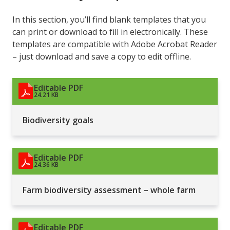
In this section, you’ll find blank templates that you
can print or download to fill in electronically. These
templates are compatible with Adobe Acrobat Reader
– just download and save a copy to edit offline.
Editable PDF
24.21 KB
Biodiversity goals
Editable PDF
24.36 KB
Farm biodiversity assessment – whole farm
Editable PDF