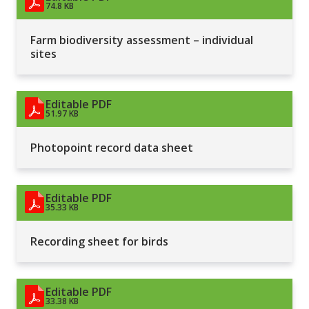
74.8 KB
Farm biodiversity assessment – individual
sites
Editable PDF
51.97 KB
Photopoint record data sheet
Editable PDF
35.33 KB
Recording sheet for birds
Editable PDF
33.38 KB