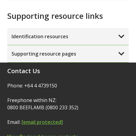
Supporting resource links
Identification resources
Supporting resource pages
Contact Us
Phone: +64 4 4739150
Freephone within NZ:
0800 BEEFLAMB (0800 233 352)
Email:
[email protected]