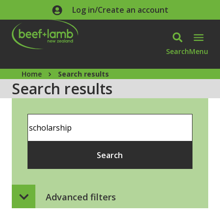
Skip to main content
Log in/Create an account
Search
Menu
Home
Search results
Search results
Search
Search
Advanced filters