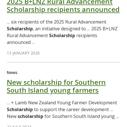
2025 B+LNZ Rural Advancement
Scholarship recipients announced
… six recipients of the 2025 Rural Advancement
Scholarship
, an initiative designed to … 2025 B+LNZ
Rural Advancement
Scholarship
recipients
announced …
13 JANUARY 2026
News
New scholarship for Southern
South Island young farmers
… + Lamb New Zealand Young Farmer Development
Scholarship
to support the career development …
New
scholarship
for Southern South Island young …
22 JULY 2024