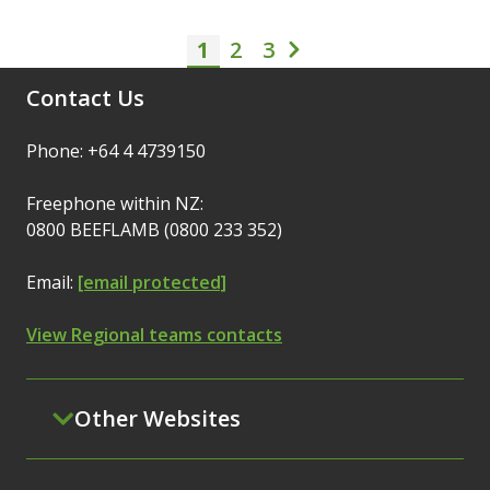
1
2
Pagination
3
Current page
Page
Page
Next page
Contact Us
Phone: +64 4 4739150
Freephone within NZ:
0800 BEEFLAMB (0800 233 352)
Email:
[email protected]
View Regional teams contacts
Other Websites