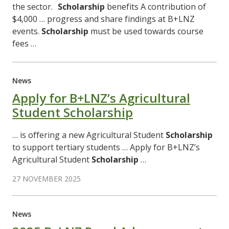
the sector.
Scholarship
benefits A contribution of
$4,000 … progress and share findings at B+LNZ
events.
Scholarship
must be used towards course
fees …
News
Apply for B+LNZ’s Agricultural
Student Scholarship
… is offering a new Agricultural Student
Scholarship
to support tertiary students … Apply for B+LNZ’s
Agricultural Student
Scholarship
…
27 NOVEMBER 2025
News