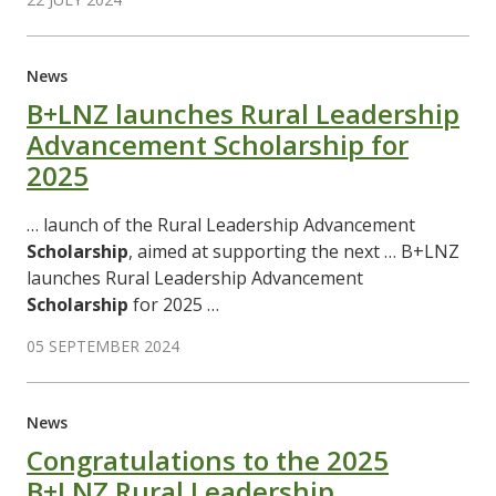
News
B+LNZ launches Rural Leadership
Advancement Scholarship for
2025
… launch of the Rural Leadership Advancement
Scholarship
, aimed at supporting the next … B+LNZ
launches Rural Leadership Advancement
Scholarship
for 2025 …
05 SEPTEMBER 2024
News
Congratulations to the 2025
B+LNZ Rural Leadership