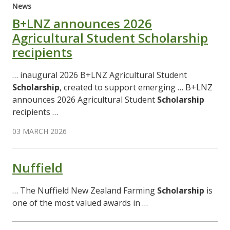
News
B+LNZ announces 2026
Agricultural Student Scholarship
recipients
… inaugural 2026 B+LNZ Agricultural Student
Scholarship
, created to support emerging … B+LNZ
announces 2026 Agricultural Student
Scholarship
recipients …
03 MARCH 2026
Nuffield
… The Nuffield New Zealand Farming
Scholarship
is
one of the most valued awards in …