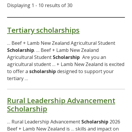
Displaying 1 - 10 results of 30
Tertiary scholarships
… Beef + Lamb New Zealand Agricultural Student
Scholarship
. … Beef + Lamb New Zealand
Agricultural Student
Scholarship
Are you an
agricultural student … + Lamb New Zealand is excited
to offer a
scholarship
designed to support your
tertiary …
Rural Leadership Advancement
Scholarship
… Rural Leadership Advancement
Scholarship
2026
Beef + Lamb New Zealand is … skills and impact on