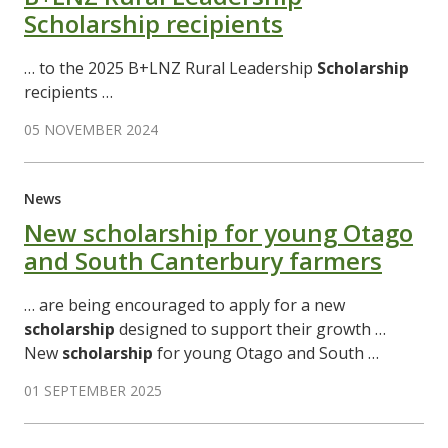
Scholarship recipients
… to the 2025 B+LNZ Rural Leadership
Scholarship
recipients …
05 NOVEMBER 2024
News
New scholarship for young Otago
and South Canterbury farmers
… are being encouraged to apply for a new
scholarship
designed to support their growth …
New
scholarship
for young Otago and South …
01 SEPTEMBER 2025