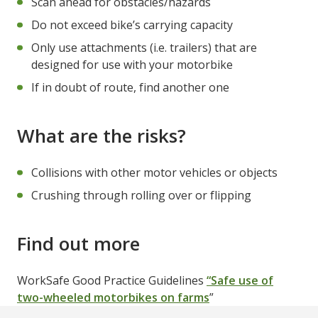
Scan ahead for obstacles/hazards
Do not exceed bike’s carrying capacity
Only use attachments (i.e. trailers) that are
designed for use with your motorbike
If in doubt of route, find another one
What are the risks?
Collisions with other motor vehicles or objects
Crushing through rolling over or flipping
Find out more
WorkSafe Good Practice Guidelines
“Safe use of
two-wheeled motorbikes on farms
”