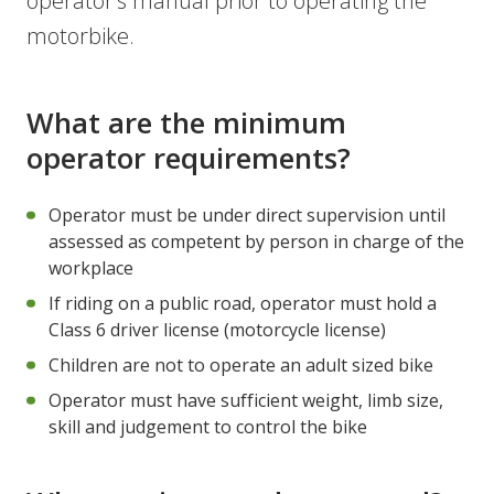
operator’s manual prior to operating the
motorbike.
What are the minimum
operator requirements?
Operator must be under direct supervision until
assessed as competent by person in charge of the
workplace
If riding on a public road, operator must hold a
Class 6 driver license (motorcycle license)
Children are not to operate an adult sized bike
Operator must have sufficient weight, limb size,
skill and judgement to control the bike