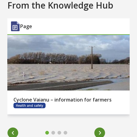
From the Knowledge Hub
Page
Cyclone Vaianu – information for farmers
Health and safety