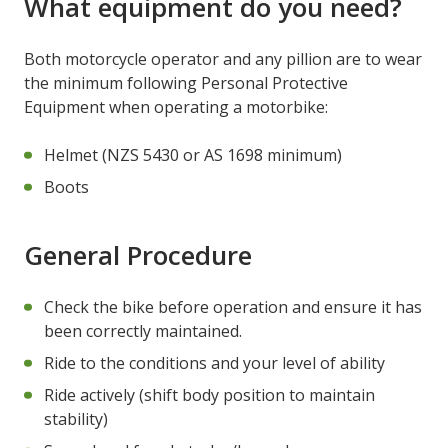
What equipment do you need?
Both motorcycle operator and any pillion are to wear
the minimum following Personal Protective
Equipment when operating a motorbike:
Helmet (NZS 5430 or AS 1698 minimum)
Boots
General Procedure
Check the bike before operation and ensure it has
been correctly maintained.
Ride to the conditions and your level of ability
Ride actively (shift body position to maintain
stability)