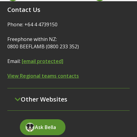
Contact Us
Phone: +64 4 4739150
Freephone within NZ:
0800 BEEFLAMB (0800 233 352)
Email:
[email protected]
View Regional teams contacts
Other Websites
Ask Bella