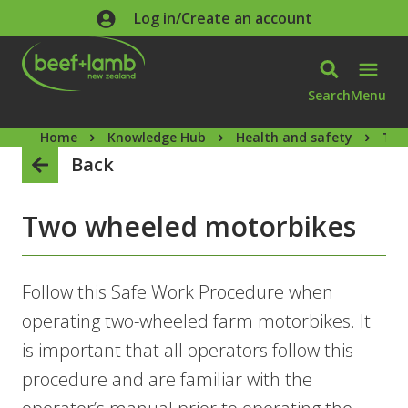
Skip to main content
Log in/Create an account
Search
Menu
Home
Knowledge Hub
Health and safety
Two
Back
Two wheeled motorbikes
Follow this Safe Work Procedure when
operating two-wheeled farm motorbikes. It
is important that all operators follow this
procedure and are familiar with the