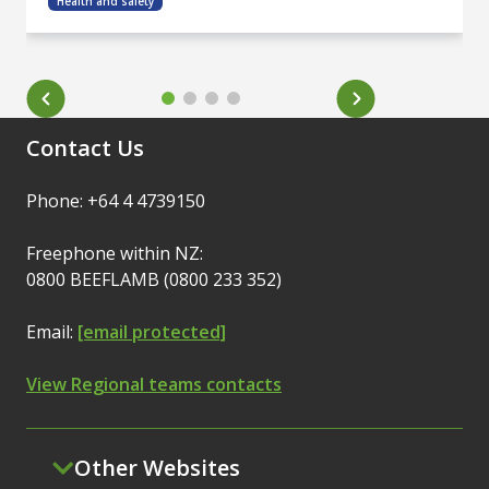
Health and safety
Contact Us
Phone: +64 4 4739150
Freephone within NZ:
0800 BEEFLAMB (0800 233 352)
Email:
[email protected]
View Regional teams contacts
Other Websites