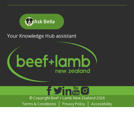
Ask Bella
Your Knowledge Hub assistant
© Copyright Beef + Lamb New Zealand 2026
Terms & Conditions
Privacy Policy
Accessibility