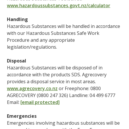
www.hazardoussubstances.govt.nz/calculator
Handling
Hazardous Substances will be handled in accordance
with our Hazardous Substances Safe Work
Procedure and any appropriate
legislation/regulations.
Disposal
Hazardous Substances will be disposed of in
accordance with the products SDS. Agrecovery
provides a disposal service in most areas.
www.agrecovery.co.nz
or Freephone: 0800
AGRECOVERY (0800 247 326) Landline: 04 499 6777
Email:
[email protected]
Emergencies
Emergencies involving hazardous substances will be