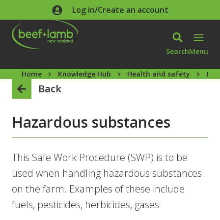
Skip to main content
Log in/Create an account
Search
Menu
Home
Knowledge Hub
Health and safety
Haz
Back
Hazardous substances
This Safe Work Procedure (SWP) is to be
used when handling hazardous substances
on the farm. Examples of these include
fuels, pesticides, herbicides, gases