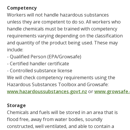
Competency
Workers will not handle hazardous substances
unless they are competent to do so. All workers who
handle chemicals must be trained with competency
requirements varying depending on the classification
and quantity of the product being used. These may
include:
- Qualified Person (EPA/Growsafe)
- Certified handler certificate
- Controlled substance license
We will check competency requirements using the
Hazardous Substances Toolbox and Growsafe:
www.hazardoussubstances.govt.nz
or
www.growsafe.
Storage
Chemicals and fuels will be stored in an area that is
flood free, away from water bodies, soundly
constructed, well ventilated, and able to contain a