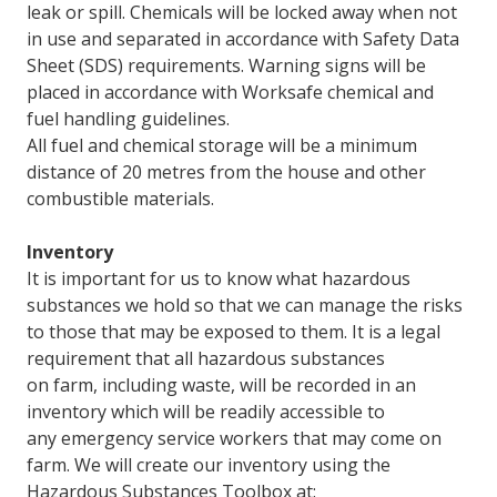
leak or spill. Chemicals will be locked away when not
in use and separated in accordance with Safety Data
Sheet (SDS) requirements. Warning signs will be
placed in accordance with Worksafe chemical and
fuel handling guidelines.
All fuel and chemical storage will be a minimum
distance of 20 metres from the house and other
combustible materials.
Inventory
It is important for us to know what hazardous
substances we hold so that we can manage the risks
to those that may be exposed to them. It is a legal
requirement that all hazardous substances
on farm, including waste, will be recorded in an
inventory which will be readily accessible to
any emergency service workers that may come on
farm. We will create our inventory using the
Hazardous Substances Toolbox at: