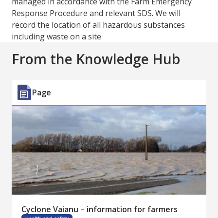
managed in accordance with the Farm Emergency
Response Procedure and relevant SDS. We will
record the location of all hazardous substances
including waste on a site
From the Knowledge Hub
Page
Cyclone Vaianu – information for farmers