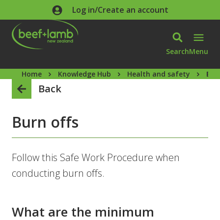
Skip to main content
Log in/Create an account
Search
Menu
Home
Knowledge Hub
Health and safety
Bur
Back
Burn offs
Follow this Safe Work Procedure when
conducting burn offs.
What are the minimum