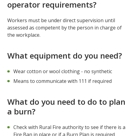
operator requirements?
Workers must be under direct supervision until
assessed as competent by the person in charge of
the workplace.
What equipment do you need?
Wear cotton or wool clothing - no synthetic
Means to communicate with 111 if required
What do you need to do to plan
a burn?
Check with Rural Fire authority to see if there is a
Fire Ban in place or if a Burn Plan is required