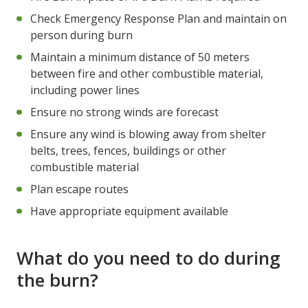
Check Emergency Response Plan and maintain on
person during burn
Maintain a minimum distance of 50 meters
between fire and other combustible material,
including power lines
Ensure no strong winds are forecast
Ensure any wind is blowing away from shelter
belts, trees, fences, buildings or other
combustible material
Plan escape routes
Have appropriate equipment available
What do you need to do during
the burn?