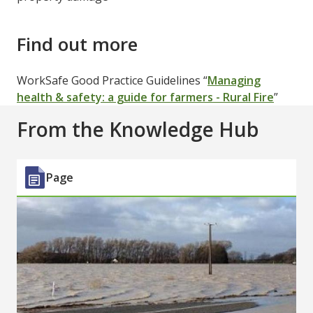
Find out more
WorkSafe Good Practice Guidelines “
Managing
health & safety: a guide for farmers - Rural Fire
”
From the Knowledge Hub
Page