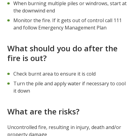
When burning multiple piles or windrows, start at
the downwind end
Monitor the fire. If it gets out of control call 111
and follow Emergency Management Plan
What should you do after the
fire is out?
Check burnt area to ensure it is cold
Turn the pile and apply water if necessary to cool
it down
What are the risks?
Uncontrolled fire, resulting in injury, death and/or
property damage