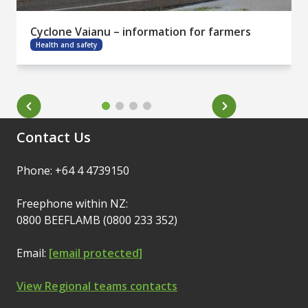
Cyclone Vaianu – information for farmers
Health and safety
Contact Us
Phone: +64 4 4739150
Freephone within NZ:
0800 BEEFLAMB (0800 233 352)
Email:
[email protected]
View Regional teams contacts