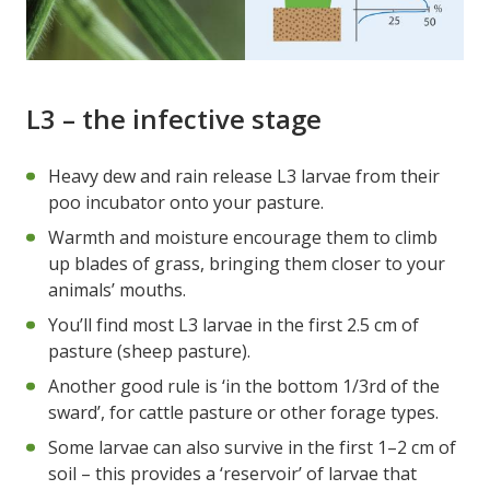
L3 – the infective stage
Heavy dew and rain release L3 larvae from their
poo incubator onto your pasture.
Warmth and moisture encourage them to climb
up blades of grass, bringing them closer to your
animals’ mouths.
You’ll find most L3 larvae in the first 2.5 cm of
pasture (sheep pasture).
Another good rule is ‘in the bottom 1/3rd of the
sward’, for cattle pasture or other forage types.
Some larvae can also survive in the first 1–2 cm of
soil – this provides a ‘reservoir’ of larvae that