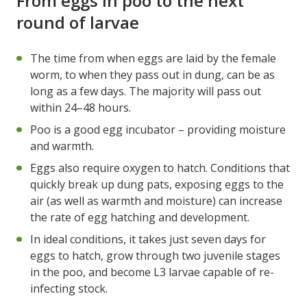
From eggs in poo to the next
round of larvae
The time from when eggs are laid by the female
worm, to when they pass out in dung, can be as
long as a few days. The majority will pass out
within 24–48 hours.
Poo is a good egg incubator – providing moisture
and warmth.
Eggs also require oxygen to hatch. Conditions that
quickly break up dung pats, exposing eggs to the
air (as well as warmth and moisture) can increase
the rate of egg hatching and development.
In ideal conditions, it takes just seven days for
eggs to hatch, grow through two juvenile stages
in the poo, and become L3 larvae capable of re-
infecting stock.