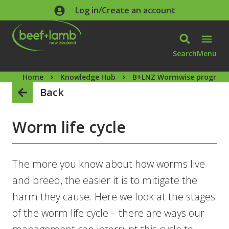
Skip to main content
Log in/Create an account
Search
Menu
Home
Knowledge Hub
B+LNZ Wormwise progra
Back
Worm life cycle
The more you know about how worms live
and breed, the easier it is to mitigate the
harm they cause. Here we look at the stages
of the worm life cycle – there are ways our