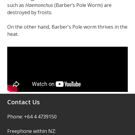
such as
Haemonchus
(Barber’s Pole Worm) are
destroyed by frosts.
On the other hand, Barber's Pole worm thrives in the
heat.
Contact Us
Phone: +64 4 4739150
Freephone within NZ: