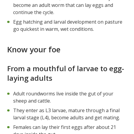
become an adult worm that can lay eggs and
continue the cycle.
Egg hatching and larval development on pasture
go quickest in warm, wet conditions.
Know your foe
From a mouthful of larvae to egg-
laying adults
Adult roundworms live inside the gut of your
sheep and cattle.
They enter as L3 larvae, mature through a final
larval stage (L4), become adults and get mating.
Females can lay their first eggs after about 21