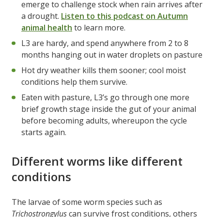
emerge to challenge stock when rain arrives after
a drought.
Listen to this podcast on Autumn
animal health
to learn more.
L3 are hardy, and spend anywhere from 2 to 8
months hanging out in water droplets on pasture
Hot dry weather kills them sooner; cool moist
conditions help them survive.
Eaten with pasture, L3’s go through one more
brief growth stage inside the gut of your animal
before becoming adults, whereupon the cycle
starts again.
Different worms like different
conditions
The larvae of some worm species such as
Trichostrongylus
can survive frost conditions, others