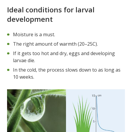
Ideal conditions for larval
development
Moisture is a must.
The right amount of warmth (20–25C).
If it gets too hot and dry, eggs and developing
larvae die.
In the cold, the process slows down to as long as
10 weeks.