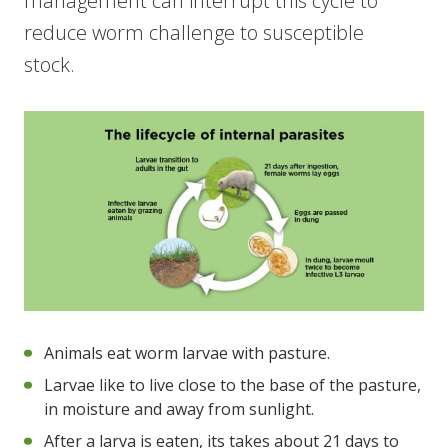
management can interrupt this cycle to
reduce worm challenge to susceptible
stock.
Animals eat worm larvae with pasture.
Larvae like to live close to the base of the pasture,
in moisture and away from sunlight.
After a larva is eaten, its takes about 21 days to