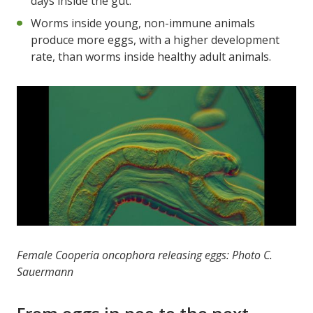
days inside the gut.
Worms inside young, non-immune animals
produce more eggs, with a higher development
rate, than worms inside healthy adult animals.
Female Cooperia oncophora releasing eggs: Photo C.
Sauermann