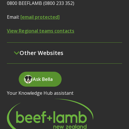
0800 BEEFLAMB (0800 233 352)
Email:
[email protected]
View Regional teams contacts
Other Websites
Ask Bella
Your Knowledge Hub assistant