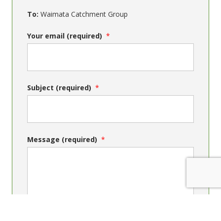
To:
Waimata Catchment Group
Your email (required)
Subject (required)
Message (required)