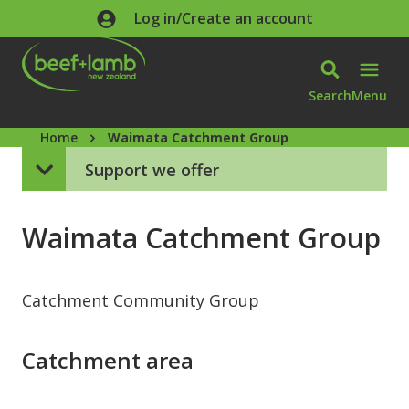
Skip to main content
Log in/Create an account
Search
Menu
Home
Waimata Catchment Group
Support we offer
Waimata Catchment Group
Catchment Community Group
Catchment area