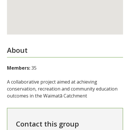
About
Members:
35
A collaborative project aimed at achieving
conservation, recreation and community education
outcomes in the Waimatā Catchment
Contact this group