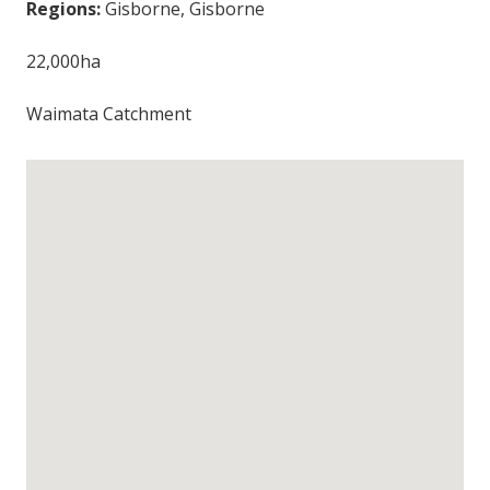
Regions:
Gisborne, Gisborne
22,000ha
Waimata Catchment