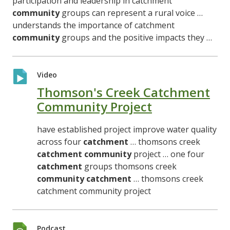
participation and leadership in catchment
community
groups can represent a rural voice …
understands the importance of catchment
community
groups and the positive impacts they …
Video
Thomson's Creek Catchment
Community Project
have established project improve water quality
across four
catchment
… thomsons creek
catchment
community
project … one four
catchment
groups thomsons creek
community
catchment
… thomsons creek
catchment community project
Podcast