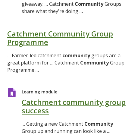
giveaway. … Catchment
Community
Groups
share what they're doing …
Catchment Community Group
Programme
… Farmer-led catchment
community
groups are a
great platform for … Catchment
Community
Group
Programme …
Learning module
Catchment community group
success
… Getting a new Catchment
Community
Group up and running can look like a …