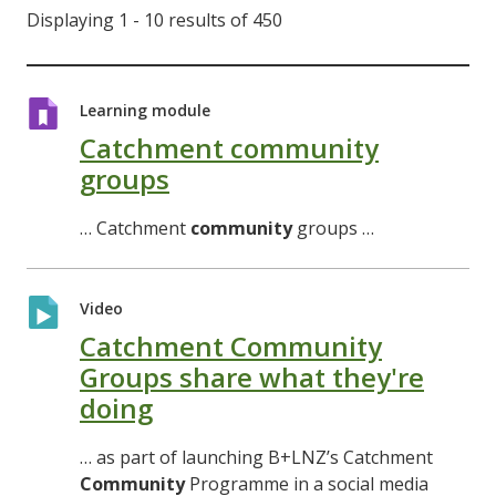
Displaying 1 - 10 results of 450
Learning module
Catchment community
groups
… Catchment
community
groups …
Video
Catchment Community
Groups share what they're
doing
… as part of launching B+LNZ’s Catchment
Community
Programme in a social media