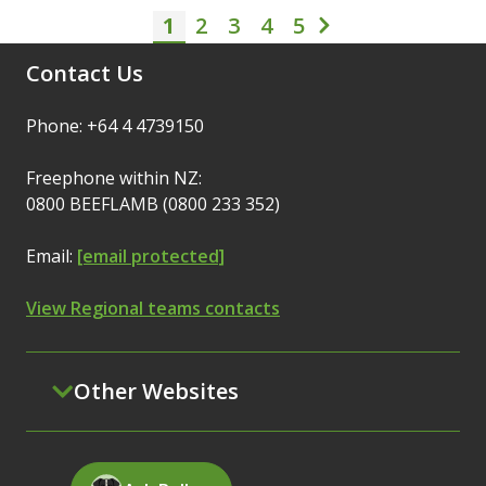
1
2
3
Pagination
4
5
Current page
Page
Page
Page
Page
Next page
Contact Us
Phone: +64 4 4739150
Freephone within NZ:
0800 BEEFLAMB (0800 233 352)
Email:
[email protected]
View Regional teams contacts
Other Websites