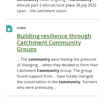
eforum part 2 eforum took place 28 july 2020
span … the catchment vision
Video
Building resilience through
Catchment Community
Groups
… The
community
were feeling the pressure
of changing … when they decided to form their
Catchment
Community
Group. The group
found support from … have totally changed
the conversation in the
community
. Farmers
who were previously …