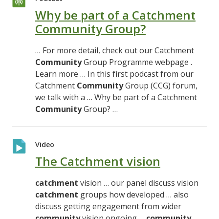
Why be part of a Catchment
Community Group?
… For more detail, check out our Catchment
Community
Group Programme webpage .
Learn more … In this first podcast from our
Catchment
Community
Group (CCG) forum,
we talk with a … Why be part of a Catchment
Community
Group? …
Video
The Catchment vision
catchment
vision … our panel discuss vision
catchment
groups how developed … also
discuss getting engagement from wider
community
vision ongoing …
community