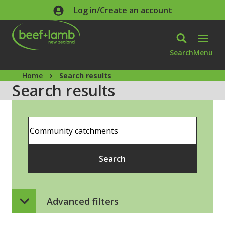
Skip to main content
Log in/Create an account
Search
Menu
Home
Search results
Search results
Search
Search
Advanced filters