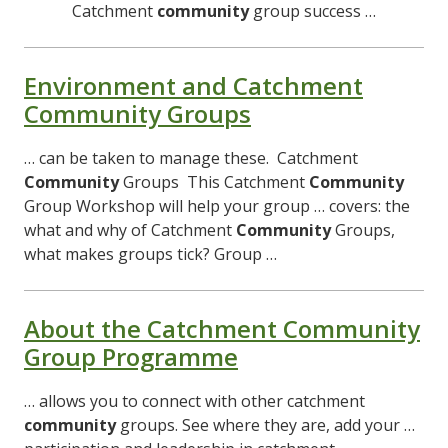
Catchment
community
group success …
Environment and Catchment
Community Groups
… can be taken to manage these. Catchment
Community
Groups This Catchment
Community
Group Workshop will help your group … covers: the
what and why of Catchment
Community
Groups,
what makes groups tick? Group …
About the Catchment Community
Group Programme
… allows you to connect with other catchment
community
groups. See where they are, add your …