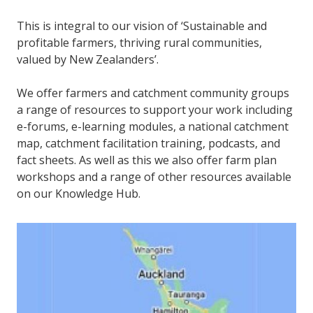
This is integral to our vision of ‘Sustainable and
profitable farmers, thriving rural communities,
valued by New Zealanders’.
We offer farmers and catchment community groups
a range of resources to support your work including
e-forums, e-learning modules, a national catchment
map, catchment facilitation training, podcasts, and
fact sheets. As well as this we also offer farm plan
workshops and a range of other resources available
on our Knowledge Hub.