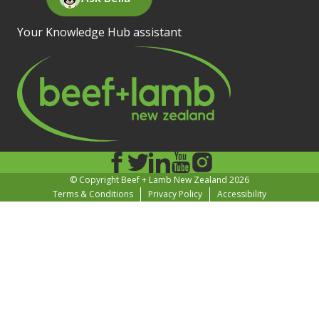
Your Knowledge Hub assistant
© Copyright Beef + Lamb New Zealand 2026
Terms & Conditions
Privacy Policy
Accessibility