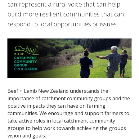
can represent a rural voice that can help
build more resilient communities that can
respond to local opportunities or issues.
Beef + Lamb New Zealand understands the
importance of catchment community groups and the
positive impacts they can have on farming
communities. We encourage and support farmers to
take active roles in local catchment community
groups to help work towards achieving the groups
vision and goals.