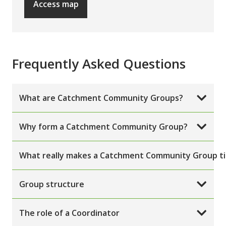
Access map
Frequently Asked Questions
What are Catchment Community Groups?
Why form a Catchment Community Group?
What really makes a Catchment Community Group ti
Group structure
The role of a Coordinator