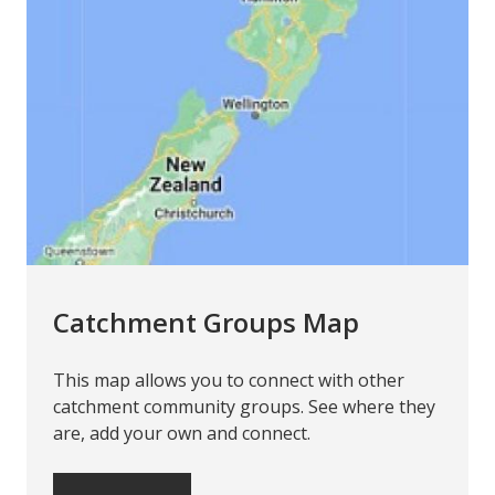
Catchment Groups Map
This map allows you to connect with other
catchment community groups. See where they
are, add your own and connect.