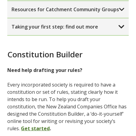
Resources for Catchment Community Groups
Taking your first step: find out more
Constitution Builder
Need help drafting your rules?
Every incorporated society is required to have a
constitution or set of rules, stating clearly how it
intends to be run. To help you draft your
constitution, the New Zealand Companies Office has
designed the Constitution Builder, a ‘do-it-yourself’
online tool for writing or revising your society’s
rules.
Get started
.