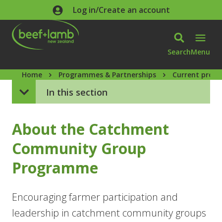
Skip to main content
Log in/Create an account
Search
Menu
Home
Programmes & Partnerships
Current prog
In this section
About the Catchment
Community Group
Programme
Encouraging farmer participation and
leadership in catchment community groups