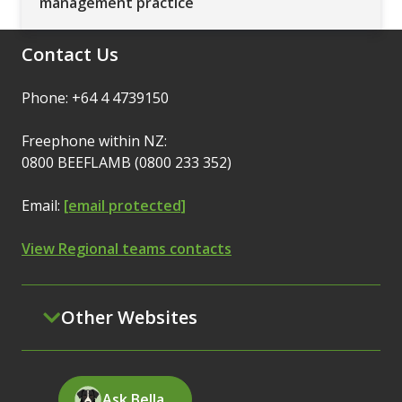
management practice
Contact Us
Phone: +64 4 4739150
Freephone within NZ:
0800 BEEFLAMB (0800 233 352)
Email:
[email protected]
View Regional teams contacts
Other Websites
Ask Bella