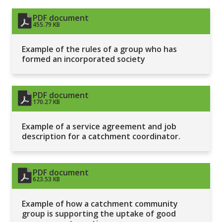
PDF document
455.79 KB
Example of the rules of a group who has
formed an incorporated society
PDF document
170.27 KB
Example of a service agreement and job
description for a catchment coordinator.
PDF document
623.53 KB
Example of how a catchment community
group is supporting the uptake of good