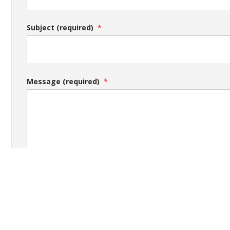
Subject (required)
Message (required)
Send message