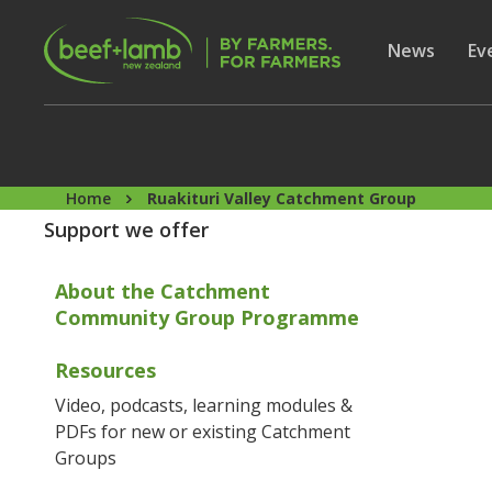
Skip to main content
Secon
Show subme
News
Sh
Ev
Home
Ruakituri Valley Catchment Group
Support we offer
About the Catchment
Community Group Programme
Resources
Video, podcasts, learning modules &
PDFs for new or existing Catchment
Groups