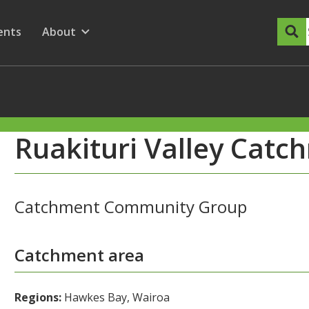
dary Menu
nu for
ow submenu for
ents
About
Show submenu for
Ruakituri Valley Cat
Catchment Community Group
Catchment area
Regions:
Hawkes Bay, Wairoa