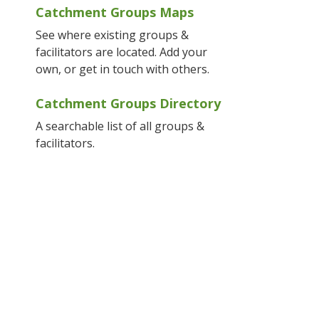
Catchment Groups Maps
See where existing groups &
facilitators are located. Add your
own, or get in touch with others.
Catchment Groups Directory
A searchable list of all groups &
facilitators.