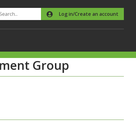
Search
Log in/Create an account
chment Group