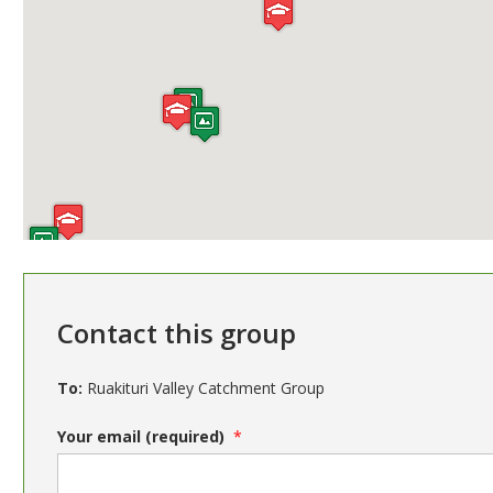
Contact this group
To:
Ruakituri Valley Catchment Group
Your email (required)