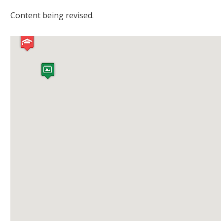
Content being revised.