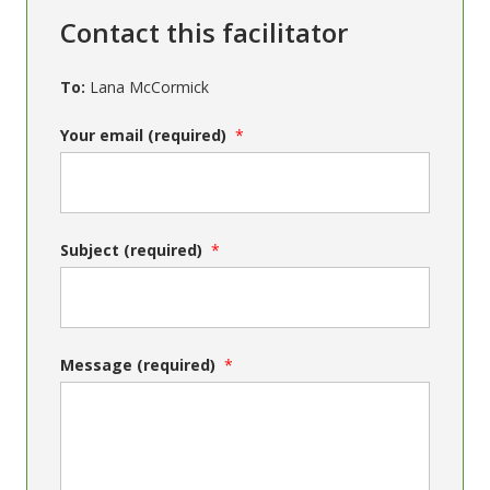
Contact this facilitator
To:
Lana McCormick
Your email (required)
Subject (required)
Message (required)