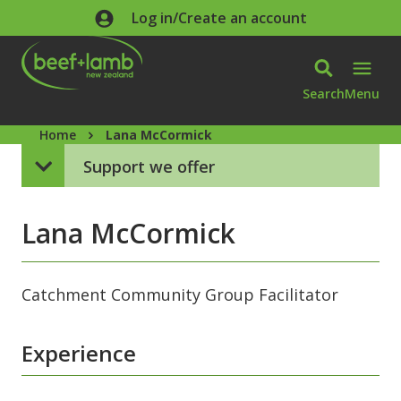
Skip to main content
Log in/Create an account
Search
Menu
Home
Lana McCormick
Support we offer
Lana McCormick
Catchment Community Group Facilitator
Experience