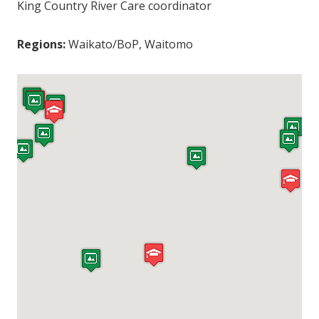
King Country River Care coordinator
Regions:
Waikato/BoP, Waitomo