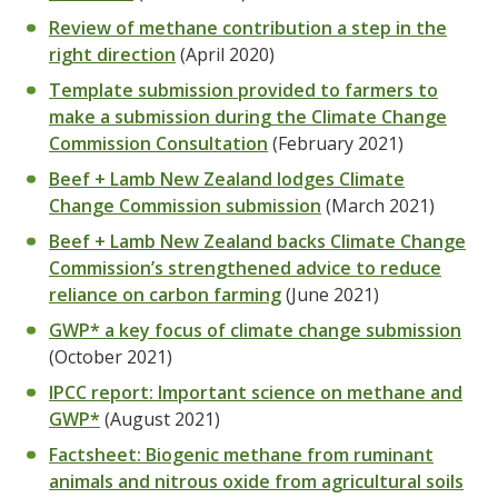
Review of methane contribution a step in the
right direction
(April 2020)
Template submission provided to farmers to
make a submission during the Climate Change
Commission Consultation
(February 2021)
Beef + Lamb New Zealand lodges Climate
Change Commission submission
(March 2021)
Beef + Lamb New Zealand backs Climate Change
Commission’s strengthened advice to reduce
reliance on carbon farming
(June 2021)
GWP* a key focus of climate change submission
(October 2021)
IPCC report: Important science on methane and
GWP*
(August 2021)
Factsheet: Biogenic methane from ruminant
animals and nitrous oxide from agricultural soils