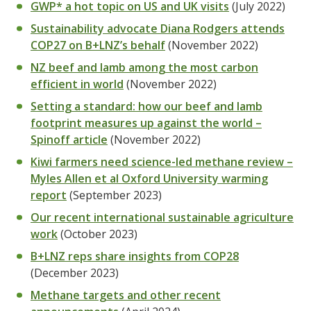
GWP* a hot topic on US and UK visits
(July 2022)
Sustainability advocate Diana Rodgers attends
COP27 on B+LNZ’s behalf
(November 2022)
NZ beef and lamb among the most carbon
efficient in world
(November 2022)
Setting a standard: how our beef and lamb
footprint measures up against the world –
Spinoff article
(November 2022)
Kiwi farmers need science-led methane review –
Myles Allen et al Oxford University warming
report
(September 2023)
Our recent international sustainable agriculture
work
(October 2023)
B+LNZ reps share insights from COP28
(December 2023)
Methane targets and other recent