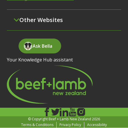
Other Websites
Ask Bella
Your Knowledge Hub assistant
© Copyright Beef + Lamb New Zealand 2026
Terms & Conditions
Privacy Policy
Accessibility