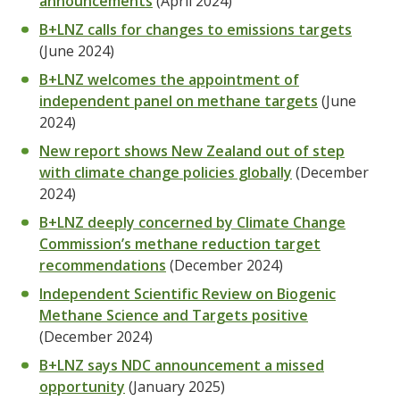
announcements
(April 2024)
B+LNZ calls for changes to emissions targets
(June 2024)
B+LNZ welcomes the appointment of
independent panel on methane targets
(June
2024)
New report shows New Zealand out of step
with climate change policies globally
(December
2024)
B+LNZ deeply concerned by Climate Change
Commission’s methane reduction target
recommendations
(December 2024)
Independent Scientific Review on Biogenic
Methane Science and Targets positive
(December 2024)
B+LNZ says NDC announcement a missed
opportunity
(January 2025)