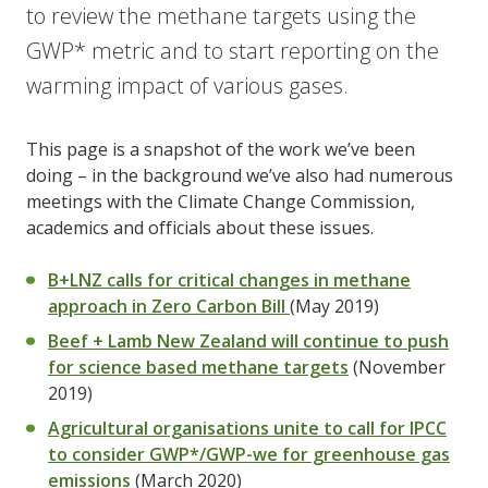
to review the methane targets using the
GWP* metric and to start reporting on the
warming impact of various gases.
This page is a snapshot of the work we’ve been
doing – in the background we’ve also had numerous
meetings with the Climate Change Commission,
academics and officials about these issues.
B+LNZ calls for critical changes in methane
approach in Zero Carbon Bill
(May 2019)
Beef + Lamb New Zealand will continue to push
for science based methane targets
(November
2019)
Agricultural organisations unite to call for IPCC
to consider GWP*/GWP-we for greenhouse gas
emissions
(March 2020)