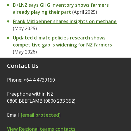
B+LNZ says GHG inventory shows farmers
already playing their part
(April 2025)
Frank Mitloehner shares insights on methane
(May 2025)
Updated climate policies research shows
competitive gap is widening for NZ farmers
(May 2026)
Contact Us
Phone: +64 4 4739150
Freephone within NZ:
0800 BEEFLAMB (0800 233 352)
Email:
[email protected]
View Regional teams contacts