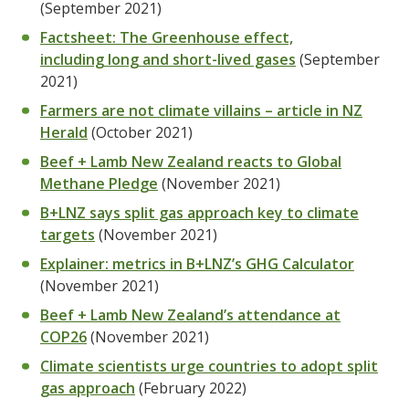
(September 2021)
Factsheet: The Greenhouse effect,
including long and short-lived gases
(September
2021)
Farmers are not climate villains – article in NZ
Herald
(October 2021)
Beef + Lamb New Zealand reacts to Global
Methane Pledge
(November 2021)
B+LNZ says split gas approach key to climate
targets
(November 2021)
Explainer: metrics in B+LNZ’s GHG Calculator
(November 2021)
Beef + Lamb New Zealand’s attendance at
COP26
(November 2021)
Climate scientists urge countries to adopt split
gas approach
(February 2022)