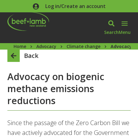
Skip to main content
Log in/Create an account
Search
Menu
Home
Advocacy
Climate change
Advocacy on
Back
Advocacy on biogenic
methane emissions
reductions
Since the passage of the Zero Carbon Bill we
have actively advocated for the Government