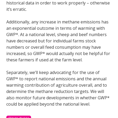
historical data in order to work properly – otherwise
it’s erratic.
Additionally, any increase in methane emissions has
an exponential outcome in terms of warming with
GWP*. At a national level, sheep and beef numbers
have decreased but for individual farms stock
numbers or overall feed consumption may have
increased, so GWP* would actually not be helpful for
these farmers if used at the farm level.
Separately, we’ll keep advocating for the use of
GWP* to report national emissions and the annual
warming contribution of agriculture overall, and to
determine the methane reduction targets. We will
also monitor future developments in whether GWP*
could be applied beyond the national level.