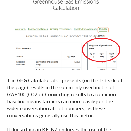
The GHG Calculator also presents (on the left side of
the page) results in the commonly used metric of
GWP100 (CO2-e). Converting results to a common
baseline means farmers can more easily join the
wider conversation about numbers, as these
conversations generally use this metric.
It doesn’t mean B+LNZ endorses the use of the