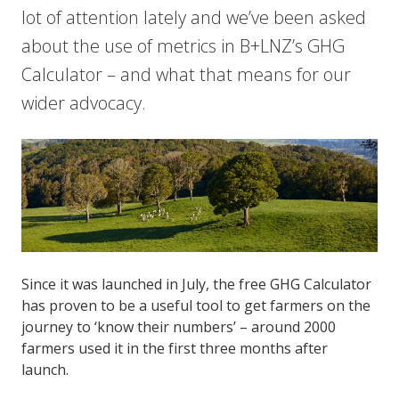
lot of attention lately and we’ve been asked
about the use of metrics in B+LNZ’s GHG
Calculator – and what that means for our
wider advocacy.
Since it was launched in July, the free GHG Calculator
has proven to be a useful tool to get farmers on the
journey to ‘know their numbers’ – around 2000
farmers used it in the first three months after
launch.