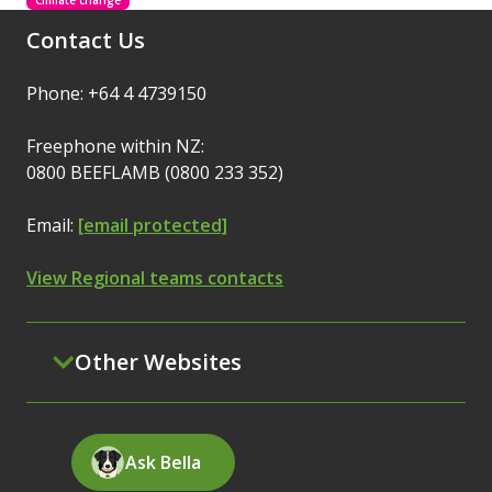
Climate change
Contact Us
Phone: +64 4 4739150
Freephone within NZ:
0800 BEEFLAMB (0800 233 352)
Email:
[email protected]
View Regional teams contacts
Other Websites
Ask Bella