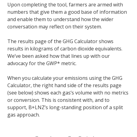
Upon completing the tool, farmers are armed with
numbers that give them a good base of information
and enable them to understand how the wider
conversation may reflect on their system.
The results page of the GHG Calculator shows
results in kilograms of carbon dioxide equivalents.
We’ve been asked how that lines up with our
advocacy for the GWP* metric.
When you calculate your emissions using the GHG
Calculator, the right hand side of the results page
(see below) shows each gas’s volume with no metrics
or conversion. This is consistent with, and to
support, B+LNZ’s long-standing position of a split
gas approach.