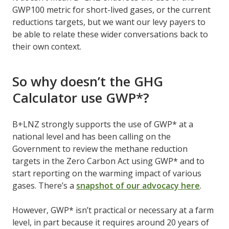
GWP100 metric for short-lived gases, or the current
reductions targets, but we want our levy payers to
be able to relate these wider conversations back to
their own context.
So why doesn’t the GHG
Calculator use GWP*?
B+LNZ strongly supports the use of GWP* at a
national level and has been calling on the
Government to review the methane reduction
targets in the Zero Carbon Act using GWP* and to
start reporting on the warming impact of various
gases. There’s a
snapshot of our advocacy here
.
However, GWP* isn’t practical or necessary at a farm
level, in part because it requires around 20 years of