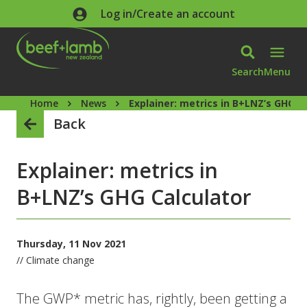
Skip to main content
Log in/Create an account
Search
Menu
Home
News
Explainer: metrics in B+LNZ’s GHG C
Back
Explainer: metrics in
B+LNZ’s GHG Calculator
Thursday, 11 Nov 2021
// Climate change
The GWP* metric has, rightly, been getting a