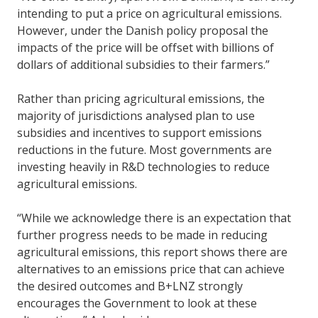
intending to put a price on agricultural emissions.
However, under the Danish policy proposal the
impacts of the price will be offset with billions of
dollars of additional subsidies to their farmers.”
Rather than pricing agricultural emissions, the
majority of jurisdictions analysed plan to use
subsidies and incentives to support emissions
reductions in the future. Most governments are
investing heavily in R&D technologies to reduce
agricultural emissions.
“While we acknowledge there is an expectation that
further progress needs to be made in reducing
agricultural emissions, this report shows there are
alternatives to an emissions price that can achieve
the desired outcomes and B+LNZ strongly
encourages the Government to look at these