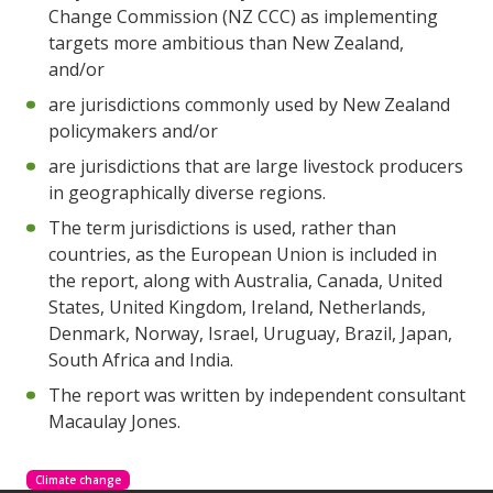
Change Commission (NZ CCC) as implementing
targets more ambitious than New Zealand,
and/or
are jurisdictions commonly used by New Zealand
policymakers and/or
are jurisdictions that are large livestock producers
in geographically diverse regions.
The term jurisdictions is used, rather than
countries, as the European Union is included in
the report, along with Australia, Canada, United
States, United Kingdom, Ireland, Netherlands,
Denmark, Norway, Israel, Uruguay, Brazil, Japan,
South Africa and India.
The report was written by independent consultant
Macaulay Jones.
Climate change