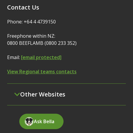
Contact Us
Phone: +64 4 4739150
Freephone within NZ:
0800 BEEFLAMB (0800 233 352)
Email:
[email protected]
View Regional teams contacts
Other Websites
Ask Bella