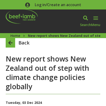
Skip to main content
Log in/Create an account
Search
Menu
Home
New report shows New Zealand out of step wi
Back
New report shows New
Zealand out of step with
climate change policies
globally
Tuesday, 03 Dec 2024