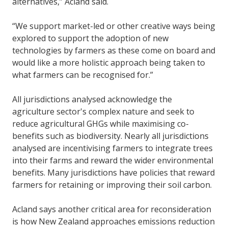
alternatives,” Acland said.
“We support market-led or other creative ways being
explored to support the adoption of new
technologies by farmers as these come on board and
would like a more holistic approach being taken to
what farmers can be recognised for.”
All jurisdictions analysed acknowledge the
agriculture sector's complex nature and seek to
reduce agricultural GHGs while maximising co-
benefits such as biodiversity. Nearly all jurisdictions
analysed are incentivising farmers to integrate trees
into their farms and reward the wider environmental
benefits. Many jurisdictions have policies that reward
farmers for retaining or improving their soil carbon.
Acland says another critical area for reconsideration
is how New Zealand approaches emissions reduction