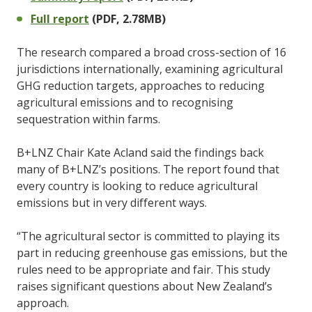
Full report
(PDF, 2.78MB)
The research compared a broad cross-section of 16
jurisdictions internationally, examining agricultural
GHG reduction targets, approaches to reducing
agricultural emissions and to recognising
sequestration within farms.
B+LNZ Chair Kate Acland said the findings back
many of B+LNZ’s positions. The report found that
every country is looking to reduce agricultural
emissions but in very different ways.
“The agricultural sector is committed to playing its
part in reducing greenhouse gas emissions, but the
rules need to be appropriate and fair. This study
raises significant questions about New Zealand’s
approach.