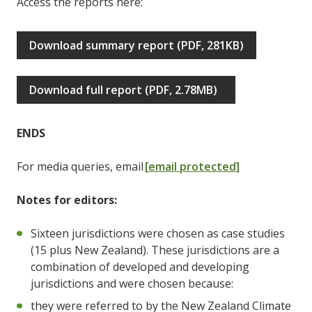
Access the reports here:
Download summary report (PDF, 281KB)
Download full report (PDF, 2.78MB)
ENDS
For media queries, email
[email protected]
Notes for editors:
Sixteen jurisdictions were chosen as case studies
(15 plus New Zealand). These jurisdictions are a
combination of developed and developing
jurisdictions and were chosen because:
they were referred to by the New Zealand Climate