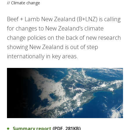
// Climate change
Beef + Lamb New Zealand (B+LNZ) is calling
for changes to New Zealand’s climate
change policies on the back of new research
showing New Zealand is out of step
internationally in key areas.
Summary report
(PDF, 281KB)