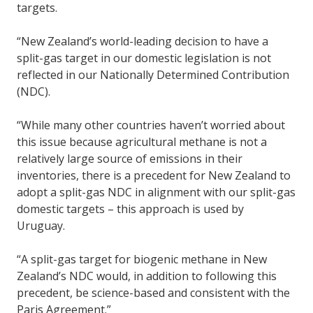
targets.
“New Zealand’s world-leading decision to have a
split-gas target in our domestic legislation is not
reflected in our Nationally Determined Contribution
(NDC).
“While many other countries haven’t worried about
this issue because agricultural methane is not a
relatively large source of emissions in their
inventories, there is a precedent for New Zealand to
adopt a split-gas NDC in alignment with our split-gas
domestic targets – this approach is used by
Uruguay.
“A split-gas target for biogenic methane in New
Zealand’s NDC would, in addition to following this
precedent, be science-based and consistent with the
Paris Agreement.”