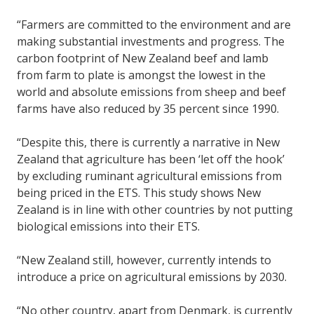
“Farmers are committed to the environment and are
making substantial investments and progress. The
carbon footprint of New Zealand beef and lamb
from farm to plate is amongst the lowest in the
world and absolute emissions from sheep and beef
farms have also reduced by 35 percent since 1990.
“Despite this, there is currently a narrative in New
Zealand that agriculture has been ‘let off the hook’
by excluding ruminant agricultural emissions from
being priced in the ETS. This study shows New
Zealand is in line with other countries by not putting
biological emissions into their ETS.
“New Zealand still, however, currently intends to
introduce a price on agricultural emissions by 2030.
“No other country, apart from Denmark, is currently