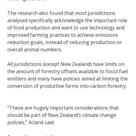
The research also found that most jurisdictions
analysed specifically acknowledge the important role
of food production and want to use technology and
improved farming practices to achieve emissions
reduction goals, instead of reducing production or
overall animal numbers.
All jurisdictions (except New Zealand) have limits on
the amount of forestry offsets available to fossil fuel
emitters and many have policies aimed at limiting the
conversion of productive farms into carbon forestry.
“These are hugely important considerations that
should be part of New Zealand’s climate change
policies,” Acland said.