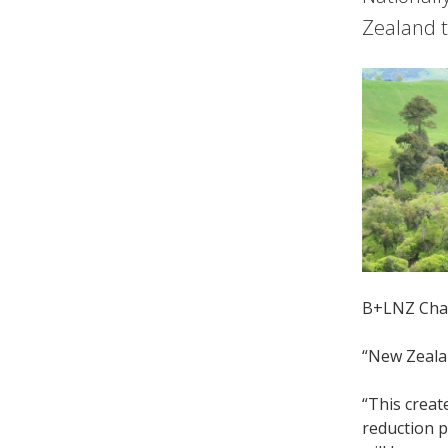
Zealand t
B+LNZ Chair
“New Zealan
“This creat
reduction p