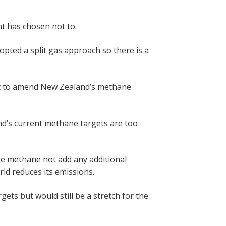
nt has chosen not to.
opted a split gas approach so there is a
ment to amend New Zealand’s methane
d’s current methane targets are too
ee methane not add any additional
rld reduces its emissions.
ts but would still be a stretch for the