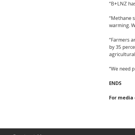
“B+LNZ has
“Methane sh
warming. We
“Farmers a
by 35 perce
agricultura
“We need pr
ENDS
For media 