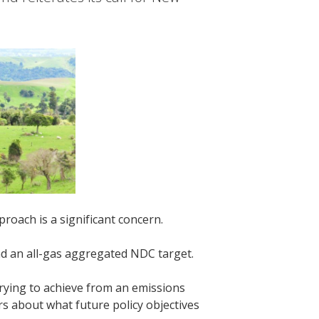
proach is a significant concern.
and an all-gas aggregated NDC target.
trying to achieve from an emissions
s about what future policy objectives