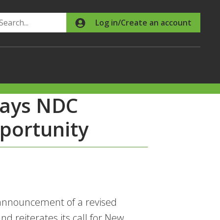
Search
Log in/Create an account
says NDC
portunity
announcement of a revised
d reiterates its call for New