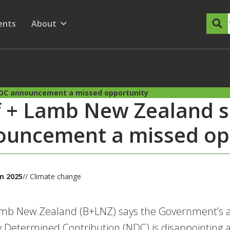
dary Menu
nu for
ow submenu for
ents
About
Show submenu for
DC announcement a missed opportunity
f + Lamb New Zealand 
ouncement a missed op
an 2025
// Climate change
amb New Zealand (B+LNZ) says the Government’s 
y Determined Contribution (NDC) is disappointing an