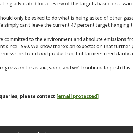
 long advocated for a review of the targets based on a wa
ould only be asked to do what is being asked of other gases
 simply can’t leave the current 47 percent target hanging 
re committed to the environment and absolute emissions f
nt since 1990. We know there’s an expectation that further 
l emissions from food production, but farmers need clarity 
ogress on this issue, soon, and we’ll continue to push this
queries, please contact
[email protected]