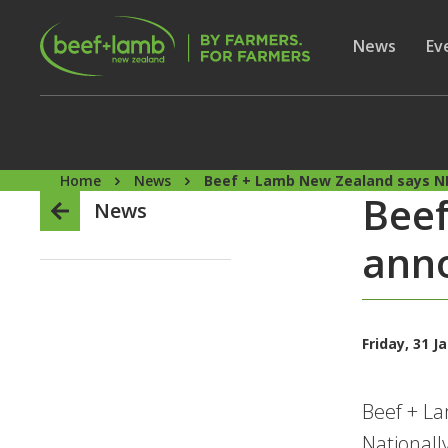
Skip to main content
Secon
Show subme
News
Sh
Ev
Home
News
Beef + Lamb New Zealand says N
Bee
News
ann
Friday, 31 J
Beef + L
Nationall