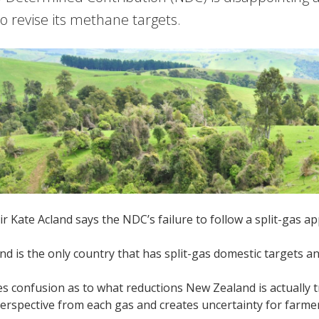
o revise its methane targets.
 Kate Acland says the NDC’s failure to follow a split-gas ap
d is the only country that has split-gas domestic targets 
es confusion as to what reductions New Zealand is actually 
erspective from each gas and creates uncertainty for farmer