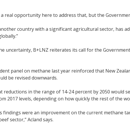
a real opportunity here to address that, but the Governme
nother country with a significant agricultural sector, has ad
lobally.”
 the uncertainty, B+LNZ reiterates its call for the Govern
dent panel on methane last year reinforced that New Zealan
ould be revised downwards.
at reductions in the range of 14-24 percent by 2050 would s
m 2017 levels, depending on how quickly the rest of the wo
s findings were an improvement on the current methane targe
eef sector,” Acland says.