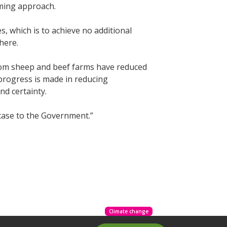
rming approach.
, which is to achieve no additional
there.
rom sheep and beef farms have reduced
progress is made in reducing
and certainty.
 case to the Government.”
Climate change