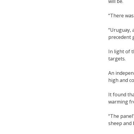
will be.
“There was 
“Uruguay, a
precedent g
In light of
targets.
An indepen
high and c
It found th
warming fro
“The panel’
sheep and b