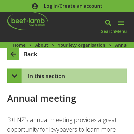
Skip to main content
Log in/Create an account
Search
Menu
Home
About
Your levy organisation
Annual 
Back
In this section
Annual meeting
B+LNZ’s annual meeting provides a great
opportunity for levypayers to learn more