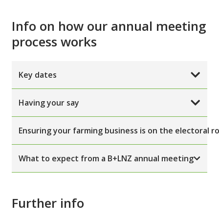
Info on how our annual meeting
process works
Key dates
Having your say
Ensuring your farming business is on the electoral ro
What to expect from a B+LNZ annual meeting
Further info