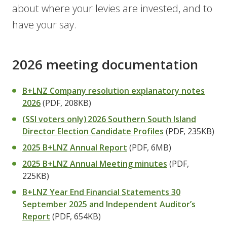
about where your levies are invested, and to
have your say.
2026 meeting documentation
B+LNZ Company resolution explanatory notes
2026
(PDF, 208KB)
(SSI voters only) 2026 Southern South Island
Director Election Candidate Profiles
(PDF, 235KB)
2025 B+LNZ Annual Report
(PDF, 6MB)
2025 B+LNZ Annual Meeting minutes
(PDF,
225KB)
B+LNZ Year End Financial Statements 30
September 2025 and Independent Auditor’s
Report
(PDF, 654KB)