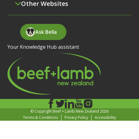
Other Websites
Ask Bella
Your Knowledge Hub assistant
© Copyright Beef + Lamb New Zealand 2026
Terms & Conditions
Privacy Policy
Accessibility