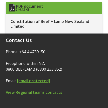
PDF document
546.13 KB
Constitution of Beef + Lamb New Zealand
Limited
Contact Us
Phone: +64 4 4739150
Freephone within NZ:
0800 BEEFLAMB (0800 233 352)
Email:
[email protected]
View Regional teams contacts