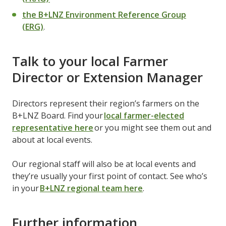
the B+LNZ Environment Reference Group
(ERG)
.
Talk to your local Farmer
Director or Extension Manager
Directors represent their region’s farmers on the
B+LNZ Board. Find your
local farmer-elected
representative here
or you might see them out and
about at local events.
Our regional staff will also be at local events and
they’re usually your first point of contact. See who’s
in your
B+LNZ regional team here
.
Further information