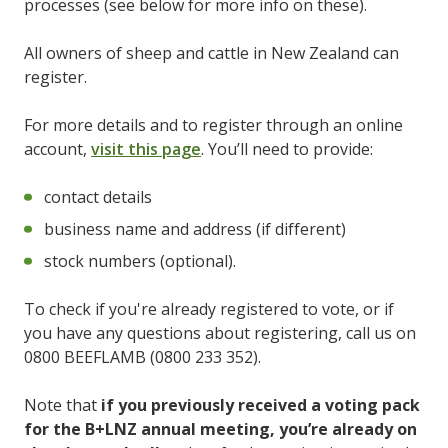
processes (see below for more info on these).
All owners of sheep and cattle in New Zealand can
register.
For more details and to register through an online
account,
visit this page
. You’ll need to provide:
contact details
business name and address (if different)
stock numbers (optional).
To check if you're already registered to vote, or if
you have any questions about registering, call us on
0800 BEEFLAMB (0800 233 352).
Note that
if you previously received a voting pack
for the B+LNZ annual meeting, you’re already on