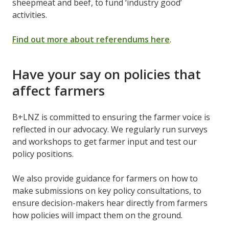
sheepmeat and beef, to fund ‘industry good’
activities.
Find out more about referendums here
.
Have your say on policies that
affect farmers
B+LNZ is committed to ensuring the farmer voice is
reflected in our advocacy. We regularly run surveys
and workshops to get farmer input and test our
policy positions.
We also provide guidance for farmers on how to
make submissions on key policy consultations, to
ensure decision-makers hear directly from farmers
how policies will impact them on the ground.