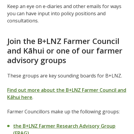
Keep an eye on e-diaries and other emails for ways
you can have input into policy positions and
consultations.
Join the B+LNZ Farmer Council
and Kāhui or one of our farmer
advisory groups
These groups are key sounding boards for B+LNZ.
Find out more about the B+LNZ Farmer Council and
Kāhui here
.
Farmer Councillors make up the following groups:
the B+LNZ Farmer Research Advisory Group
(FRAG)