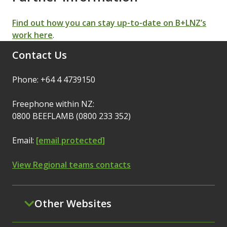
Find out how you can stay up-to-date on B+LNZ’s
work here
.
Contact Us
Phone: +64 4 4739150
Freephone within NZ:
0800 BEEFLAMB (0800 233 352)
Email:
[email protected]
View Regional teams contacts
Other Websites