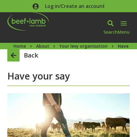
Skip to main content
Log in/Create an account
Search
Menu
Home
About
Your levy organisation
Have you
Back
Have your say