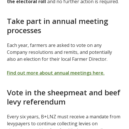
the electoral roll
and no further action is required.
Take part in annual meeting
processes
Each year, farmers are asked to vote on any
Company resolutions and remits, and potentially
also an election for their local Farmer Director.
Find out more about annual meetings here.
Vote in the sheepmeat and beef
levy referendum
Every six years, B+LNZ must receive a mandate from
levypayers to continue collecting levies on