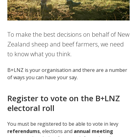
To make the best decisions on behalf of New
Zealand sheep and beef farmers, we need
to know what you think.
B+LNZ is your organisation and there are a number
of ways you can have your say.
Register to vote on the B+LNZ
electoral roll
You must be registered to be able to vote in levy
referendums
, elections and
annual meeting