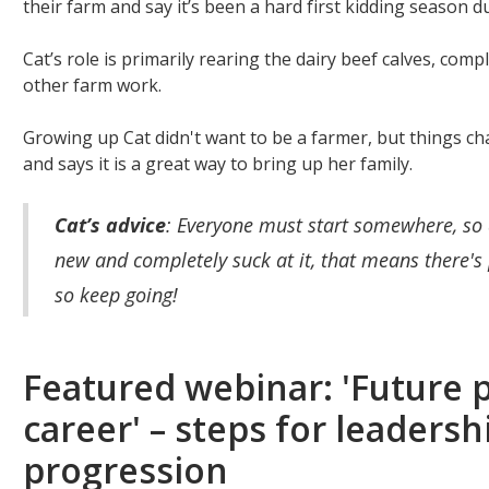
their farm and say it’s been a hard first kidding season 
Cat’s role is primarily rearing the dairy beef calves, compl
other farm work.
Growing up Cat didn't want to be a farmer, but things ch
and says it is a great way to bring up her family.
Cat’s advice
: Everyone must start somewhere, so 
new and completely suck at it, that means there'
so keep going!
Featured webinar: 'Future 
career' – steps for leaders
progression