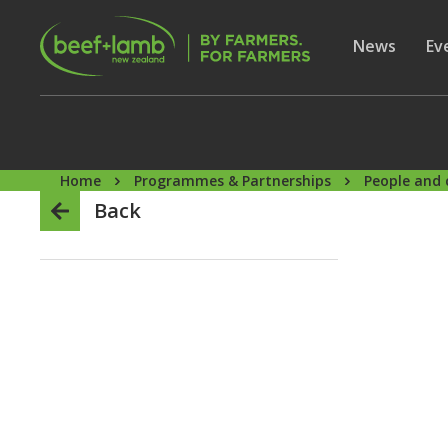
Skip to main content
Secon
Show subme
News
Sh
Ev
Home
Programmes & Partnerships
People and 
Back