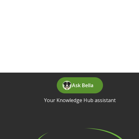
Ask Bella
Your Knowledge Hub assistant