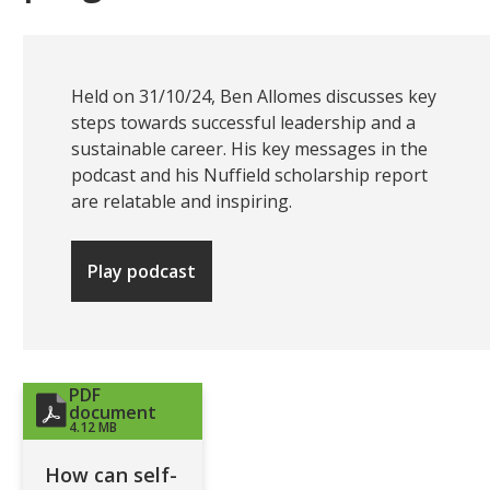
Held on 31/10/24, Ben Allomes discusses key
steps towards successful leadership and a
sustainable career. His key messages in the
podcast and his Nuffield scholarship report
are relatable and inspiring.
Play podcast
PDF
document
4.12 MB
How can self-