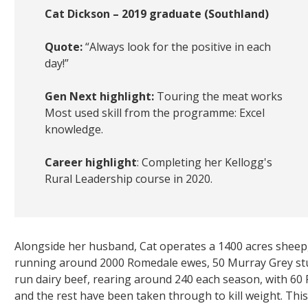
Cat Dickson – 2019 graduate (Southland)
Quote:
“Always look for the positive in each
day!”
Gen Next highlight:
Touring the meat works
Most used skill from the programme: Excel
knowledge.
Career highlight
: Completing her Kellogg's
Rural Leadership course in 2020.
Alongside her husband, Cat operates a 1400 acres sheep
running around 2000 Romedale ewes, 50 Murray Grey stu
run dairy beef, rearing around 240 each season, with 60 Fr
and the rest have been taken through to kill weight. Thi