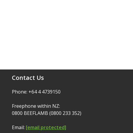
Contact Us
Phone: +64 4 4739150
Freephone within NZ:
0800 BEEFLAMB (0800 233 352)
Email:
[email protected]