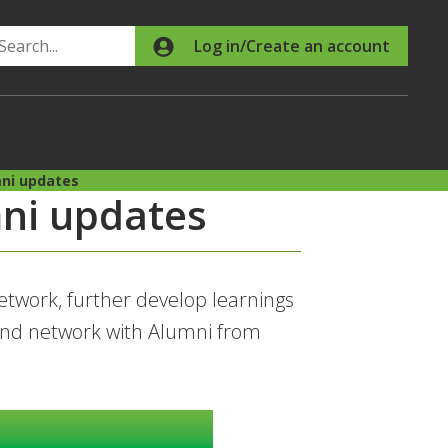
Search
Log in/Create an account
ni updates
ni updates
twork, further develop learnings
nd network with Alumni from