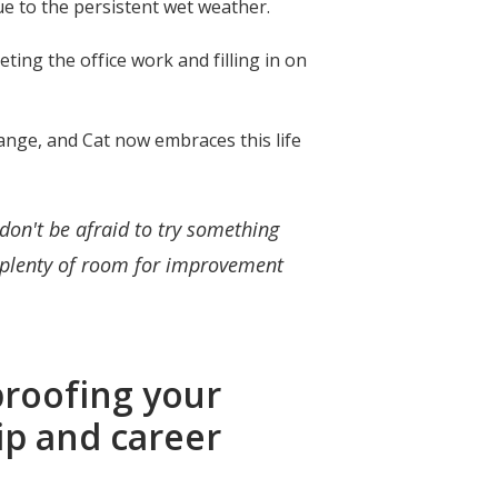
due to the persistent wet weather.
eting the office work and filling in on
ange, and Cat now embraces this life
don't be afraid to try something
s plenty of room for improvement
proofing your
hip and career