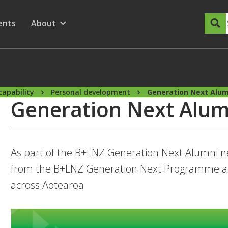
dary Menu
nu for
ow submenu for
ents
About
Show submenu for
capability
Personal development
Generation Next Alum
Generation Next Alum
As part of the B+LNZ Generation Next Alumni ne
from the B+LNZ Generation Next Programme a
across Aotearoa.