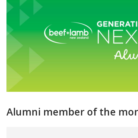
Alumni member of the mo