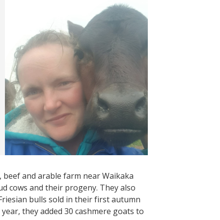
, beef and arable farm near Waikaka
d cows and their progeny. They also
iesian bulls sold in their first autumn
s year, they added 30 cashmere goats to