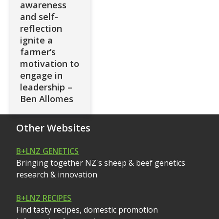
awareness
and self-
reflection
ignite a
farmer’s
motivation to
engage in
leadership –
Ben Allomes
Other Websites
B+LNZ GENETICS
Bringing together NZ's sheep & beef genetics
research & innovation
B+LNZ RECIPES
Find tasty recipes, domestic promotion