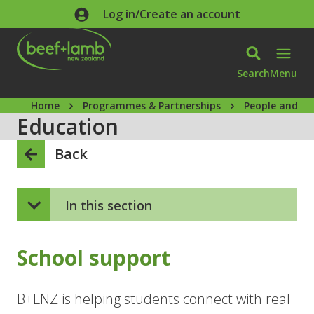
Skip to main content
Log in/Create an account
Search
Menu
Home
Programmes & Partnerships
People and ca
Education
Back
In this section
School support
B+LNZ is helping students connect with real