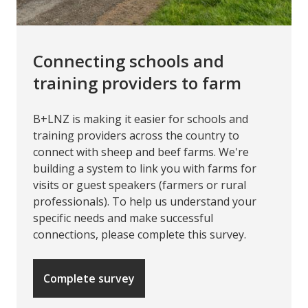
Connecting schools and
training providers to farm
B+LNZ is making it easier for schools and
training providers across the country to
connect with sheep and beef farms. We're
building a system to link you with farms for
visits or guest speakers (farmers or rural
professionals). To help us understand your
specific needs and make successful
connections, please complete this survey.
Complete survey