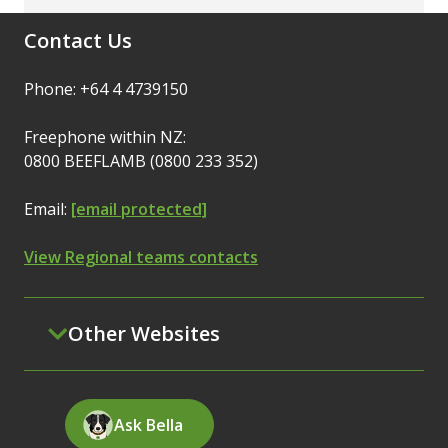
Contact Us
Phone: +64 4 4739150
Freephone within NZ:
0800 BEEFLAMB (0800 233 352)
Email:
[email protected]
View Regional teams contacts
Other Websites
Ask Bella