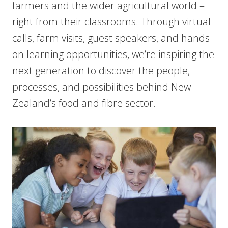
farmers and the wider agricultural world –
right from their classrooms. Through virtual
calls, farm visits, guest speakers, and hands-
on learning opportunities, we’re inspiring the
next generation to discover the people,
processes, and possibilities behind New
Zealand’s food and fibre sector.