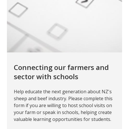
Connecting our farmers and
sector with schools
Help educate the next generation about NZ's
sheep and beef industry. Please complete this
form if you are willing to host school visits on
your farm or speak in schools, helping create
valuable learning opportunities for students.