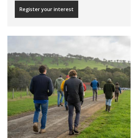
Register your interest