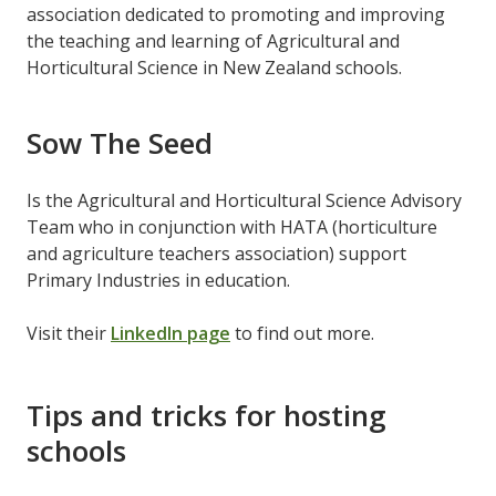
association dedicated to promoting and improving
the teaching and learning of Agricultural and
Horticultural Science in New Zealand schools.
Sow The Seed
Is the Agricultural and Horticultural Science Advisory
Team who in conjunction with HATA (horticulture
and agriculture teachers association) support
Primary Industries in education.
Visit their
LinkedIn page
to find out more.
Tips and tricks for hosting
schools