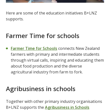
Here are some of the education initiatives B+LNZ
supports.
Farmer Time for schools
Farmer Time for Schools
connects New Zealand
farmers with primary and intermediate students
through virtual calls, inspiring and educating them
about food production and the diverse
agricultural industry from farm to fork.
Agribusiness in schools
Together with other primary industry organisations
B+LNZ supports the
Agribusiness in Schools