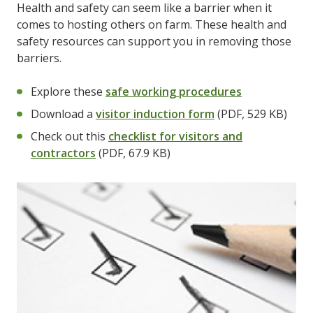
Health and safety can seem like a barrier when it
comes to hosting others on farm. These health and
safety resources can support you in removing those
barriers.
Explore these
safe working procedures
Download a
visitor induction form
(PDF, 529 KB)
Check out this
checklist for visitors and
contractors
(PDF, 67.9 KB)