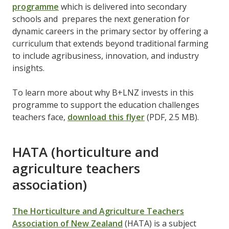
programme
which is delivered into secondary
schools and prepares the next generation for
dynamic careers in the primary sector by offering a
curriculum that extends beyond traditional farming
to include agribusiness, innovation, and industry
insights.
To learn more about why B+LNZ invests in this
programme to support the education challenges
teachers face,
download this flyer
(PDF, 2.5 MB).
HATA (horticulture and
agriculture teachers
association)
The Horticulture and Agriculture Teachers
Association of New Zealand
(HATA) is a subject